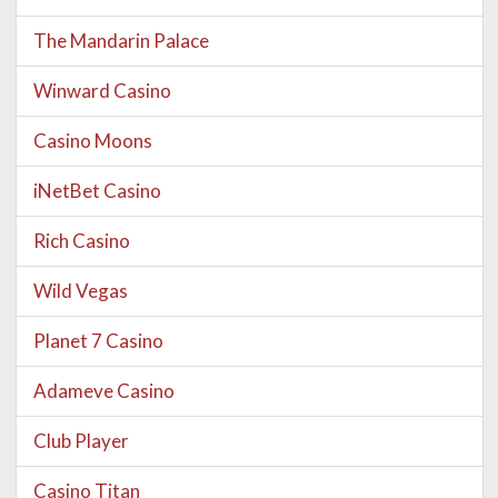
The Mandarin Palace
Winward Casino
Casino Moons
iNetBet Casino
Rich Casino
Wild Vegas
Planet 7 Casino
Adameve Casino
Club Player
Casino Titan