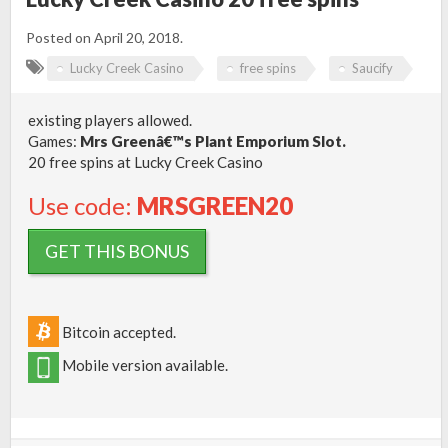
Posted on April 20, 2018.
Lucky Creek Casino
free spins
Saucify
existing players allowed.
Games:
Mrs Greenâ€™s Plant Emporium Slot.
20 free spins at Lucky Creek Casino
Use code:
MRSGREEN20
GET THIS BONUS
Bitcoin accepted.
Mobile version available.