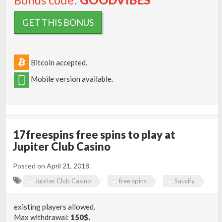
GET THIS BONUS
Bitcoin accepted.
Mobile version available.
17freespins free spins to play at
Jupiter Club Casino
Posted on April 21, 2018.
Jupiter Club Casino
free spins
Saucify
existing players allowed.
Max withdrawal:
150$.