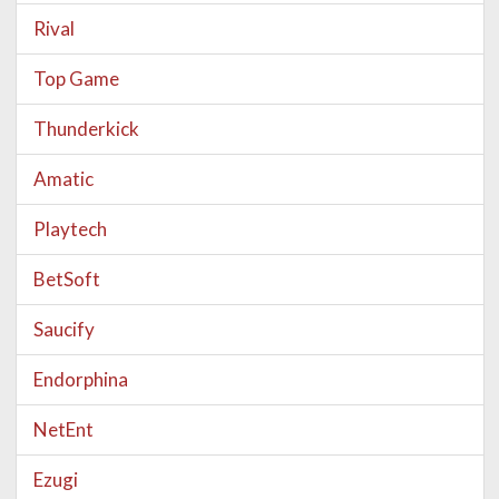
Rival
Top Game
Thunderkick
Amatic
Playtech
BetSoft
Saucify
Endorphina
NetEnt
Ezugi