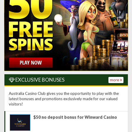
EXCLUSIVE BONUSES
more
Australia Casino Club gives you the opportunity to play with the
latest bonuses and promotions exclusively made for our valued
visitors!
$50 no deposit bonus for Winward Casino