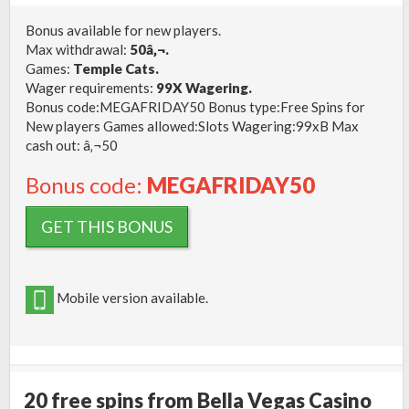
Bonus available for new players.
Max withdrawal:
50â‚¬.
Games:
Temple Cats.
Wager requirements:
99X Wagering.
Bonus code:MEGAFRIDAY50 Bonus type:Free Spins for
New players Games allowed:Slots Wagering:99xB Max
cash out: â‚¬50
Bonus code:
MEGAFRIDAY50
GET THIS BONUS
Mobile version available.
20 free spins from Bella Vegas Casino