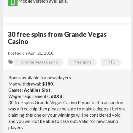
Mobile version available.
30 free spins from Grande Vegas
Casino
Posted on April 21, 2018.
Grande Vegas Casino
free spins
RTG
Bonus available for new players.
Max withdrawal:
$180.
Games:
Achilles Slot.
Wager requirements:
60XB.
30 free spins Grande Vegas Casino If your last transaction
was a free chip then please be sure to make a deposit before
claiming this one or your winnings will be considered void
and you will not be able to cash out. Valid for new casino
players