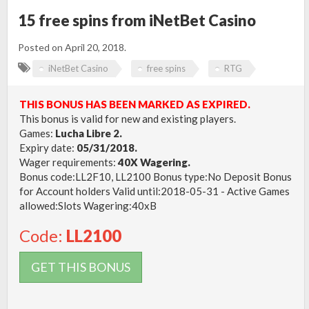
15 free spins from iNetBet Casino
Posted on April 20, 2018.
iNetBet Casino
free spins
RTG
THIS BONUS HAS BEEN MARKED AS EXPIRED.
This bonus is valid for new and existing players.
Games:
Lucha Libre 2.
Expiry date:
05/31/2018.
Wager requirements:
40X Wagering.
Bonus code:LL2F10, LL2100 Bonus type:No Deposit Bonus
for Account holders Valid until:2018-05-31 - Active Games
allowed:Slots Wagering:40xB
Code:
LL2100
GET THIS BONUS