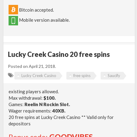
Bitcoin accepted.
Mobile version available.
Lucky Creek Casino 20 free spins
Posted on April 21, 2018.
Lucky Creek Casino
free spins
Saucify
existing players allowed.
Max withdrawal:
$100.
Games:
Reelin N Rockin Slot.
Wager requirements:
40XB.
20 free spins at Lucky Creek Casino ** Valid only for
depositors
Bonus code:
GOODVIBES