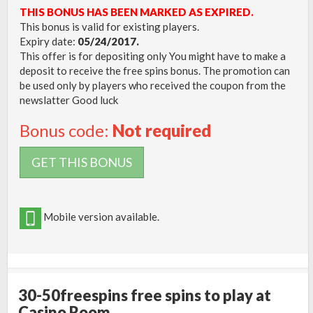
THIS BONUS HAS BEEN MARKED AS EXPIRED.
This bonus is valid for existing players.
Expiry date:
05/24/2017.
This offer is for depositing only You might have to make a
deposit to receive the free spins bonus. The promotion can
be used only by players who received the coupon from the
newslatter Good luck
Bonus code:
Not required
GET THIS BONUS
Mobile version available.
30-50freespins free spins to play at
Casino Room