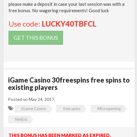
please make a deposit in case your last session was with a
free bonus. No wagering requirements! Good luck
Use code:
LUCKY40TBFCL
GET THIS BONUS
iGame Casino 30freespins free spins to
existing players
Posted on May 24, 2017.
iGame Casino
free spins
Microgaming
NetEnt
THIS BONUS HAS BEEN MARKED AS EXPIRED.