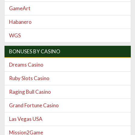
GameArt
Habanero
WGS
BONUSES BY CASINO
Dreams Casino
Ruby Slots Casino
Raging Bull Casino
Grand Fortune Casino
Las Vegas USA
Mission2Game