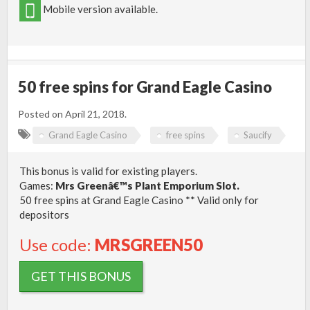
Mobile version available.
50 free spins for Grand Eagle Casino
Posted on April 21, 2018.
Grand Eagle Casino
free spins
Saucify
This bonus is valid for existing players.
Games:
Mrs Greenâ€™s Plant Emporium Slot.
50 free spins at Grand Eagle Casino ** Valid only for
depositors
Use code:
MRSGREEN50
GET THIS BONUS