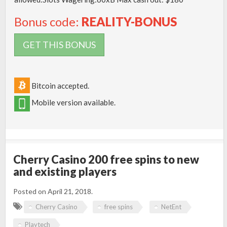
Bonus code:
REALITY-BONUS
GET THIS BONUS
Bitcoin accepted.
Mobile version available.
Cherry Casino 200 free spins to new
and existing players
Posted on April 21, 2018.
Cherry Casino
free spins
NetEnt
Playtech