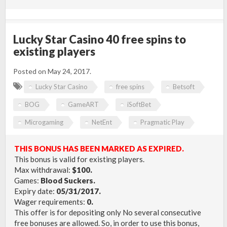
Lucky Star Casino 40 free spins to
existing players
Posted on May 24, 2017.
Lucky Star Casino
free spins
Betsoft
BOG
GameART
iSoftBet
Microgaming
NetEnt
Pragmatic Play
THIS BONUS HAS BEEN MARKED AS EXPIRED.
This bonus is valid for existing players.
Max withdrawal:
$100.
Games:
Blood Suckers.
Expiry date:
05/31/2017.
Wager requirements:
0.
This offer is for depositing only No several consecutive
free bonuses are allowed. So, in order to use this bonus,