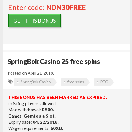
Enter code:
NDN30FREE
GET THIS BONUS
SpringBok Casino 25 free spins
Posted on April 21, 2018.
SpringBok Casino
free spins
RTG
THIS BONUS HAS BEEN MARKED AS EXPIRED.
existing players allowed.
Max withdrawal:
R500.
Games:
Gemtopia Slot.
Expiry date:
04/22/2018.
Wager requirements:
60XB.