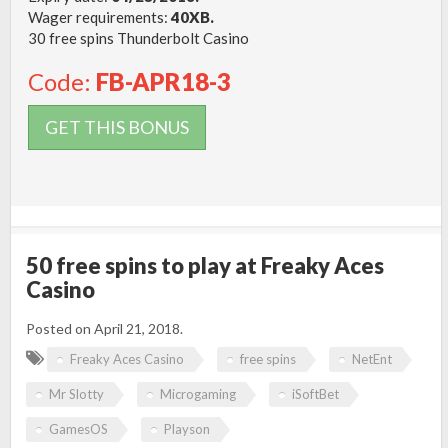
Wager requirements:
40XB.
30 free spins Thunderbolt Casino
Code:
FB-APR18-3
GET THIS BONUS
50 free spins to play at Freaky Aces
Casino
Posted on April 21, 2018.
Freaky Aces Casino
free spins
NetEnt
Mr Slotty
Microgaming
iSoftBet
GamesOS
Playson