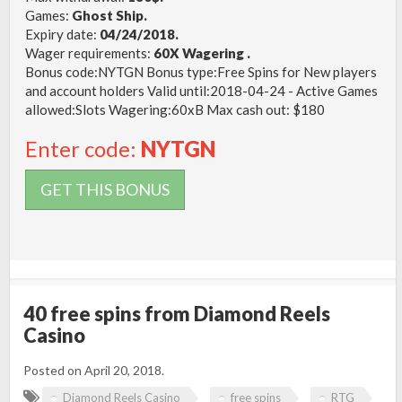
Games:
Ghost Ship.
Expiry date:
04/24/2018.
Wager requirements:
60X Wagering .
Bonus code:NYTGN Bonus type:Free Spins for New players
and account holders Valid until:2018-04-24 - Active Games
allowed:Slots Wagering:60xB Max cash out: $180
Enter code:
NYTGN
GET THIS BONUS
40 free spins from Diamond Reels
Casino
Posted on April 20, 2018.
Diamond Reels Casino
free spins
RTG