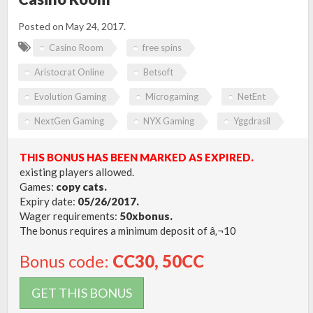
Posted on May 24, 2017.
Casino Room
free spins
Aristocrat Online
Betsoft
Evolution Gaming
Microgaming
NetEnt
NextGen Gaming
NYX Gaming
Yggdrasil
THIS BONUS HAS BEEN MARKED AS EXPIRED.
existing players allowed.
Games:
copy cats.
Expiry date:
05/26/2017.
Wager requirements:
50xbonus.
The bonus requires a minimum deposit of â‚¬10
Bonus code:
CC30, 50CC
GET THIS BONUS