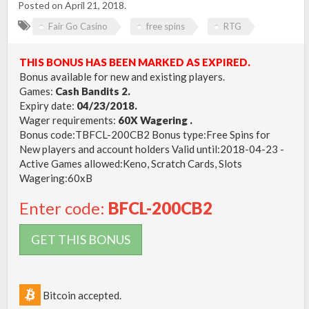
Posted on April 21, 2018.
Fair Go Casino
free spins
RTG
THIS BONUS HAS BEEN MARKED AS EXPIRED.
Bonus available for new and existing players.
Games:
Cash Bandits 2.
Expiry date:
04/23/2018.
Wager requirements:
60X Wagering .
Bonus code:TBFCL-200CB2 Bonus type:Free Spins for
New players and account holders Valid until:2018-04-23 -
Active Games allowed:Keno, Scratch Cards, Slots
Wagering:60xB
Enter code:
BFCL-200CB2
GET THIS BONUS
Bitcoin accepted.