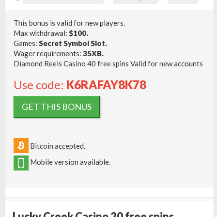
This bonus is valid for new players.
Max withdrawal:
$100.
Games:
Secret Symbol Slot.
Wager requirements:
35XB.
Diamond Reels Casino 40 free spins Valid for new accounts
Use code:
K6RAFAY8K78
GET THIS BONUS
Bitcoin accepted.
Mobile version available.
Lucky Creek Casino 20 free spins