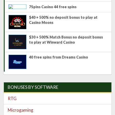
7Spins Casino 44 free spins
$40 + 500% no deposit bonus to play at
Casino Moons
$30 + 500% Match Bonus no deposit bonus
to play at Winward Casino
40 free spins from Dreams Casino
BONUSES BY SOFTWARE
RTG
Microgaming