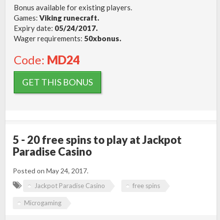
Bonus available for existing players.
Games:
Viking runecraft.
Expiry date:
05/24/2017.
Wager requirements:
50xbonus.
Code:
MD24
GET THIS BONUS
5 - 20 free spins to play at Jackpot
Paradise Casino
Posted on May 24, 2017.
Jackpot Paradise Casino
free spins
Microgaming