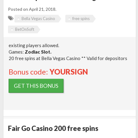
Posted on April 21, 2018.
Bella Vegas Casino
free spins
BetOnSoft
existing players allowed.
Games:
Zodiac Slot.
20 free spins at Bella Vegas Casino ** Valid for depositors
Bonus code:
YOURSIGN
GET THIS BONUS
Fair Go Casino 200 free spins