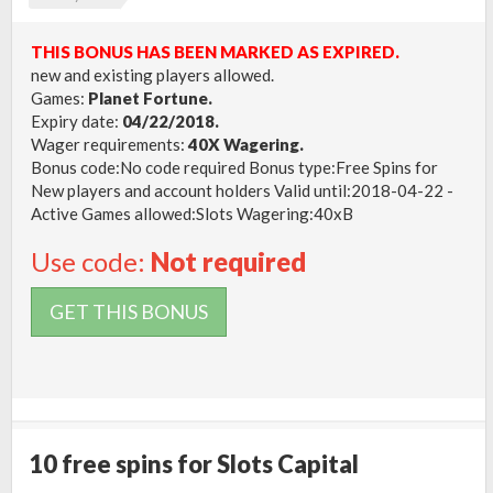
THIS BONUS HAS BEEN MARKED AS EXPIRED.
new and existing players allowed.
Games:
Planet Fortune.
Expiry date:
04/22/2018.
Wager requirements:
40X Wagering.
Bonus code:No code required Bonus type:Free Spins for
New players and account holders Valid until:2018-04-22 -
Active Games allowed:Slots Wagering:40xB
Use code:
Not required
GET THIS BONUS
10 free spins for Slots Capital