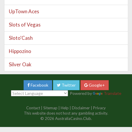
UpTown Aces
Slots of Vegas
Sloto'Cash
Hippozino
Silver Oak
Facebook
Twitter
Google+
Powered by
Translate
Contact
|
Sitemap
|
Help
|
Disclaimer
|
Privacy
This website does not host any gambling activity.
© 2026 AustraliaCasino.Club.