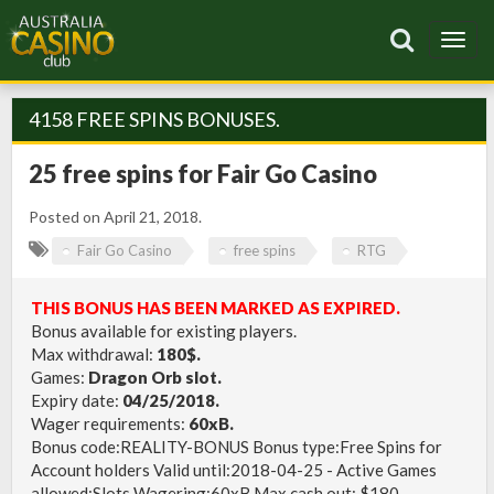
Toggl
navig
4158 FREE SPINS BONUSES.
25 free spins for Fair Go Casino
Posted on April 21, 2018.
Fair Go Casino
free spins
RTG
THIS BONUS HAS BEEN MARKED AS EXPIRED.
Bonus available for existing players.
Max withdrawal:
180$.
Games:
Dragon Orb slot.
Expiry date:
04/25/2018.
Wager requirements:
60xB.
Bonus code:REALITY-BONUS Bonus type:Free Spins for
Account holders Valid until:2018-04-25 - Active Games
allowed:Slots Wagering:60xB Max cash out: $180