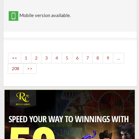
Mobile version available.
<<
1
2
3
4
5
6
7
8
9
…
208
>>