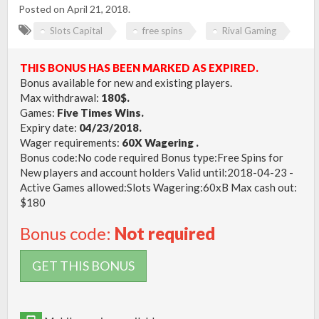
Posted on April 21, 2018.
Slots Capital
free spins
Rival Gaming
THIS BONUS HAS BEEN MARKED AS EXPIRED.
Bonus available for new and existing players.
Max withdrawal:
180$.
Games:
Five Times Wins.
Expiry date:
04/23/2018.
Wager requirements:
60X Wagering .
Bonus code:No code required Bonus type:Free Spins for
New players and account holders Valid until:2018-04-23 -
Active Games allowed:Slots Wagering:60xB Max cash out:
$180
Bonus code:
Not required
GET THIS BONUS