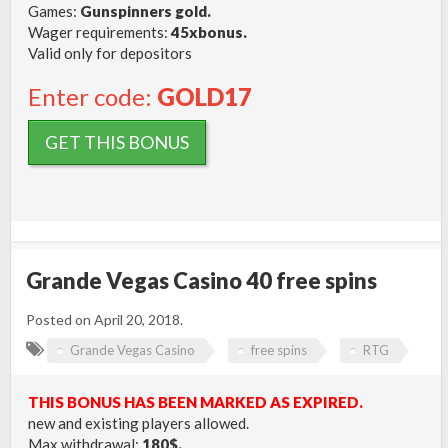
Games:
Gunspinners gold.
Wager requirements:
45xbonus.
Valid only for depositors
Enter code:
GOLD17
GET THIS BONUS
Grande Vegas Casino 40 free spins
Posted on April 20, 2018.
Grande Vegas Casino
free spins
RTG
THIS BONUS HAS BEEN MARKED AS EXPIRED.
new and existing players allowed.
Max withdrawal:
180$.