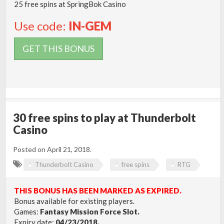
25 free spins at SpringBok Casino
Use code:
IN-GEM
GET THIS BONUS
30 free spins to play at Thunderbolt
Casino
Posted on April 21, 2018.
Thunderbolt Casino
free spins
RTG
THIS BONUS HAS BEEN MARKED AS EXPIRED.
Bonus available for existing players.
Games:
Fantasy Mission Force Slot.
Expiry date:
04/23/2018.