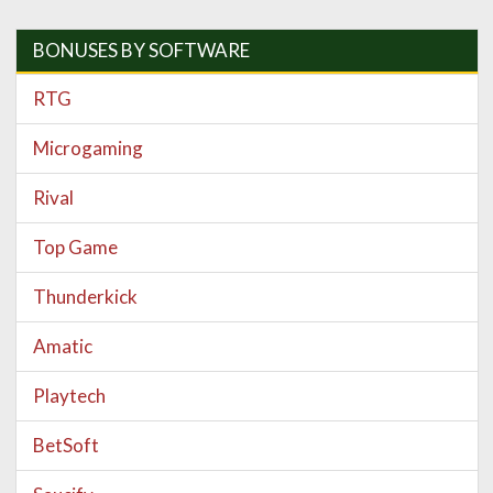
BONUSES BY SOFTWARE
RTG
Microgaming
Rival
Top Game
Thunderkick
Amatic
Playtech
BetSoft