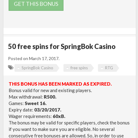
GET THIS BONUS
50 free spins for SpringBok Casino
Posted on March 17, 2017.
SpringBok Casino
free spins
RTG
THIS BONUS HAS BEEN MARKED AS EXPIRED.
Bonus valid for new and existing players.
Max withdrawal:
R500.
Games:
Sweet 16.
Expiry date:
03/20/2017.
Wager requirements:
60xB.
The bonus may be valid for specific players, check the bonus
if you want to make sure you are eligible. No several
consecutive free bonuses are allowed. So, in order to use