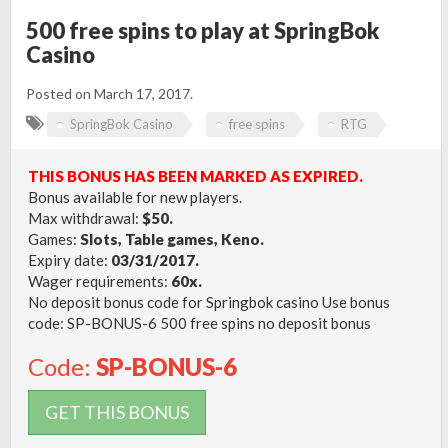
500 free spins to play at SpringBok
Casino
Posted on March 17, 2017.
SpringBok Casino
free spins
RTG
THIS BONUS HAS BEEN MARKED AS EXPIRED.
Bonus available for new players.
Max withdrawal:
$50.
Games:
Slots, Table games, Keno.
Expiry date:
03/31/2017.
Wager requirements:
60x.
No deposit bonus code for Springbok casino Use bonus
code: SP-BONUS-6 500 free spins no deposit bonus
Code:
SP-BONUS-6
GET THIS BONUS