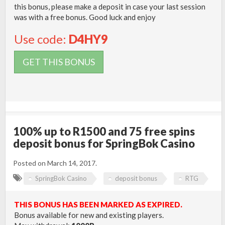
this bonus, please make a deposit in case your last session
was with a free bonus. Good luck and enjoy
Use code:
D4HY9
GET THIS BONUS
100% up to R1500 and 75 free spins
deposit bonus for SpringBok Casino
Posted on March 14, 2017.
SpringBok Casino
deposit bonus
RTG
THIS BONUS HAS BEEN MARKED AS EXPIRED.
Bonus available for new and existing players.