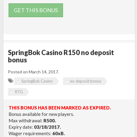
GET THIS BONUS
SpringBok Casino R150 no deposit
bonus
Posted on March 14, 2017.
SpringBok Casino
no deposit bonus
RTG
THIS BONUS HAS BEEN MARKED AS EXPIRED.
Bonus available for new players.
Max withdrawal:
R500.
Expiry date:
03/18/2017.
Wager requirements:
60xB.