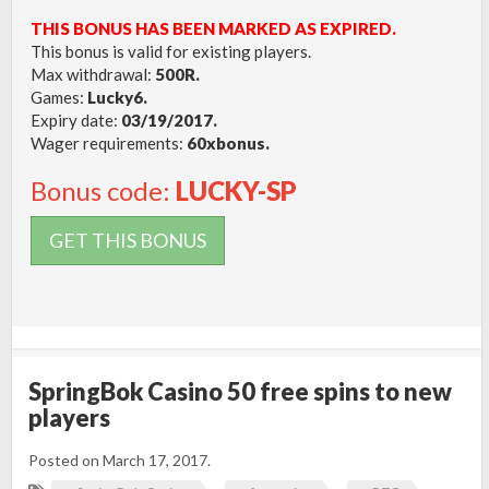
THIS BONUS HAS BEEN MARKED AS EXPIRED.
This bonus is valid for existing players.
Max withdrawal:
500R.
Games:
Lucky6.
Expiry date:
03/19/2017.
Wager requirements:
60xbonus.
Bonus code:
LUCKY-SP
GET THIS BONUS
SpringBok Casino 50 free spins to new
players
Posted on March 17, 2017.