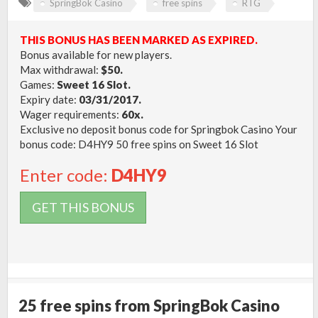
SpringBok Casino
free spins
RTG
THIS BONUS HAS BEEN MARKED AS EXPIRED.
Bonus available for new players.
Max withdrawal:
$50.
Games:
Sweet 16 Slot.
Expiry date:
03/31/2017.
Wager requirements:
60x.
Exclusive no deposit bonus code for Springbok Casino Your
bonus code: D4HY9 50 free spins on Sweet 16 Slot
Enter code:
D4HY9
GET THIS BONUS
25 free spins from SpringBok Casino