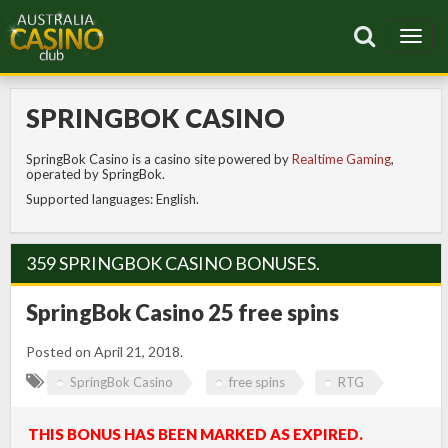
Toggl
navig
SPRINGBOK CASINO
SpringBok Casino is a casino site powered by
Realtime Gaming
,
operated by SpringBok.
Supported languages: English.
359 SPRINGBOK CASINO BONUSES.
SpringBok Casino 25 free spins
Posted on April 21, 2018.
SpringBok Casino
free spins
RTG
THIS BONUS HAS BEEN MARKED AS EXPIRED.