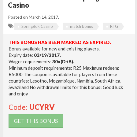
Casino
Posted on March 14, 2017.
SpringBok Casino
match bonus
RTG
THIS BONUS HAS BEEN MARKED AS EXPIRED.
Bonus available for new and existing players.
Expiry date:
03/19/2017.
Wager requirements:
30x(D+B).
Minimum deposit requirements: R25 Maximum redeem:
R5000 The coupon is available for players from these
countries: Lesotho, Mozambique, Namibia, South Africa,
Swaziland No withdrawal limits for this bonus! Good luck
and enjoy
Code:
UCYRV
GET THIS BONUS