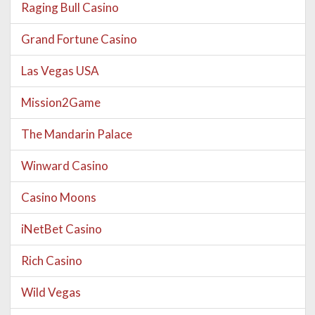
Raging Bull Casino
Grand Fortune Casino
Las Vegas USA
Mission2Game
The Mandarin Palace
Winward Casino
Casino Moons
iNetBet Casino
Rich Casino
Wild Vegas