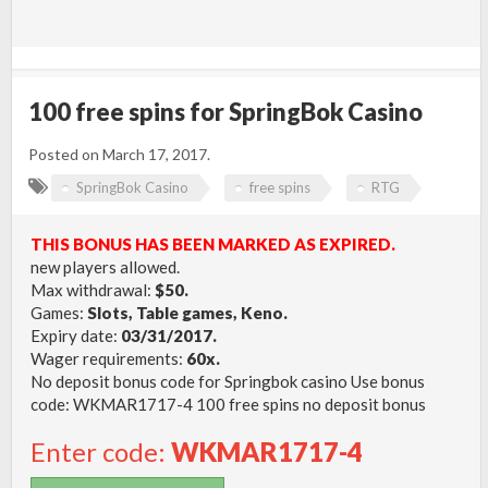
100 free spins for SpringBok Casino
Posted on March 17, 2017.
SpringBok Casino
free spins
RTG
THIS BONUS HAS BEEN MARKED AS EXPIRED.
new players allowed.
Max withdrawal:
$50.
Games:
Slots, Table games, Keno.
Expiry date:
03/31/2017.
Wager requirements:
60x.
No deposit bonus code for Springbok casino Use bonus
code: WKMAR1717-4 100 free spins no deposit bonus
Enter code:
WKMAR1717-4