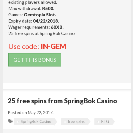
existing players allowed.
Max withdrawal:
R500.
Games:
Gemtopia Slot.
Expiry date:
04/22/2018.
Wager requirements:
60XB.
25 free spins at SpringBok Casino
Use code:
IN-GEM
GET THIS BONUS
25 free spins from SpringBok Casino
Posted on May 22, 2017.
SpringBok Casino
free spins
RTG