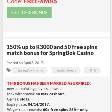
Code:
FREE-XMAS
GET THIS BONUS
150% up to R3000 and 50 free spins
match bonus for SpringBok Casino
Posted on April 3, 2017.
SpringBok Casino
match bonus
RTG
THIS BONUS HAS BEEN MARKED AS EXPIRED.
new and existing players allowed.
Max withdrawal:
no max cashout .
Games:
slots.
Expiry date:
04/14/2017.
Wager requirements:
60x free spins 25Ã— only.