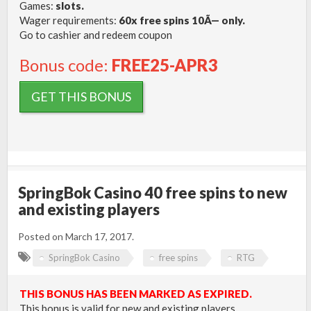
Games:
slots.
Wager requirements:
60x free spins 10Ã— only.
Go to cashier and redeem coupon
Bonus code:
FREE25-APR3
GET THIS BONUS
SpringBok Casino 40 free spins to new
and existing players
Posted on March 17, 2017.
SpringBok Casino
free spins
RTG
THIS BONUS HAS BEEN MARKED AS EXPIRED.
This bonus is valid for new and existing players.