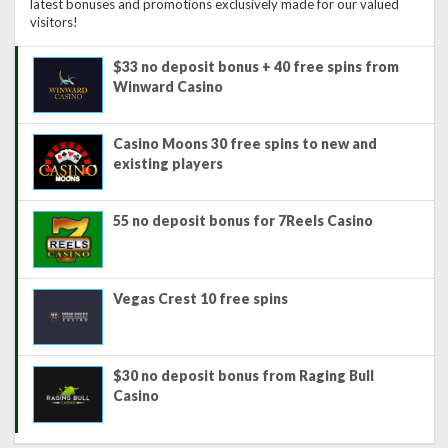
latest bonuses and promotions exclusively made for our valued
visitors!
$33 no deposit bonus + 40 free spins from
Winward Casino
Casino Moons 30 free spins to new and
existing players
55 no deposit bonus for 7Reels Casino
Vegas Crest 10 free spins
$30 no deposit bonus from Raging Bull
Casino