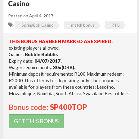
Casino
Posted on April 4, 2017.
SpringBok Casino
match bonus
RTG
THIS BONUS HAS BEEN MARKED AS EXPIRED.
existing players allowed.
Games:
Bubble Bubble.
Expiry date:
04/07/2017.
Wager requirements:
30x(D+B).
Minimum deposit requirements: R100 Maximum redeem:
R2000 This offer is for depositing only The coupon is
available for players from these countries: Lesotho,
Mozambique, Namibia, South Africa, Swaziland Best of luck
Bonus code:
SP400TOP
GET THIS BONUS