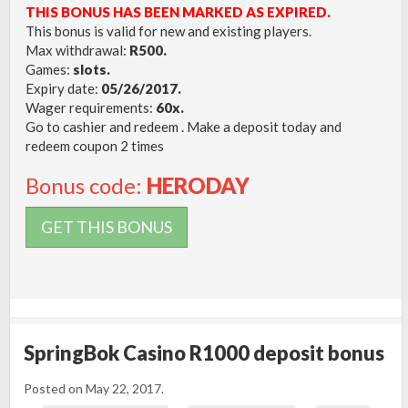
THIS BONUS HAS BEEN MARKED AS EXPIRED.
This bonus is valid for new and existing players.
Max withdrawal:
R500.
Games:
slots.
Expiry date:
05/26/2017.
Wager requirements:
60x.
Go to cashier and redeem . Make a deposit today and
redeem coupon 2 times
Bonus code:
HERODAY
GET THIS BONUS
SpringBok Casino R1000 deposit bonus
Posted on May 22, 2017.