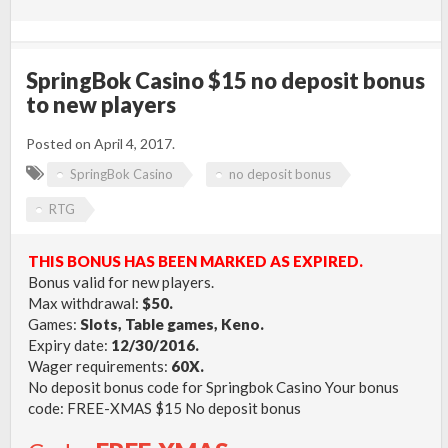
SpringBok Casino $15 no deposit bonus
to new players
Posted on April 4, 2017.
SpringBok Casino
no deposit bonus
RTG
THIS BONUS HAS BEEN MARKED AS EXPIRED.
Bonus valid for new players.
Max withdrawal:
$50.
Games:
Slots, Table games, Keno.
Expiry date:
12/30/2016.
Wager requirements:
60X.
No deposit bonus code for Springbok Casino Your bonus
code: FREE-XMAS $15 No deposit bonus