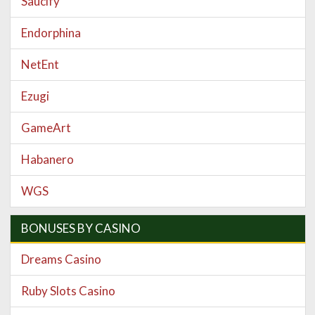
Saucify
Endorphina
NetEnt
Ezugi
GameArt
Habanero
WGS
BONUSES BY CASINO
Dreams Casino
Ruby Slots Casino