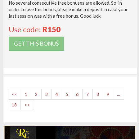
No several consecutive free bonuses are allowed. So, in
order to use this bonus, please make a deposit in case your
last session was with a free bonus. Good luck
Use code:
R150
GET THIS BONUS
<<
1
2
3
4
5
6
7
8
9
…
18
>>