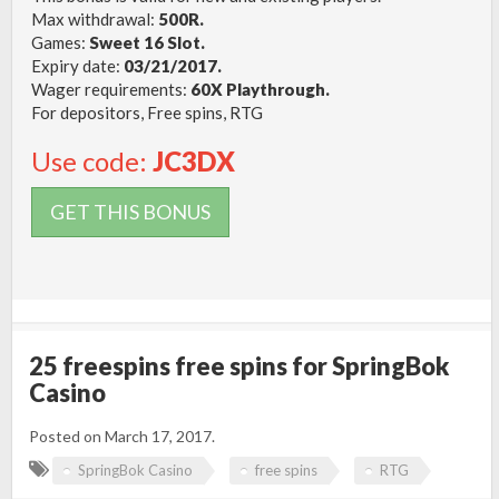
Max withdrawal:
500R.
Games:
Sweet 16 Slot.
Expiry date:
03/21/2017.
Wager requirements:
60X Playthrough.
For depositors, Free spins, RTG
Use code:
JC3DX
GET THIS BONUS
25 freespins free spins for SpringBok
Casino
Posted on March 17, 2017.
SpringBok Casino
free spins
RTG