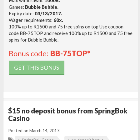
Max withdrawal:
1000R.
Games:
Bubble Bubble.
Expiry date:
03/13/2017.
Wager requirements:
60x.
100% up to R1500 and 75 free spins on top Use coupon
code BB-75TOP and receive 100% up to R1500 and 75 free
spins for Bubble Bubble.
Bonus code:
BB-75TOP*
GET THIS BONUS
$15 no deposit bonus from SpringBok
Casino
Posted on March 14, 2017.