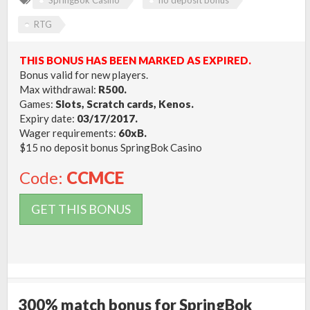
SpringBok Casino
no deposit bonus
RTG
THIS BONUS HAS BEEN MARKED AS EXPIRED.
Bonus valid for new players.
Max withdrawal:
R500.
Games:
Slots, Scratch cards, Kenos.
Expiry date:
03/17/2017.
Wager requirements:
60xB.
$15 no deposit bonus SpringBok Casino
Code:
CCMCE
GET THIS BONUS
300% match bonus for SpringBok