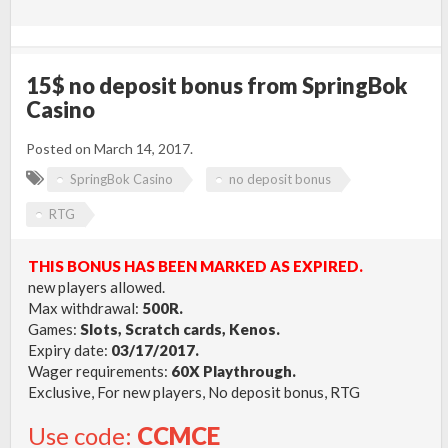
15$ no deposit bonus from SpringBok
Casino
Posted on March 14, 2017.
SpringBok Casino
no deposit bonus
RTG
THIS BONUS HAS BEEN MARKED AS EXPIRED.
new players allowed.
Max withdrawal:
500R.
Games:
Slots, Scratch cards, Kenos.
Expiry date:
03/17/2017.
Wager requirements:
60X Playthrough.
Exclusive, For new players, No deposit bonus, RTG
Use code:
CCMCE