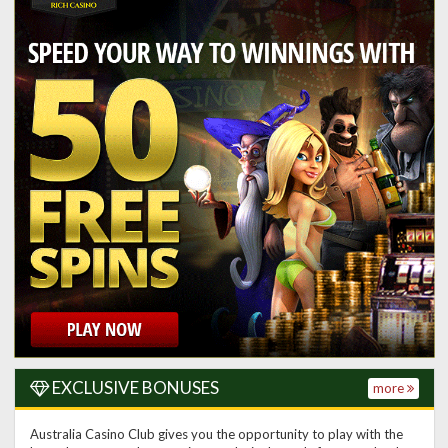
EXCLUSIVE BONUSES
more
Australia Casino Club gives you the opportunity to play with the