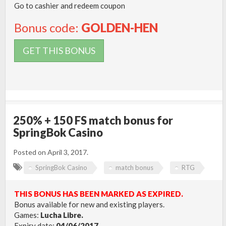
Go to cashier and redeem coupon
Bonus code:
GOLDEN-HEN
GET THIS BONUS
250% + 150 FS match bonus for
SpringBok Casino
Posted on April 3, 2017.
SpringBok Casino
match bonus
RTG
THIS BONUS HAS BEEN MARKED AS EXPIRED.
Bonus available for new and existing players.
Games:
Lucha Libre.
Expiry date:
04/06/2017.