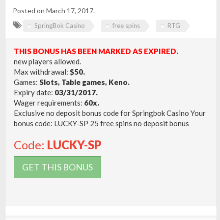
Posted on March 17, 2017.
SpringBok Casino
free spins
RTG
THIS BONUS HAS BEEN MARKED AS EXPIRED.
new players allowed.
Max withdrawal:
$50.
Games:
Slots, Table games, Keno.
Expiry date:
03/31/2017.
Wager requirements:
60x.
Exclusive no deposit bonus code for Springbok Casino Your
bonus code: LUCKY-SP 25 free spins no deposit bonus
Code:
LUCKY-SP
GET THIS BONUS