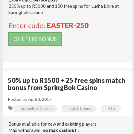
250% up to R5000 and 150 free spins for Lucha Libre at
Springbok Casino
Enter code:
EASTER-250
GET THIS BONUS
50% up to R1500 + 25 free spins match
bonus from SpringBok Casino
Posted on April 3, 2017.
SpringBok Casino
match bonus
RTG
Bonus available for new and existing players.
Max withdrawal:
no max cashout .