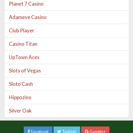
Planet 7 Casino
Adameve Casino
Club Player
Casino Titan
UpTown Aces
Slots of Vegas
Sloto'Cash
Hippozino
Silver Oak
Facebook
Twitter
Google+