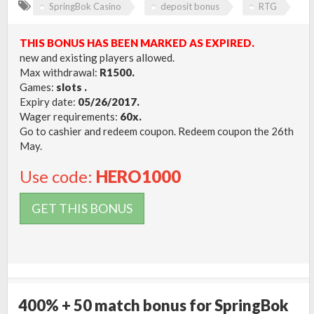
SpringBok Casino
deposit bonus
RTG
THIS BONUS HAS BEEN MARKED AS EXPIRED.
new and existing players allowed.
Max withdrawal:
R1500.
Games:
slots .
Expiry date:
05/26/2017.
Wager requirements:
60x.
Go to cashier and redeem coupon. Redeem coupon the 26th
May.
Use code:
HERO1000
GET THIS BONUS
400% + 50 match bonus for SpringBok