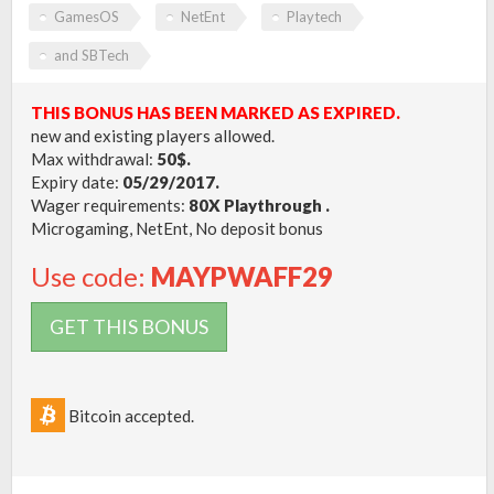
GamesOS
NetEnt
Playtech
and SBTech
THIS BONUS HAS BEEN MARKED AS EXPIRED.
new and existing players allowed.
Max withdrawal:
50$.
Expiry date:
05/29/2017.
Wager requirements:
80X Playthrough .
Microgaming, NetEnt, No deposit bonus
Use code:
MAYPWAFF29
GET THIS BONUS
Bitcoin accepted.