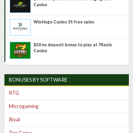
Casino
Wintingo Casino 35 free spins
$50 no deposit bonus to play at 7Reels
Casino
BONUSES BY SOFTWARE
RTG
Microgaming
Rival
Top Game