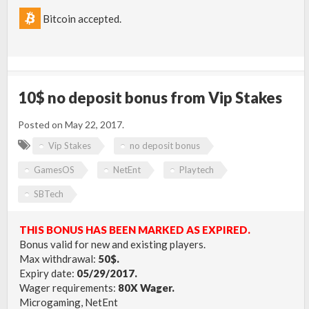
Bitcoin accepted.
10$ no deposit bonus from Vip Stakes
Posted on May 22, 2017.
Vip Stakes
no deposit bonus
GamesOS
NetEnt
Playtech
SBTech
THIS BONUS HAS BEEN MARKED AS EXPIRED.
Bonus valid for new and existing players.
Max withdrawal:
50$.
Expiry date:
05/29/2017.
Wager requirements:
80X Wager.
Microgaming, NetEnt