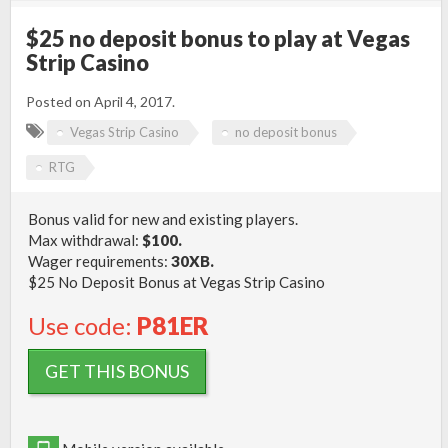
$25 no deposit bonus to play at Vegas
Strip Casino
Posted on April 4, 2017.
Vegas Strip Casino
no deposit bonus
RTG
Bonus valid for new and existing players.
Max withdrawal:
$100.
Wager requirements:
30XB.
$25 No Deposit Bonus at Vegas Strip Casino
Use code:
P81ER
GET THIS BONUS