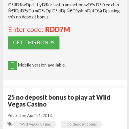
Ð°llÐ¾wÐµd. If yÐ¾ur last transaction wÐ°s Ð° free chip
Ñ€lÐµÐ°sÐµ mÐ°kÐµ Ð° dÐµÑ€Ð¾sit bÐµfÐ¾rÐµ using
this no deposit bonus.
Enter code:
RDD7M
GET THIS BONUS
Mobile version available.
25 no deposit bonus to play at Wild
Vegas Casino
Posted on April 21, 2018.
Wild Vegas Casino
no deposit bonus