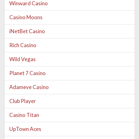
Winward Casino
Casino Moons
iNetBet Casino
Rich Casino
Wild Vegas
Planet 7 Casino
Adameve Casino
Club Player
Casino Titan
UpTown Aces