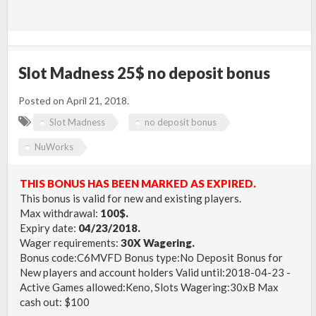
Slot Madness 25$ no deposit bonus
Posted on April 21, 2018.
Slot Madness
no deposit bonus
NuWorks
THIS BONUS HAS BEEN MARKED AS EXPIRED.
This bonus is valid for new and existing players.
Max withdrawal:
100$.
Expiry date:
04/23/2018.
Wager requirements:
30X Wagering.
Bonus code:C6MVFD Bonus type:No Deposit Bonus for
New players and account holders Valid until:2018-04-23 -
Active Games allowed:Keno, Slots Wagering:30xB Max
cash out: $100