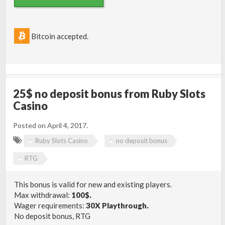
Bitcoin accepted.
25$ no deposit bonus from Ruby Slots
Casino
Posted on April 4, 2017.
Ruby Slots Casino
no deposit bonus
RTG
This bonus is valid for new and existing players.
Max withdrawal:
100$.
Wager requirements:
30X Playthrough.
No deposit bonus, RTG