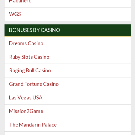
Habanero
WGS
BONUSES BY CASINO
Dreams Casino
Ruby Slots Casino
Raging Bull Casino
Grand Fortune Casino
Las Vegas USA
Mission2Game
The Mandarin Palace