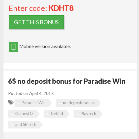
Enter code:
KDHT8
GET THIS BONUS
Mobile version available.
6$ no deposit bonus for Paradise Win
Posted on April 4, 2017.
Paradise Win
no deposit bonus
GamesOS
NetEnt
Playtech
and SBTech