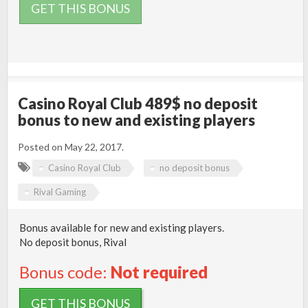
GET THIS BONUS
Casino Royal Club 489$ no deposit
bonus to new and existing players
Posted on May 22, 2017.
Casino Royal Club
no deposit bonus
Rival Gaming
Bonus available for new and existing players.
No deposit bonus, Rival
Bonus code:
Not required
GET THIS BONUS