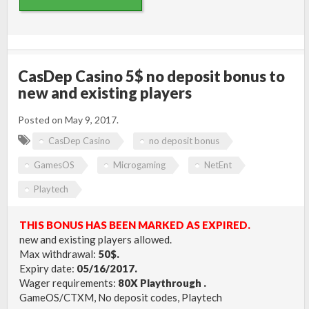
CasDep Casino 5$ no deposit bonus to
new and existing players
Posted on May 9, 2017.
CasDep Casino
no deposit bonus
GamesOS
Microgaming
NetEnt
Playtech
THIS BONUS HAS BEEN MARKED AS EXPIRED.
new and existing players allowed.
Max withdrawal:
50$.
Expiry date:
05/16/2017.
Wager requirements:
80X Playthrough .
GameOS/CTXM, No deposit codes, Playtech