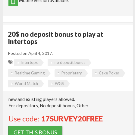
Mobile version available.
20$ no deposit bonus to play at
Intertops
Posted on April 4, 2017.
Intertops
no deposit bonus
Realtime Gaming
Proprietary
Cake Poker
World Match
WGS
new and existing players allowed.
For depositors, No deposit bonus, Other
Use code:
17SURVEY20FREE
GET THIS BONUS