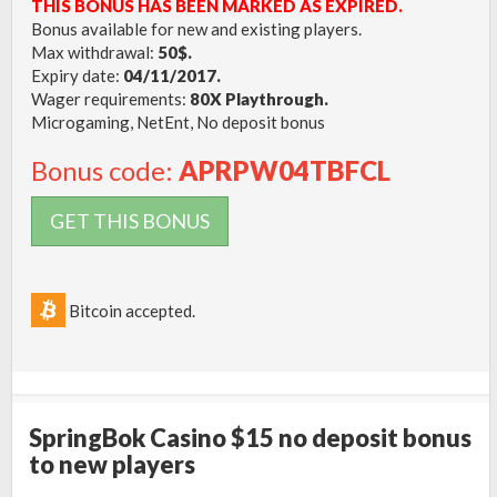
THIS BONUS HAS BEEN MARKED AS EXPIRED.
Bonus available for new and existing players.
Max withdrawal:
50$.
Expiry date:
04/11/2017.
Wager requirements:
80X Playthrough.
Microgaming, NetEnt, No deposit bonus
Bonus code:
APRPW04TBFCL
GET THIS BONUS
Bitcoin accepted.
SpringBok Casino $15 no deposit bonus
to new players