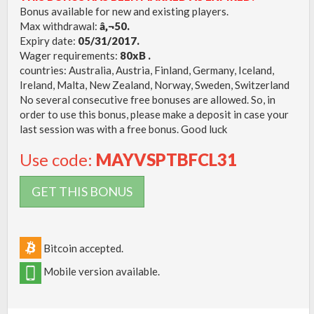
Bonus available for new and existing players.
Max withdrawal:
â‚¬50.
Expiry date:
05/31/2017.
Wager requirements:
80xB .
countries: Australia, Austria, Finland, Germany, Iceland,
Ireland, Malta, New Zealand, Norway, Sweden, Switzerland
No several consecutive free bonuses are allowed. So, in
order to use this bonus, please make a deposit in case your
last session was with a free bonus. Good luck
Use code:
MAYVSPTBFCL31
GET THIS BONUS
Bitcoin accepted.
Mobile version available.