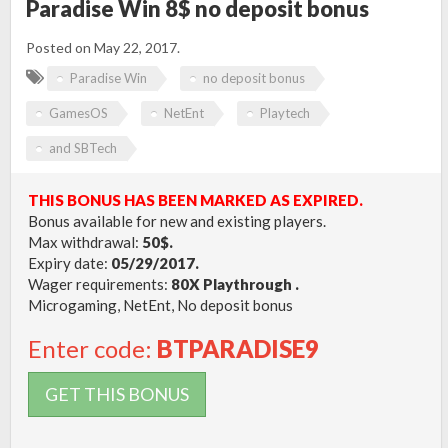
Paradise Win 8$ no deposit bonus
Posted on May 22, 2017.
Paradise Win
no deposit bonus
GamesOS
NetEnt
Playtech
and SBTech
THIS BONUS HAS BEEN MARKED AS EXPIRED.
Bonus available for new and existing players.
Max withdrawal:
50$.
Expiry date:
05/29/2017.
Wager requirements:
80X Playthrough .
Microgaming, NetEnt, No deposit bonus
Enter code:
BTPARADISE9
GET THIS BONUS