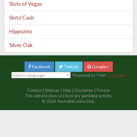
Slots of Vegas
Sloto'Cash
Hippozino
Silver Oak
Facebook
Twitter
Google+
Powered by
Translate
Contact
|
Sitemap
|
Help
|
Disclaimer
|
Privacy
This website does not host any gambling activity.
© 2026 AustraliaCasino.Club.