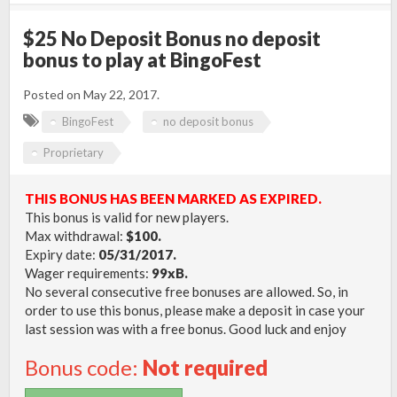
$25 No Deposit Bonus no deposit
bonus to play at BingoFest
Posted on May 22, 2017.
BingoFest
no deposit bonus
Proprietary
THIS BONUS HAS BEEN MARKED AS EXPIRED.
This bonus is valid for new players.
Max withdrawal:
$100.
Expiry date:
05/31/2017.
Wager requirements:
99xB.
No several consecutive free bonuses are allowed. So, in
order to use this bonus, please make a deposit in case your
last session was with a free bonus. Good luck and enjoy
Bonus code:
Not required