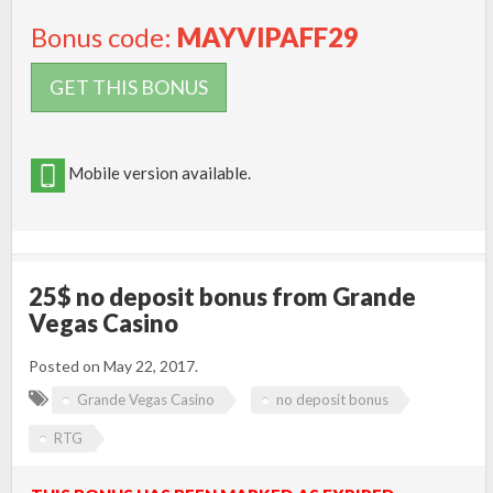
Bonus code:
MAYVIPAFF29
GET THIS BONUS
Mobile version available.
25$ no deposit bonus from Grande
Vegas Casino
Posted on May 22, 2017.
Grande Vegas Casino
no deposit bonus
RTG