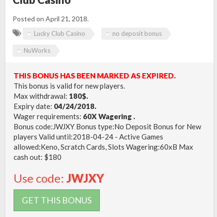
Posted on April 21, 2018.
Lucky Club Casino
no deposit bonus
NuWorks
THIS BONUS HAS BEEN MARKED AS EXPIRED.
This bonus is valid for new players.
Max withdrawal:
180$.
Expiry date:
04/24/2018.
Wager requirements:
60X Wagering .
Bonus code:JWJXY Bonus type:No Deposit Bonus for New
players Valid until:2018-04-24 - Active Games
allowed:Keno, Scratch Cards, Slots Wagering:60xB Max
cash out: $180
Use code:
JWJXY
GET THIS BONUS