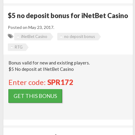
$5 no deposit bonus for iNetBet Casino
Posted on May 23, 2017.
iNetBet Casino
no deposit bonus
RTG
Bonus valid for new and existing players.
$5 No deposit at INetBet Casino
Enter code:
SPR172
GET THIS BONUS