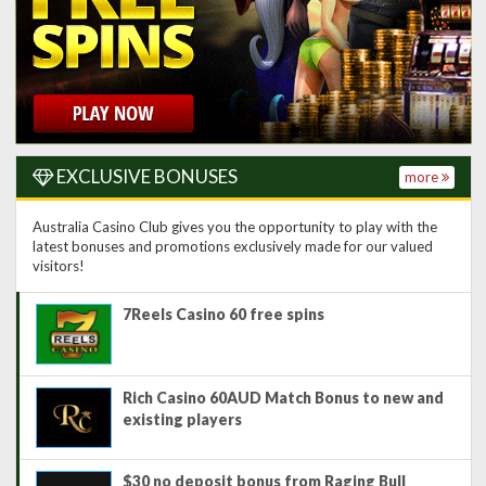
EXCLUSIVE BONUSES
more
Australia Casino Club gives you the opportunity to play with the
latest bonuses and promotions exclusively made for our valued
visitors!
7Reels Casino 60 free spins
Rich Casino 60AUD Match Bonus to new and
existing players
$30 no deposit bonus from Raging Bull