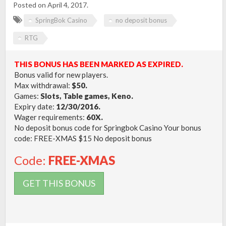
Posted on April 4, 2017.
SpringBok Casino
no deposit bonus
RTG
THIS BONUS HAS BEEN MARKED AS EXPIRED.
Bonus valid for new players.
Max withdrawal:
$50.
Games:
Slots, Table games, Keno.
Expiry date:
12/30/2016.
Wager requirements:
60X.
No deposit bonus code for Springbok Casino Your bonus
code: FREE-XMAS $15 No deposit bonus
Code:
FREE-XMAS
GET THIS BONUS