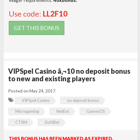
Wager requirements:
40xbonus.
Use code:
LL2F10
GET THIS BONUS
VIPSpel Casino â‚¬10 no deposit bonus
to new and existing players
Posted on May 24, 2017.
VIPSpel Casino
no deposit bonus
Microgaming
NetEnt
GamesOS
CTXM
iSoftBet
THIS BONUS HAS BEEN MARKED AS EXPIRED.