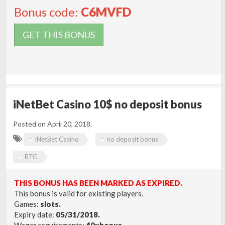
Bonus code:
C6MVFD
GET THIS BONUS
iNetBet Casino 10$ no deposit bonus
Posted on April 20, 2018.
iNetBet Casino
no deposit bonus
RTG
THIS BONUS HAS BEEN MARKED AS EXPIRED.
This bonus is valid for existing players.
Games:
slots.
Expiry date:
05/31/2018.