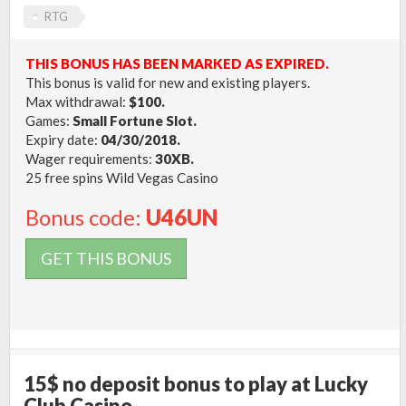
RTG
THIS BONUS HAS BEEN MARKED AS EXPIRED.
This bonus is valid for new and existing players.
Max withdrawal:
$100.
Games:
Small Fortune Slot.
Expiry date:
04/30/2018.
Wager requirements:
30XB.
25 free spins Wild Vegas Casino
Bonus code:
U46UN
GET THIS BONUS
15$ no deposit bonus to play at Lucky
Club Casino