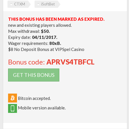
CTXM
iSoftBet
THIS BONUS HAS BEEN MARKED AS EXPIRED.
new and existing players allowed.
Max withdrawal:
$50.
Expiry date:
04/11/2017.
Wager requirements:
80xB.
$8 No Deposit Bonus at VIPSpel Casino
Bonus code:
APRVS4TBFCL
GET THIS BONUS
Bitcoin accepted.
Mobile version available.