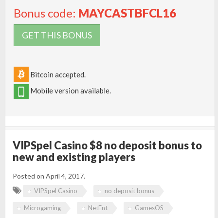
Bonus code:
MAYCASTBFCL16
GET THIS BONUS
Bitcoin accepted.
Mobile version available.
VIPSpel Casino $8 no deposit bonus to
new and existing players
Posted on April 4, 2017.
VIPSpel Casino
no deposit bonus
Microgaming
NetEnt
GamesOS