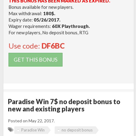
THIS BONUS HAS BEEN MARKED AS EXPIRED.
Bonus available for new players.
Max withdrawal:
180$.
Expiry date:
05/26/2017.
Wager requirements:
60X Playthrough.
For new players, No deposit bonus, RTG
Use code:
DF6BC
GET THIS BONUS
Paradise Win 7$ no deposit bonus to
new and existing players
Posted on May 22, 2017.
Paradise Win
no deposit bonus