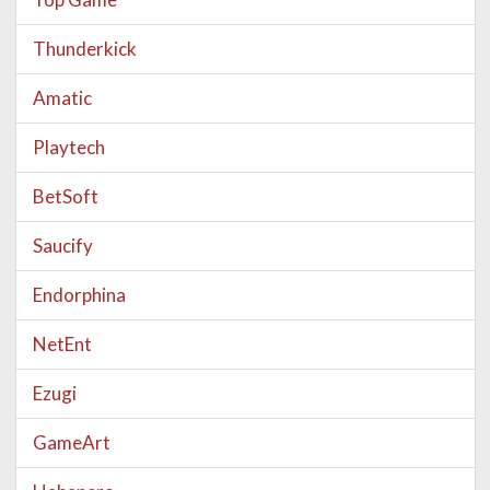
Thunderkick
Amatic
Playtech
BetSoft
Saucify
Endorphina
NetEnt
Ezugi
GameArt