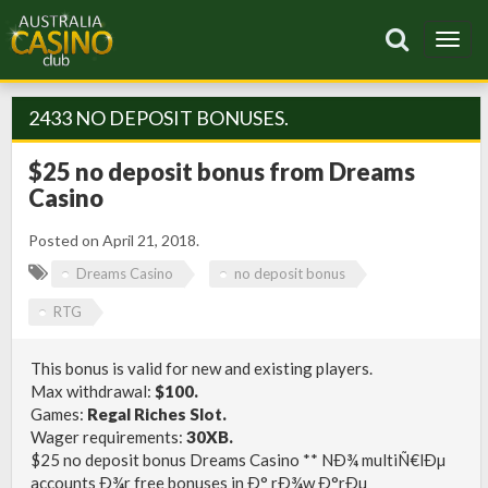
Toggl
navig
2433 NO DEPOSIT BONUSES.
$25 no deposit bonus from Dreams
Casino
Posted on April 21, 2018.
Dreams Casino
no deposit bonus
RTG
This bonus is valid for new and existing players.
Max withdrawal:
$100.
Games:
Regal Riches Slot.
Wager requirements:
30XB.
$25 no deposit bonus Dreams Casino ** NÐ¾ multiÑ€lÐµ
accounts Ð¾r free bonuses in Ð° rÐ¾w Ð°rÐµ