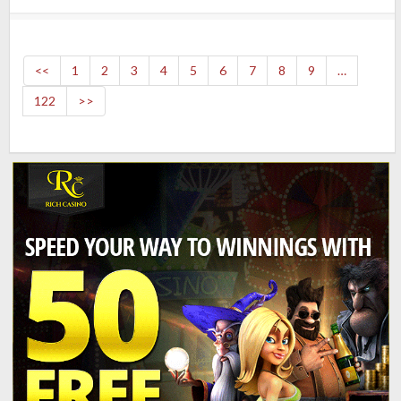
<<
1
2
3
4
5
6
7
8
9
…
122
>>