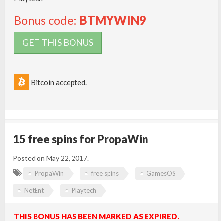
Bonus code:
BTMYWIN9
GET THIS BONUS
Bitcoin accepted.
15 free spins for PropaWin
Posted on May 22, 2017.
PropaWin
free spins
GamesOS
NetEnt
Playtech
THIS BONUS HAS BEEN MARKED AS EXPIRED.