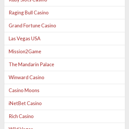
Raging Bull Casino
Grand Fortune Casino
Las Vegas USA
Mission2Game
The Mandarin Palace
Winward Casino
Casino Moons
iNetBet Casino
Rich Casino