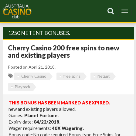
Toggl
navig
1250 NETENT BONUSES.
Cherry Casino 200 free spins to new
and existing players
Posted on April 21, 2018.
Cherry Casino
free spins
NetEnt
Playtech
THIS BONUS HAS BEEN MARKED AS EXPIRED.
new and existing players allowed.
Games:
Planet Fortune.
Expiry date:
04/22/2018.
Wager requirements:
40X Wagering.
Bonus code:No code required Bonus type:Free Spins for