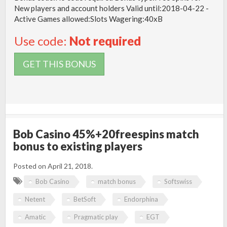
New players and account holders Valid until:2018-04-22 -
Active Games allowed:Slots Wagering:40xB
Use code:
Not required
GET THIS BONUS
Bob Casino 45%+20freespins match
bonus to existing players
Posted on April 21, 2018.
Bob Casino
match bonus
Softswiss
Netent
BetSoft
Endorphina
Amatic
Pragmatic play
EGT