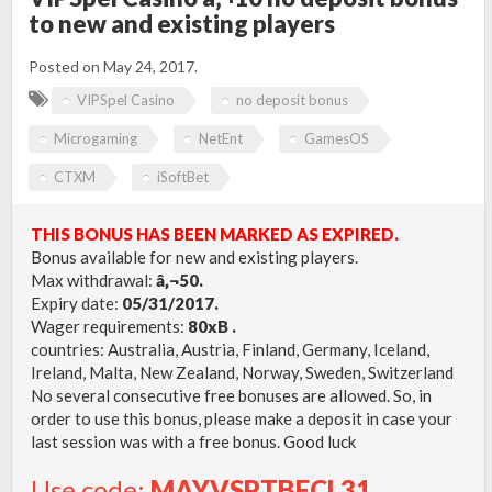
to new and existing players
Posted on May 24, 2017.
VIPSpel Casino
no deposit bonus
Microgaming
NetEnt
GamesOS
CTXM
iSoftBet
THIS BONUS HAS BEEN MARKED AS EXPIRED.
Bonus available for new and existing players.
Max withdrawal:
â‚¬50.
Expiry date:
05/31/2017.
Wager requirements:
80xB .
countries: Australia, Austria, Finland, Germany, Iceland,
Ireland, Malta, New Zealand, Norway, Sweden, Switzerland
No several consecutive free bonuses are allowed. So, in
order to use this bonus, please make a deposit in case your
last session was with a free bonus. Good luck
Use code:
MAYVSPTBFCL31