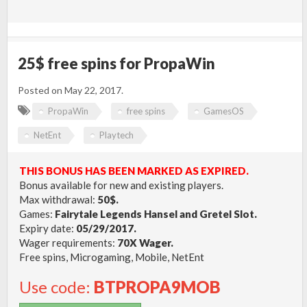
25$ free spins for PropaWin
Posted on May 22, 2017.
PropaWin
free spins
GamesOS
NetEnt
Playtech
THIS BONUS HAS BEEN MARKED AS EXPIRED.
Bonus available for new and existing players.
Max withdrawal:
50$.
Games:
Fairytale Legends Hansel and Gretel Slot.
Expiry date:
05/29/2017.
Wager requirements:
70X Wager.
Free spins, Microgaming, Mobile, NetEnt
Use code:
BTPROPA9MOB