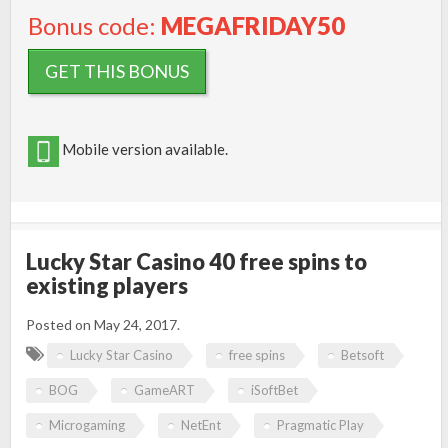
Bonus code:
MEGAFRIDAY50
GET THIS BONUS
Mobile version available.
Lucky Star Casino 40 free spins to
existing players
Posted on May 24, 2017.
Lucky Star Casino
free spins
Betsoft
BOG
GameART
iSoftBet
Microgaming
NetEnt
Pragmatic Play