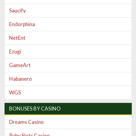
Saucify
Endorphina
NetEnt
Ezugi
GameArt
Habanero
WGS
BONUSES BY CASINO
Dreams Casino
Ruby Slots Casino