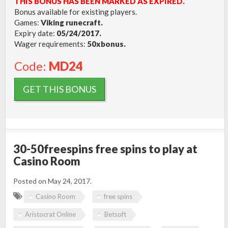
THIS BONUS HAS BEEN MARKED AS EXPIRED.
Bonus available for existing players.
Games:
Viking runecraft.
Expiry date:
05/24/2017.
Wager requirements:
50xbonus.
Code:
MD24
GET THIS BONUS
30-50freespins free spins to play at
Casino Room
Posted on May 24, 2017.
Casino Room
free spins
Aristocrat Online
Betsoft