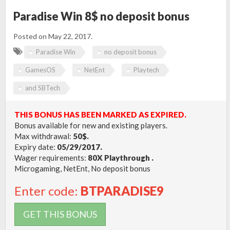
Paradise Win 8$ no deposit bonus
Posted on May 22, 2017.
Paradise Win
no deposit bonus
GamesOS
NetEnt
Playtech
and SBTech
THIS BONUS HAS BEEN MARKED AS EXPIRED.
Bonus available for new and existing players.
Max withdrawal:
50$.
Expiry date:
05/29/2017.
Wager requirements:
80X Playthrough .
Microgaming, NetEnt, No deposit bonus
Enter code:
BTPARADISE9
GET THIS BONUS