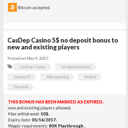
Bitcoin accepted.
CasDep Casino 5$ no deposit bonus to
new and existing players
Posted on May 9, 2017.
CasDep Casino
no deposit bonus
GamesOS
Microgaming
NetEnt
Playtech
THIS BONUS HAS BEEN MARKED AS EXPIRED.
new and existing players allowed.
Max withdrawal:
50$.
Expiry date:
05/16/2017.
Wager requirements:
80X Playthrough .