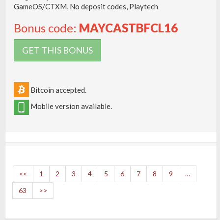
GameOS/CTXM, No deposit codes, Playtech
Bonus code:
MAYCASTBFCL16
GET THIS BONUS
Bitcoin accepted.
Mobile version available.
<<
1
2
3
4
5
6
7
8
9
…
63
>>