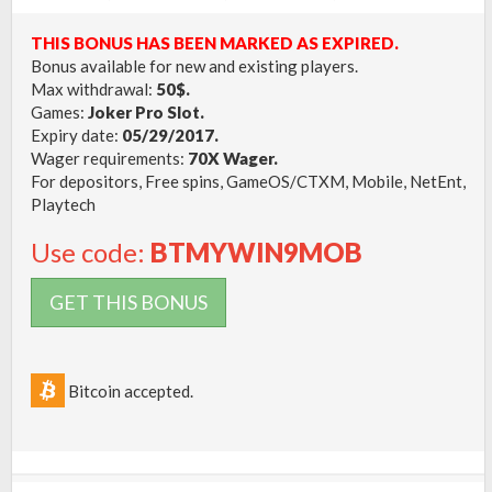
THIS BONUS HAS BEEN MARKED AS EXPIRED.
Bonus available for new and existing players.
Max withdrawal:
50$.
Games:
Joker Pro Slot.
Expiry date:
05/29/2017.
Wager requirements:
70X Wager.
For depositors, Free spins, GameOS/CTXM, Mobile, NetEnt,
Playtech
Use code:
BTMYWIN9MOB
GET THIS BONUS
Bitcoin accepted.