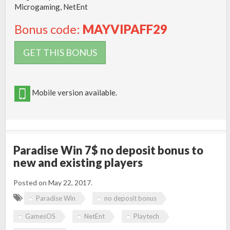
Microgaming, NetEnt
Bonus code:
MAYVIPAFF29
GET THIS BONUS
Mobile version available.
Paradise Win 7$ no deposit bonus to
new and existing players
Posted on May 22, 2017.
Paradise Win
no deposit bonus
GamesOS
NetEnt
Playtech