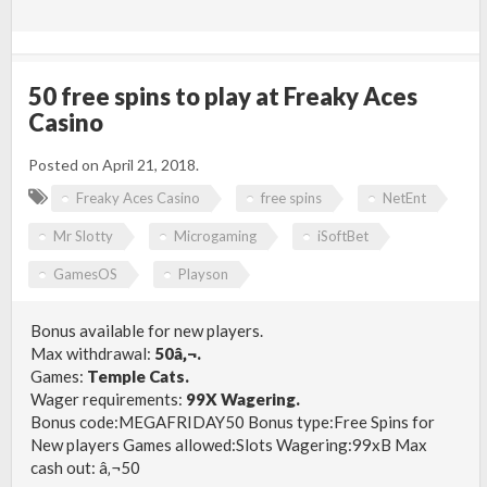
50 free spins to play at Freaky Aces
Casino
Posted on April 21, 2018.
Freaky Aces Casino
free spins
NetEnt
Mr Slotty
Microgaming
iSoftBet
GamesOS
Playson
Bonus available for new players.
Max withdrawal:
50â‚¬.
Games:
Temple Cats.
Wager requirements:
99X Wagering.
Bonus code:MEGAFRIDAY50 Bonus type:Free Spins for
New players Games allowed:Slots Wagering:99xB Max
cash out: â‚¬50