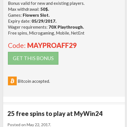
Bonus valid for new and existing players.
Max withdrawal:
50$.
Games:
Flowers Slot.
Expiry date:
05/29/2017.
Wager requirements:
70X Playthrough.
Free spins, Microgaming, Mobile, NetEnt
Code:
MAYPROAFF29
GET THIS BONUS
Bitcoin accepted.
25 free spins to play at MyWin24
Posted on May 22, 2017.