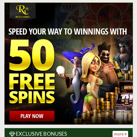
EXCLUSIVE BONUSES
more