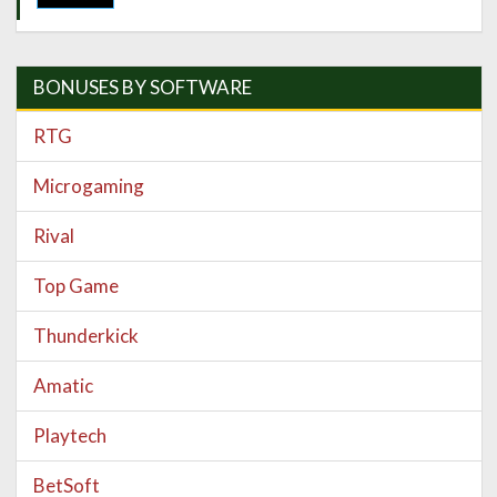
BONUSES BY SOFTWARE
RTG
Microgaming
Rival
Top Game
Thunderkick
Amatic
Playtech
BetSoft