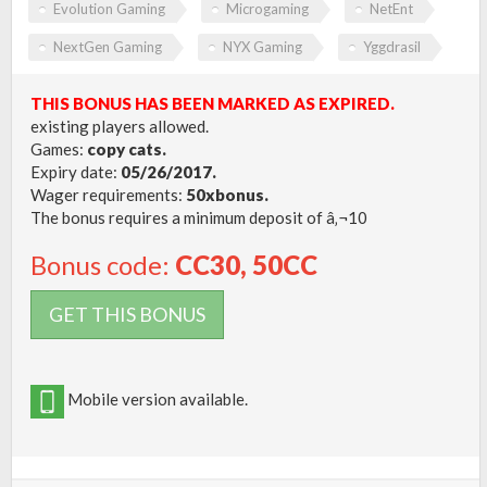
Evolution Gaming
Microgaming
NetEnt
NextGen Gaming
NYX Gaming
Yggdrasil
THIS BONUS HAS BEEN MARKED AS EXPIRED.
existing players allowed.
Games:
copy cats.
Expiry date:
05/26/2017.
Wager requirements:
50xbonus.
The bonus requires a minimum deposit of â‚¬10
Bonus code:
CC30, 50CC
GET THIS BONUS
Mobile version available.