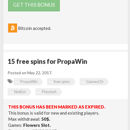
GET THIS BONUS
Bitcoin accepted.
15 free spins for PropaWin
Posted on May 22, 2017.
PropaWin
free spins
GamesOS
NetEnt
Playtech
THIS BONUS HAS BEEN MARKED AS EXPIRED.
This bonus is valid for new and existing players.
Max withdrawal:
50$.
Games:
Flowers Slot.