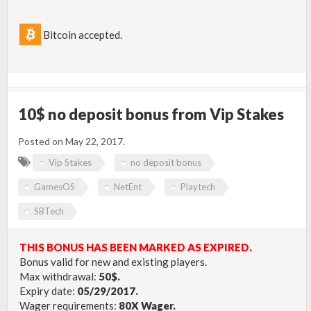
Bitcoin accepted.
10$ no deposit bonus from Vip Stakes
Posted on May 22, 2017.
Vip Stakes
no deposit bonus
GamesOS
NetEnt
Playtech
SBTech
THIS BONUS HAS BEEN MARKED AS EXPIRED.
Bonus valid for new and existing players.
Max withdrawal:
50$.
Expiry date:
05/29/2017.
Wager requirements:
80X Wager.