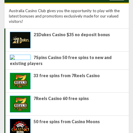
Australia Casino Club gives you the opportunity to play with the
latest bonuses and promotions exclusively made for our valued
visitors!
21Dukes Casino $35 no deposit bonus
7Spins Casino 50 free spins to new and
existing players
33 free spins from 7Reels Casino
7Reels Casino 60 free spins
50 free spins from Casino Moons