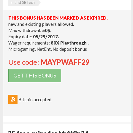
and SBTech
THIS BONUS HAS BEEN MARKED AS EXPIRED.
new and existing players allowed.
Max withdrawal:
50$.
Expiry date:
05/29/2017.
Wager requirements:
80X Playthrough .
Microgaming, NetEnt, No deposit bonus
Use code:
MAYPWAFF29
GET THIS BONUS
Bitcoin accepted.