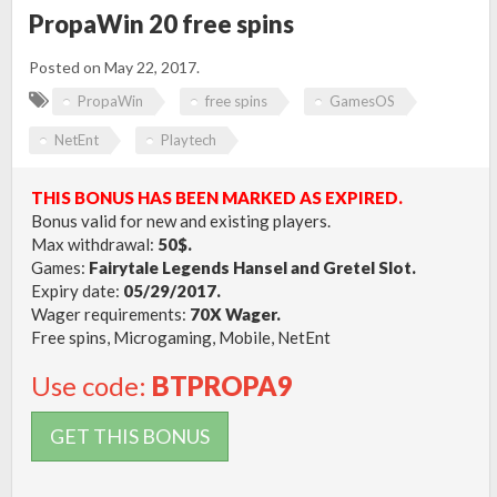
PropaWin 20 free spins
Posted on May 22, 2017.
PropaWin
free spins
GamesOS
NetEnt
Playtech
THIS BONUS HAS BEEN MARKED AS EXPIRED.
Bonus valid for new and existing players.
Max withdrawal:
50$.
Games:
Fairytale Legends Hansel and Gretel Slot.
Expiry date:
05/29/2017.
Wager requirements:
70X Wager.
Free spins, Microgaming, Mobile, NetEnt
Use code:
BTPROPA9
GET THIS BONUS