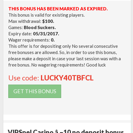
THIS BONUS HAS BEEN MARKED AS EXPIRED.
This bonus is valid for existing players.
Max withdrawal:
$100.
Games:
Blood Suckers.
Expiry date:
05/31/2017.
Wager requirements:
0.
This offer is for depositing only No several consecutive
free bonuses are allowed. So, in order to use this bonus,
please make a deposit in case your last session was with a
free bonus. No wagering requirements! Good luck
Use code:
LUCKY40TBFCL
GET THIS BONUS
VIPSpel Casino â‚¬10 no deposit bonus