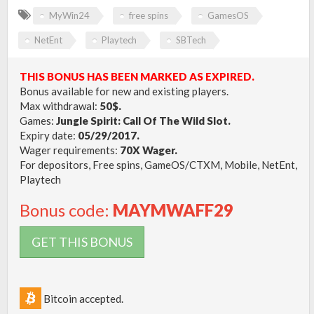
MyWin24
free spins
GamesOS
NetEnt
Playtech
SBTech
THIS BONUS HAS BEEN MARKED AS EXPIRED.
Bonus available for new and existing players.
Max withdrawal:
50$.
Games:
Jungle Spirit: Call Of The Wild Slot.
Expiry date:
05/29/2017.
Wager requirements:
70X Wager.
For depositors, Free spins, GameOS/CTXM, Mobile, NetEnt,
Playtech
Bonus code:
MAYMWAFF29
GET THIS BONUS
Bitcoin accepted.