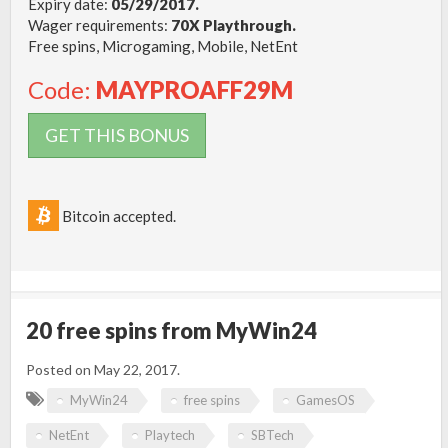
Expiry date:
05/29/2017.
Wager requirements:
70X Playthrough.
Free spins, Microgaming, Mobile, NetEnt
Code:
MAYPROAFF29M
GET THIS BONUS
Bitcoin accepted.
20 free spins from MyWin24
Posted on May 22, 2017.
MyWin24
free spins
GamesOS
NetEnt
Playtech
SBTech