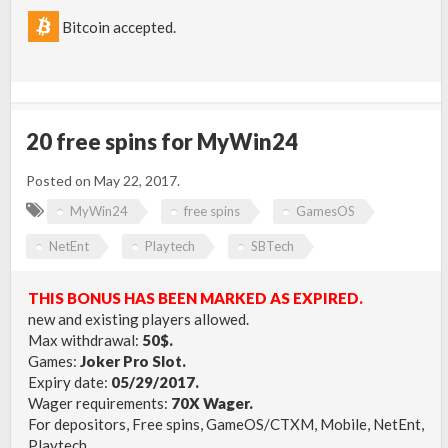
Bitcoin accepted.
20 free spins for MyWin24
Posted on May 22, 2017.
MyWin24
free spins
GamesOS
NetEnt
Playtech
SBTech
THIS BONUS HAS BEEN MARKED AS EXPIRED.
new and existing players allowed.
Max withdrawal:
50$.
Games:
Joker Pro Slot.
Expiry date:
05/29/2017.
Wager requirements:
70X Wager.
For depositors, Free spins, GameOS/CTXM, Mobile, NetEnt,
Playtech