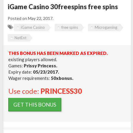
iGame Casino 30freespins free spins
Posted on May 22, 2017.
iGame Casino
free spins
Microgaming
NetEnt
THIS BONUS HAS BEEN MARKED AS EXPIRED.
existing players allowed.
Games:
Prissy Princess.
Expiry date:
05/23/2017.
Wager requirements:
50xbonus.
Use code:
PRINCESS30
GET THIS BONUS