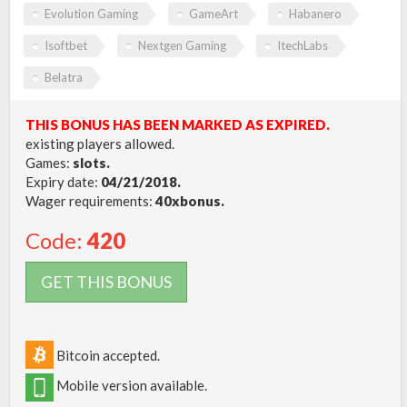
Evolution Gaming
GameArt
Habanero
Isoftbet
Nextgen Gaming
ItechLabs
Belatra
THIS BONUS HAS BEEN MARKED AS EXPIRED.
existing players allowed.
Games:
slots.
Expiry date:
04/21/2018.
Wager requirements:
40xbonus.
Code:
420
GET THIS BONUS
Bitcoin accepted.
Mobile version available.