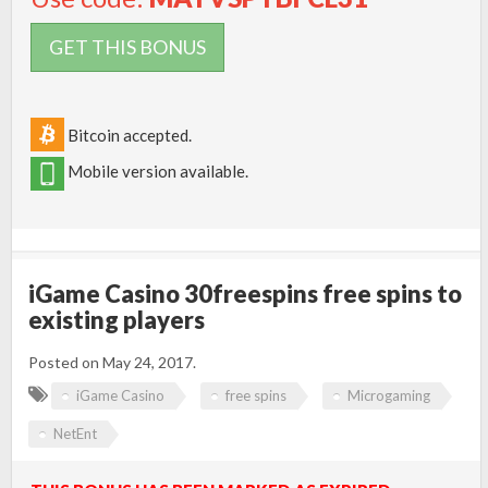
GET THIS BONUS
Bitcoin accepted.
Mobile version available.
iGame Casino 30freespins free spins to
existing players
Posted on May 24, 2017.
iGame Casino
free spins
Microgaming
NetEnt