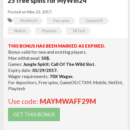
25 free spins for MyWin24
Posted on May 22, 2017.
MyWin24
free spins
GamesOS
NetEnt
Playtech
SBTech
THIS BONUS HAS BEEN MARKED AS EXPIRED.
Bonus valid for new and existing players.
Max withdrawal:
50$.
Games:
Jungle Spirit: Call Of The Wild Slot.
Expiry date:
05/29/2017.
Wager requirements:
70X Wager.
For depositors, Free spins, GameOS/CTXM, Mobile, NetEnt,
Playtech
Use code:
MAYMWAFF29M
GET THIS BONUS