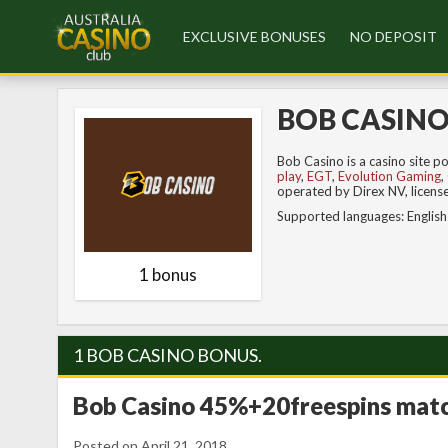
EXCLUSIVE BONUSES
NO DEPOSIT
BOB CASIN
Bob Casino is a casino site 
play
,
EGT
,
Evolution Gaming
,
operated by Direx NV, licens
Supported languages: English
1 bonus
1 BOB CASINO BONUS.
Bob Casino 45%+20freespins match
Posted on April 21, 2018.