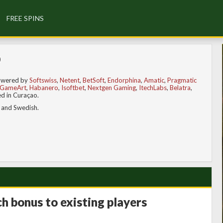
FREE SPINS
O
powered by
Softswiss
,
Netent
,
BetSoft
,
Endorphina
,
Amatic
,
Pragmatic
GameArt
,
Habanero
,
Isoftbet
,
Nextgen Gaming
,
ItechLabs
,
Belatra
,
ed in Curaçao.
 and Swedish.
 bonus to existing players