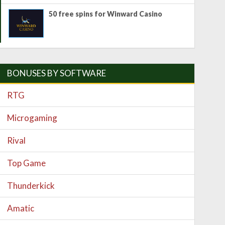
50 free spins for Winward Casino
BONUSES BY SOFTWARE
RTG
Microgaming
Rival
Top Game
Thunderkick
Amatic