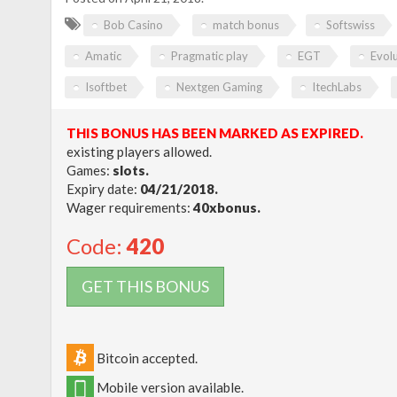
Bob Casino
match bonus
Softswiss
Amatic
Pragmatic play
EGT
Evol
Isoftbet
Nextgen Gaming
ItechLabs
THIS BONUS HAS BEEN MARKED AS EXPIRED.
existing players allowed.
Games:
slots.
Expiry date:
04/21/2018.
Wager requirements:
40xbonus.
Code:
420
GET THIS BONUS
Bitcoin accepted.
Mobile version available.