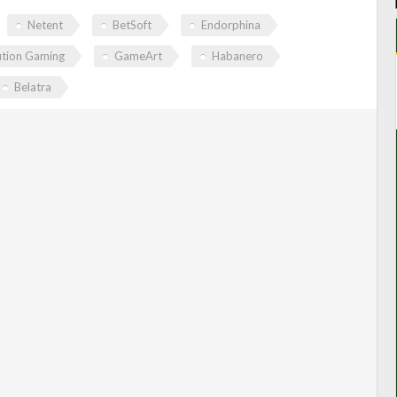
Netent
BetSoft
Endorphina
ution Gaming
GameArt
Habanero
Belatra