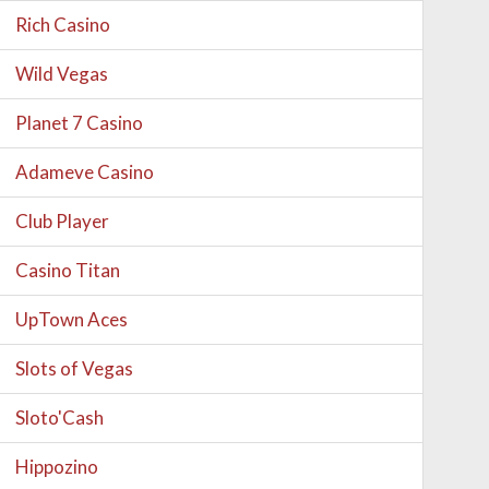
Rich Casino
Wild Vegas
Planet 7 Casino
Adameve Casino
Club Player
Casino Titan
UpTown Aces
Slots of Vegas
Sloto'Cash
Hippozino