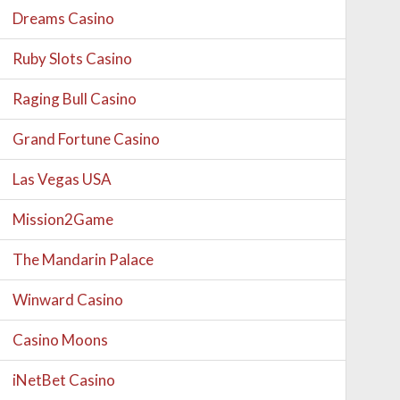
Dreams Casino
Ruby Slots Casino
Raging Bull Casino
Grand Fortune Casino
Las Vegas USA
Mission2Game
The Mandarin Palace
Winward Casino
Casino Moons
iNetBet Casino