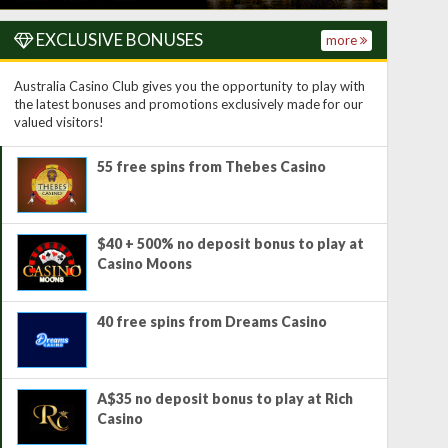
EXCLUSIVE BONUSES
more
Australia Casino Club gives you the opportunity to play with
the latest bonuses and promotions exclusively made for our
valued visitors!
55 free spins from Thebes Casino
$40 + 500% no deposit bonus to play at
Casino Moons
40 free spins from Dreams Casino
A$35 no deposit bonus to play at Rich
Casino