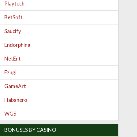
Playtech
BetSoft
Saucify
Endorphina
NetEnt
Ezugi
GameArt
Habanero
WGS
BONUSES BY CASINO