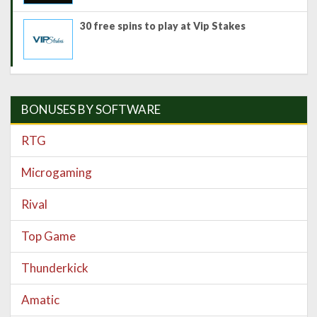
30 free spins to play at Vip Stakes
BONUSES BY SOFTWARE
RTG
Microgaming
Rival
Top Game
Thunderkick
Amatic