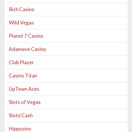
Rich Casino
Wild Vegas
Planet 7 Casino
Adameve Casino
Club Player
Casino Titan
UpTown Aces
Slots of Vegas
Sloto'Cash
Hippozino