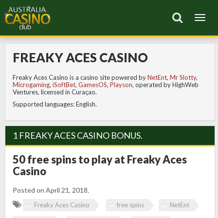
Toggl
navig
FREAKY ACES CASINO
Freaky Aces Casino is a casino site powered by
NetEnt
,
Mr Slotty
,
Microgaming
,
iSoftBet
,
GamesOS
,
Playson
, operated by HighWeb
Ventures, licensed in Curaçao.
Supported languages: English.
1 FREAKY ACES CASINO BONUS.
50 free spins to play at Freaky Aces
Casino
Posted on April 21, 2018.
Freaky Aces Casino
free spins
NetEnt