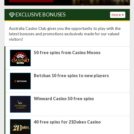
EXCLUSIVE BONUSES
more
Australia Casino Club gives you the opportunity to play with the
latest bonuses and promotions exclusively made for our valued
visitors!
50 free spins from Casino Moons
Betchan 10 free spins to new players
Winward Casino 50 free spins
40 free spins for 21Dukes Casino