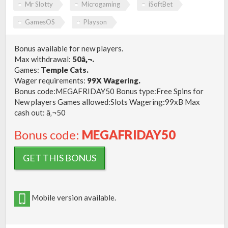
Mr Slotty
Microgaming
iSoftBet
GamesOS
Playson
Bonus available for new players.
Max withdrawal:
50â‚¬.
Games:
Temple Cats.
Wager requirements:
99X Wagering.
Bonus code:MEGAFRIDAY50 Bonus type:Free Spins for
New players Games allowed:Slots Wagering:99xB Max
cash out: â‚¬50
Bonus code:
MEGAFRIDAY50
GET THIS BONUS
Mobile version available.