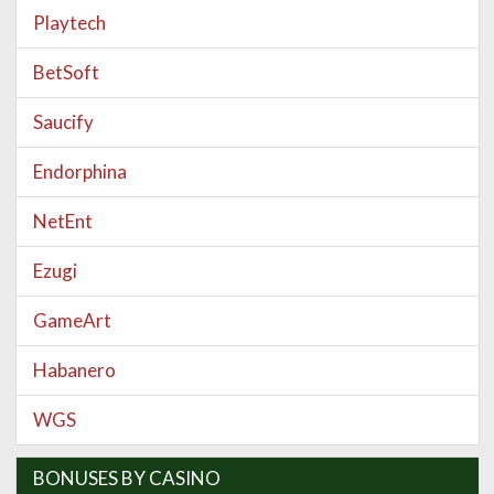
Playtech
BetSoft
Saucify
Endorphina
NetEnt
Ezugi
GameArt
Habanero
WGS
BONUSES BY CASINO