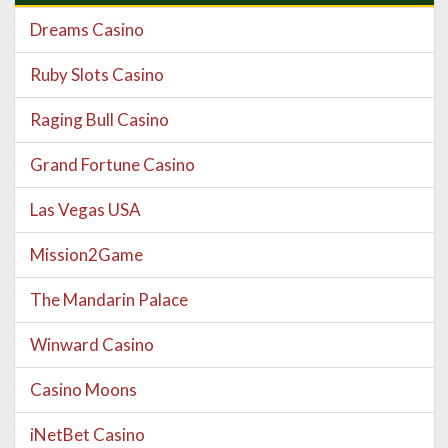
Dreams Casino
Ruby Slots Casino
Raging Bull Casino
Grand Fortune Casino
Las Vegas USA
Mission2Game
The Mandarin Palace
Winward Casino
Casino Moons
iNetBet Casino