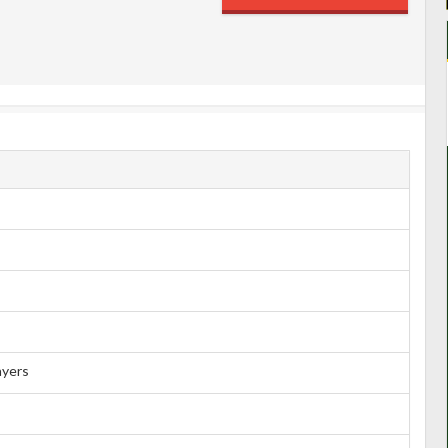
ayers