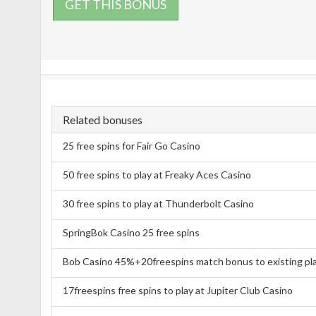
GET THIS BONUS
Related bonuses
25 free spins for Fair Go Casino
50 free spins to play at Freaky Aces Casino
30 free spins to play at Thunderbolt Casino
SpringBok Casino 25 free spins
Bob Casino 45%+20freespins match bonus to existing pl
17freespins free spins to play at Jupiter Club Casino