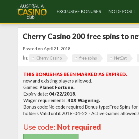
EXCLUSIVE BONUSES
NO DEPOSIT
Cherry Casino 200 free spins to ne
Posted on April 21, 2018.
In:
Cherry Casino
free spins
NetEnt
THIS BONUS HAS BEEN MARKED AS EXPIRED.
new and existing players allowed.
Games:
Planet Fortune.
Expiry date:
04/22/2018.
Wager requirements:
40X Wagering.
Bonus code:No code required Bonus type:Free Spins for
holders Valid until:2018-04-22 - Active Games allowed
Use code:
Not required