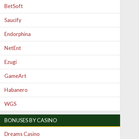
BetSoft
Saucify
Endorphina
NetEnt
Ezugi
GameArt
Habanero
WGS
BONUSES BY CASINO
Dreams Casino