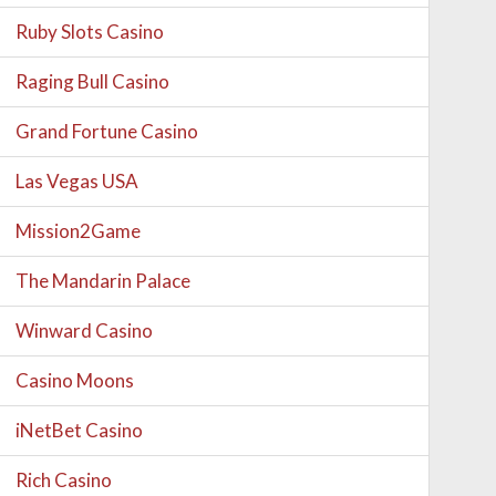
Ruby Slots Casino
Raging Bull Casino
Grand Fortune Casino
Las Vegas USA
Mission2Game
The Mandarin Palace
Winward Casino
Casino Moons
iNetBet Casino
Rich Casino