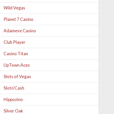
Wild Vegas
Planet 7 Casino
Adameve Casino
Club Player
Casino Titan
UpTown Aces
Slots of Vegas
Sloto'Cash
Hippozino
Silver Oak