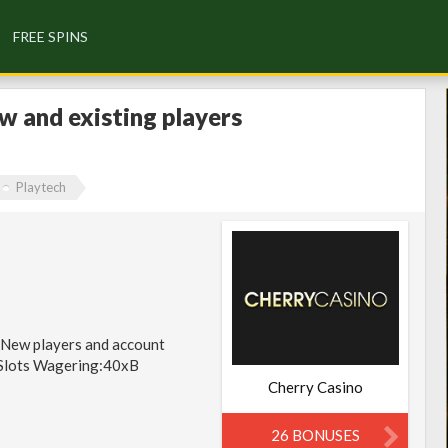
FREE SPINS
w and existing players
Playtech
 New players and account
:Slots Wagering:40xB
Cherry Casino
26 BONUSES