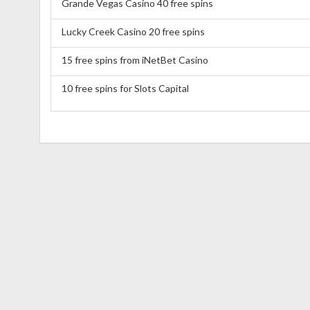
Grande Vegas Casino 40 free spins
Lucky Creek Casino 20 free spins
15 free spins from iNetBet Casino
10 free spins for Slots Capital