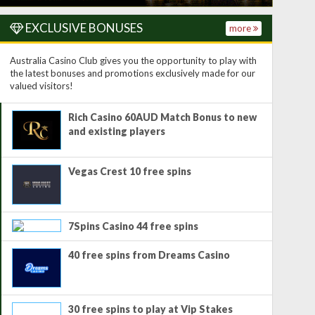
EXCLUSIVE BONUSES
more
Australia Casino Club gives you the opportunity to play with
the latest bonuses and promotions exclusively made for our
valued visitors!
Rich Casino 60AUD Match Bonus to new
and existing players
Vegas Crest 10 free spins
7Spins Casino 44 free spins
40 free spins from Dreams Casino
30 free spins to play at Vip Stakes