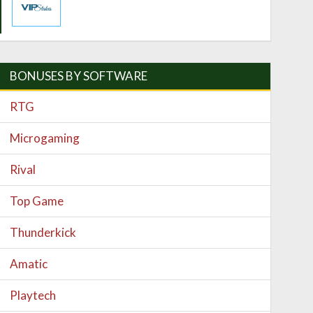
BONUSES BY SOFTWARE
RTG
Microgaming
Rival
Top Game
Thunderkick
Amatic
Playtech