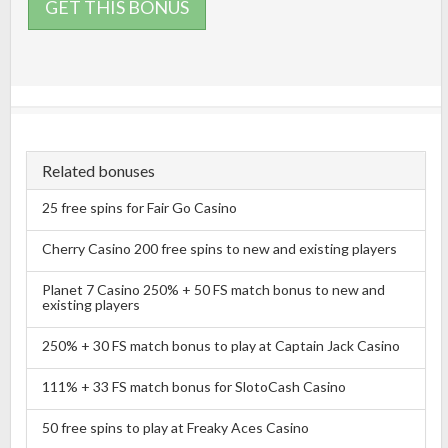
GET THIS BONUS
Related bonuses
25 free spins for Fair Go Casino
Cherry Casino 200 free spins to new and existing players
Planet 7 Casino 250% + 50 FS match bonus to new and
existing players
250% + 30 FS match bonus to play at Captain Jack Casino
111% + 33 FS match bonus for SlotoCash Casino
50 free spins to play at Freaky Aces Casino