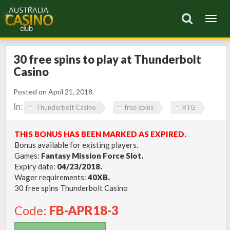
Toggl
navig
30 free spins to play at Thunderbolt
Casino
Posted on April 21, 2018.
In:
Thunderbolt Casino
free spins
RTG
THIS BONUS HAS BEEN MARKED AS EXPIRED.
Bonus available for existing players.
Games:
Fantasy Mission Force Slot.
Expiry date:
04/23/2018.
Wager requirements:
40XB.
30 free spins Thunderbolt Casino
Code:
FB-APR18-3