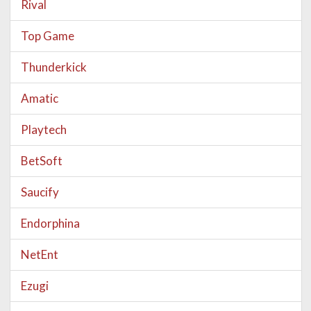
Rival
Top Game
Thunderkick
Amatic
Playtech
BetSoft
Saucify
Endorphina
NetEnt
Ezugi