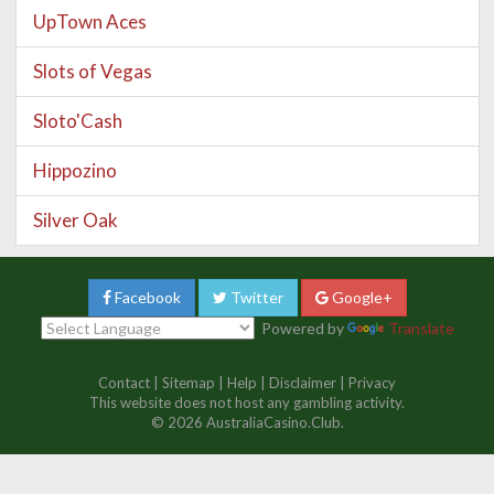
UpTown Aces
Slots of Vegas
Sloto'Cash
Hippozino
Silver Oak
Facebook
Twitter
Google+
Powered by
Translate
Contact
|
Sitemap
|
Help
|
Disclaimer
|
Privacy
This website does not host any gambling activity.
© 2026 AustraliaCasino.Club.