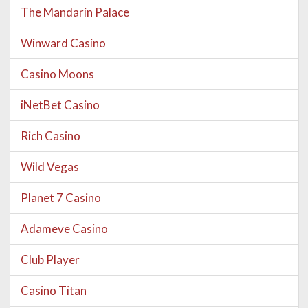
The Mandarin Palace
Winward Casino
Casino Moons
iNetBet Casino
Rich Casino
Wild Vegas
Planet 7 Casino
Adameve Casino
Club Player
Casino Titan