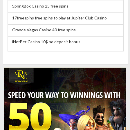
SpringBok Casino 25 free spins
17freespins free spins to play at Jupiter Club Casino
Grande Vegas Casino 40 free spins
iNetBet Casino 10$ no deposit bonus