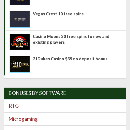
Vegas Crest 10 free spins
Casino Moons 30 free spins to new and
existing players
21Dukes Casino $35 no deposit bonus
BONUSES BY SOFTWARE
RTG
Microgaming