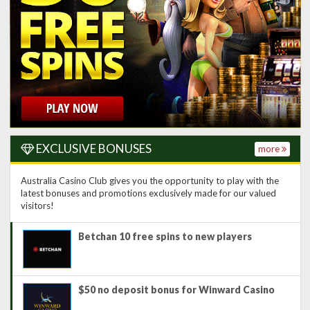
EXCLUSIVE BONUSES
more
Australia Casino Club gives you the opportunity to play with the
latest bonuses and promotions exclusively made for our valued
visitors!
Betchan 10 free spins to new players
$50 no deposit bonus for Winward Casino