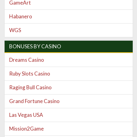
GameArt
Habanero
WGS
BONUSES BY CASINO
Dreams Casino
Ruby Slots Casino
Raging Bull Casino
Grand Fortune Casino
Las Vegas USA
Mission2Game