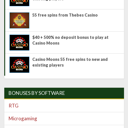
55 free spins from Thebes Casino
$40 + 500% no deposit bonus to play at
Casino Moons
Casino Moons 55 free spins to new and
existing players
BONUSES BY SOFTWARE
RTG
Microgaming