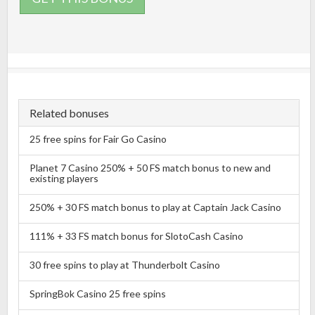
Related bonuses
25 free spins for Fair Go Casino
Planet 7 Casino 250% + 50 FS match bonus to new and
existing players
250% + 30 FS match bonus to play at Captain Jack Casino
111% + 33 FS match bonus for SlotoCash Casino
30 free spins to play at Thunderbolt Casino
SpringBok Casino 25 free spins