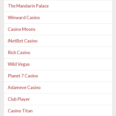
The Mandarin Palace
Winward Casino
Casino Moons
iNetBet Casino
Rich Casino
Wild Vegas
Planet 7 Casino
Adameve Casino
Club Player
Casino Titan