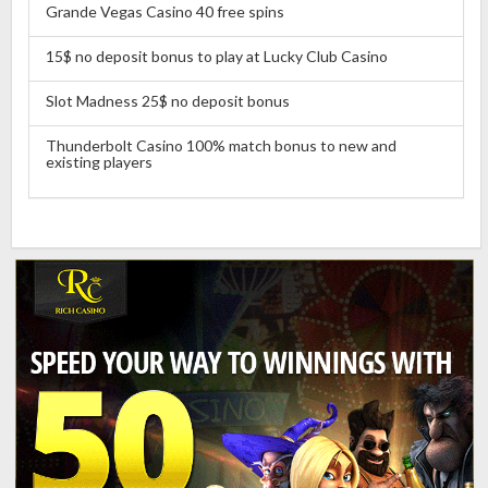
Grande Vegas Casino 40 free spins
15$ no deposit bonus to play at Lucky Club Casino
Slot Madness 25$ no deposit bonus
Thunderbolt Casino 100% match bonus to new and
existing players