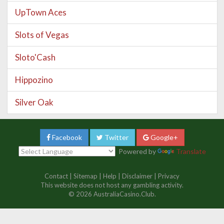
UpTown Aces
Slots of Vegas
Sloto'Cash
Hippozino
Silver Oak
Facebook
Twitter
Google+
Powered by
Translate
Contact
|
Sitemap
|
Help
|
Disclaimer
|
Privacy
This website does not host any gambling activity.
© 2026 AustraliaCasino.Club.