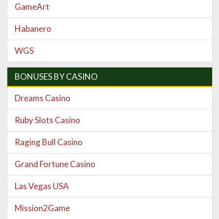
GameArt
Habanero
WGS
BONUSES BY CASINO
Dreams Casino
Ruby Slots Casino
Raging Bull Casino
Grand Fortune Casino
Las Vegas USA
Mission2Game