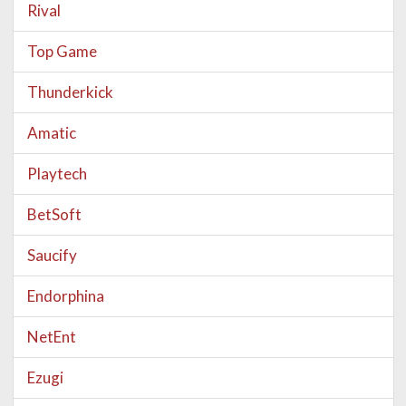
Rival
Top Game
Thunderkick
Amatic
Playtech
BetSoft
Saucify
Endorphina
NetEnt
Ezugi