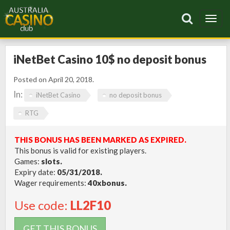
Toggl
navig
iNetBet Casino 10$ no deposit bonus
Posted on April 20, 2018.
In:
iNetBet Casino
no deposit bonus
RTG
THIS BONUS HAS BEEN MARKED AS EXPIRED.
This bonus is valid for existing players.
Games:
slots.
Expiry date:
05/31/2018.
Wager requirements:
40xbonus.
Use code:
LL2F10
GET THIS BONUS