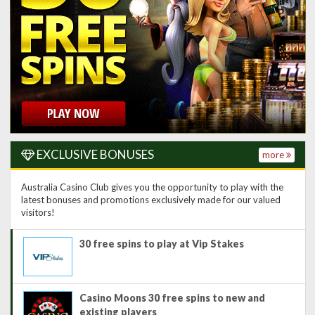
EXCLUSIVE BONUSES
more
Australia Casino Club gives you the opportunity to play with the
latest bonuses and promotions exclusively made for our valued
visitors!
30 free spins to play at Vip Stakes
Casino Moons 30 free spins to new and
existing players