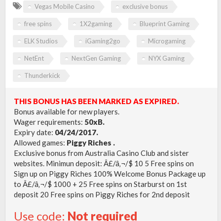
Vegas Mobile Casino
exclusive bonus
free spins
1X2gaming
Blueprint Gaming
ELK Studios
iGaming2go
Microgaming
NetEnt
NextGen Gaming
NYX Gaming
Thunderkick
THIS BONUS HAS BEEN MARKED AS EXPIRED.
Bonus available for new players.
Wager requirements:
50xB.
Expiry date:
04/24/2017.
Allowed games:
Piggy Riches .
Exclusive bonus from Australia Casino Club and sister
websites. Minimun deposit: Â£/â‚¬/$ 10 5 Free spins on
Sign up on Piggy Riches 100% Welcome Bonus Package up
to Â£/â‚¬/$ 1000 + 25 Free spins on Starburst on 1st
deposit 20 Free spins on Piggy Riches for 2nd deposit
Use code:
Not required