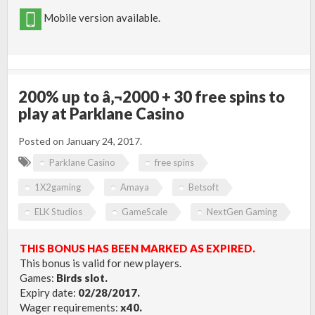
Mobile version available.
200% up to â‚¬2000 + 30 free spins to
play at Parklane Casino
Posted on January 24, 2017.
Parklane Casino
free spins
1X2gaming
Amaya
Betsoft
ELK Studios
GameScale
NextGen Gaming
THIS BONUS HAS BEEN MARKED AS EXPIRED.
This bonus is valid for new players.
Games:
Birds slot.
Expiry date:
02/28/2017.
Wager requirements:
x40.