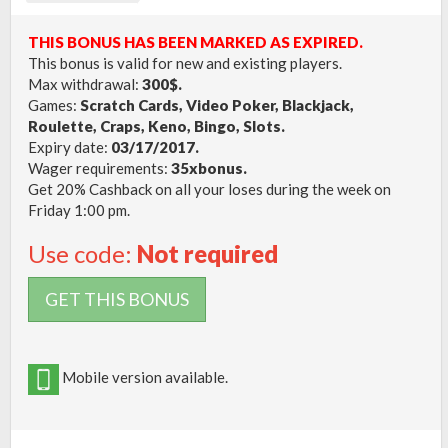
THIS BONUS HAS BEEN MARKED AS EXPIRED.
This bonus is valid for new and existing players.
Max withdrawal:
300$.
Games:
Scratch Cards, Video Poker, Blackjack,
Roulette, Craps, Keno, Bingo, Slots.
Expiry date:
03/17/2017.
Wager requirements:
35xbonus.
Get 20% Cashback on all your loses during the week on
Friday 1:00 pm.
Use code:
Not required
GET THIS BONUS
Mobile version available.