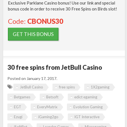
Exclusive Parklane Casino bonus! Use our link and special
bonus code in order to receive 30 Free Spins on Birds slot!
Code:
CBONUS30
GET THIS BONUS
30 free spins from JetBull Casino
Posted on January 17, 2017.
JetBull Casino
free spins
1X2gaming
Betgames
Betsoft
edict egaming
EGT
EveryMatrix
Evolution Gaming
Ezugi
iGaming2go
IGT Interactive
iSoftBet
Leander Games
Microgaming