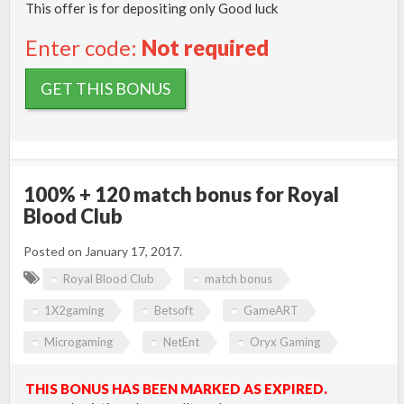
This offer is for depositing only Good luck
Enter code:
Not required
GET THIS BONUS
100% + 120 match bonus for Royal
Blood Club
Posted on January 17, 2017.
Royal Blood Club
match bonus
1X2gaming
Betsoft
GameART
Microgaming
NetEnt
Oryx Gaming
THIS BONUS HAS BEEN MARKED AS EXPIRED.