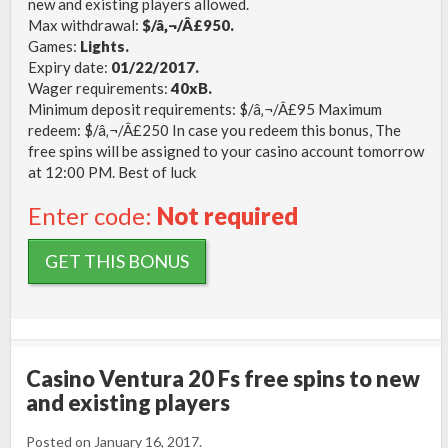
new and existing players allowed.
Max withdrawal:
$/â‚¬/Â£950.
Games:
Lights.
Expiry date:
01/22/2017.
Wager requirements:
40xB.
Minimum deposit requirements: $/â‚¬/Â£95 Maximum
redeem: $/â‚¬/Â£250 In case you redeem this bonus, The
free spins will be assigned to your casino account tomorrow
at 12:00 PM. Best of luck
Enter code:
Not required
GET THIS BONUS
Casino Ventura 20 Fs free spins to new
and existing players
Posted on January 16, 2017.