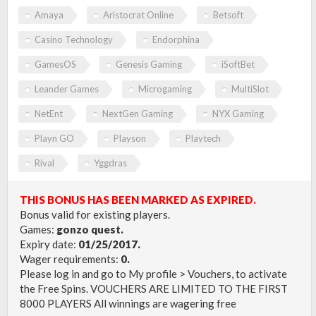
Amaya
Aristocrat Online
Betsoft
Casino Technology
Endorphina
GamesOS
Genesis Gaming
iSoftBet
Leander Games
Microgaming
MultiSlot
NetEnt
NextGen Gaming
NYX Gaming
Playn GO
Playson
Playtech
Rival
Yggdras
THIS BONUS HAS BEEN MARKED AS EXPIRED.
Bonus valid for existing players.
Games:
gonzo quest.
Expiry date:
01/25/2017.
Wager requirements:
0.
Please log in and go to My profile > Vouchers, to activate
the Free Spins. VOUCHERS ARE LIMITED TO THE FIRST
8000 PLAYERS All winnings are wagering free