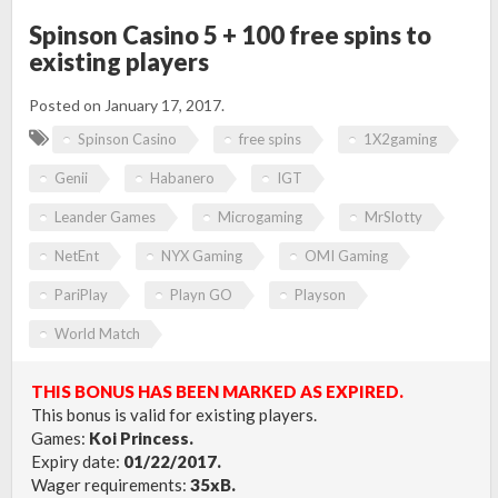
Spinson Casino 5 + 100 free spins to
existing players
Posted on January 17, 2017.
Spinson Casino
free spins
1X2gaming
Genii
Habanero
IGT
Leander Games
Microgaming
MrSlotty
NetEnt
NYX Gaming
OMI Gaming
PariPlay
Playn GO
Playson
World Match
THIS BONUS HAS BEEN MARKED AS EXPIRED.
This bonus is valid for existing players.
Games:
Koi Princess.
Expiry date:
01/22/2017.
Wager requirements:
35xB.