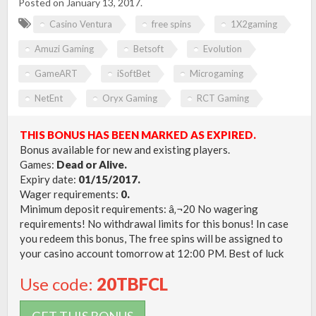
Posted on January 13, 2017.
Casino Ventura
free spins
1X2gaming
Amuzi Gaming
Betsoft
Evolution
GameART
iSoftBet
Microgaming
NetEnt
Oryx Gaming
RCT Gaming
THIS BONUS HAS BEEN MARKED AS EXPIRED.
Bonus available for new and existing players.
Games:
Dead or Alive.
Expiry date:
01/15/2017.
Wager requirements:
0.
Minimum deposit requirements: â‚¬20 No wagering
requirements! No withdrawal limits for this bonus! In case
you redeem this bonus, The free spins will be assigned to
your casino account tomorrow at 12:00 PM. Best of luck
Use code:
20TBFCL