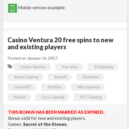
Mobile version available.
Casino Ventura 20 free spins to new
and existing players
Posted on January 16, 2017.
Casino Ventura
free spins
1X2gaming
Amuzi Gaming
Betsoft
Evolution
GameART
iSoftBet
Microgaming
NetEnt
Oryx Gaming
RCT Gaming
THIS BONUS HAS BEEN MARKED AS EXPIRED.
Bonus valid for new and existing players.
Games:
Secret of the Stones.