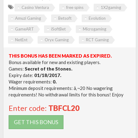
Casino Ventura
free spins
1X2gaming
Amuzi Gaming
Betsoft
Evolution
GameART
iSoftBet
Microgaming
NetEnt
Oryx Gaming
RCT Gaming
THIS BONUS HAS BEEN MARKED AS EXPIRED.
Bonus available for new and existing players.
Games:
Secret of the Stones.
Expiry date:
01/18/2017.
Wager requirements:
0.
Minimum deposit requirements: â‚¬20 No wagering
requirements! No withdrawal limits for this bonus! Enjoy
Enter code:
TBFCL20
GET THIS BONUS