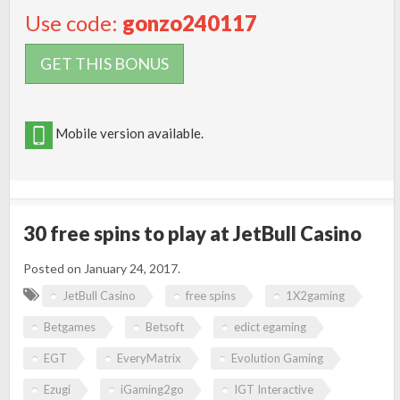
Use code:
gonzo240117
GET THIS BONUS
Mobile version available.
30 free spins to play at JetBull Casino
Posted on January 24, 2017.
JetBull Casino
free spins
1X2gaming
Betgames
Betsoft
edict egaming
EGT
EveryMatrix
Evolution Gaming
Ezugi
iGaming2go
IGT Interactive