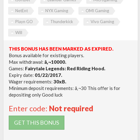
NetEnt
NYX Gaming
OMI Gaming
Playn GO
Thunderkick
Vivo Gaming
Will
THIS BONUS HAS BEEN MARKED AS EXPIRED.
Bonus available for existing players.
Max withdrawal:
â‚¬10000.
Games:
Fairytale Legends: Red Riding Hood.
Expiry date:
01/22/2017.
Wager requirements:
30xB.
Minimum deposit requirements: â‚¬30 This offer is for
depositing only Good luck
Enter code:
Not required
GET THIS BONUS