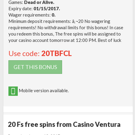
Games:
Dead or Alive.
Expiry date:
01/15/2017.
Wager requirements:
0.
Minimum deposit requirements: â‚¬20 No wagering
requirements! No withdrawal limits for this bonus! In case
you redeem this bonus, The free spins will be assigned to
your casino account tomorrow at 12:00 PM. Best of luck
Use code:
20TBFCL
GET THIS BONUS
Mobile version available.
20 Fs free spins from Casino Ventura