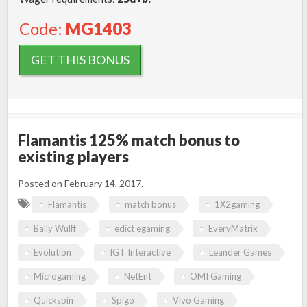
Code:
MG1403
GET THIS BONUS
Flamantis 125% match bonus to
existing players
Posted on February 14, 2017.
Flamantis
match bonus
1X2gaming
Bally Wulff
edict egaming
EveryMatrix
Evolution
IGT Interactive
Leander Games
Microgaming
NetEnt
OMI Gaming
Quickspin
Spigo
Vivo Gaming