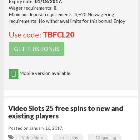
Expiry date:
01/18/2017.
Wager requirements:
0.
Minimum deposit requirements: â‚¬20 No wagering
requirements! No withdrawal limits for this bonus! Enjoy
Use code:
TBFCL20
GET THIS BONUS
Mobile version available.
Video Slots 25 free spins to new and
existing players
Posted on January 16, 2017.
Video Slots
free spins
1X2gaming