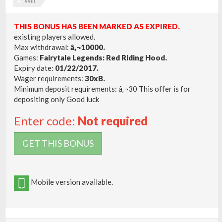
Will
THIS BONUS HAS BEEN MARKED AS EXPIRED.
existing players allowed.
Max withdrawal:
â‚¬10000.
Games:
Fairytale Legends: Red Riding Hood.
Expiry date:
01/22/2017.
Wager requirements:
30xB.
Minimum deposit requirements: â‚¬30 This offer is for
depositing only Good luck
Enter code:
Not required
GET THIS BONUS
Mobile version available.