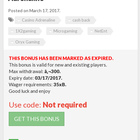
Posted on March 17, 2017.
Casino Adrenaline
cash back
1X2gaming
Microgaming
NetEnt
Oryx Gaming
THIS BONUS HAS BEEN MARKED AS EXPIRED.
This bonus is valid for new and existing players.
Max withdrawal:
â‚¬300.
Expiry date:
03/17/2017.
Wager requirements:
35xB.
Good luck and enjoy
Use code:
Not required
GET THIS BONUS