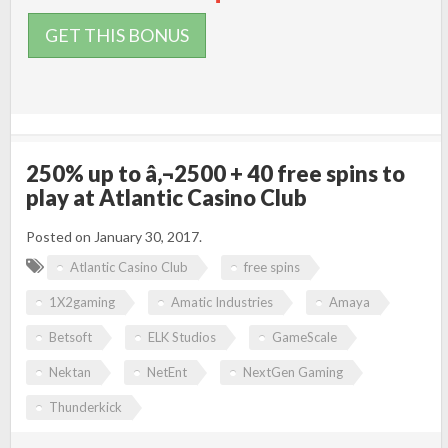
GET THIS BONUS
250% up to â‚¬2500 + 40 free spins to
play at Atlantic Casino Club
Posted on January 30, 2017.
Atlantic Casino Club
free spins
1X2gaming
Amatic Industries
Amaya
Betsoft
ELK Studios
GameScale
Nektan
NetEnt
NextGen Gaming
Thunderkick