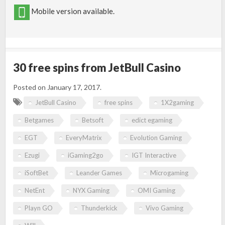
Mobile version available.
30 free spins from JetBull Casino
Posted on January 17, 2017.
JetBull Casino
free spins
1X2gaming
Betgames
Betsoft
edict egaming
EGT
EveryMatrix
Evolution Gaming
Ezugi
iGaming2go
IGT Interactive
iSoftBet
Leander Games
Microgaming
NetEnt
NYX Gaming
OMI Gaming
Playn GO
Thunderkick
Vivo Gaming