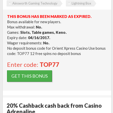
Ainsworth Gaming Technology
Lightning Box
THIS BONUS HAS BEEN MARKED AS EXPIRED.
Bonus available for new players.
Max withdrawal:
No.
Games:
Slots, Table games, Keno.
Expiry date:
04/16/2017.
Wager requirements:
No.
No deposit bonus code for Orient Xpress Casino Use bonus
code: TOP77 12 free spins no deposit bonus
Enter code:
TOP77
GET THIS BONUS
20% Cashback cash back from Casino
Adrenaline