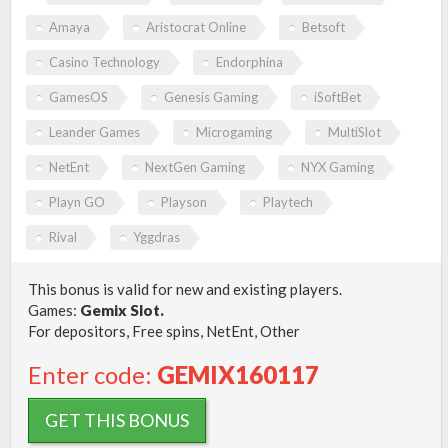
Amaya
Aristocrat Online
Betsoft
Casino Technology
Endorphina
GamesOS
Genesis Gaming
iSoftBet
Leander Games
Microgaming
MultiSlot
NetEnt
NextGen Gaming
NYX Gaming
Playn GO
Playson
Playtech
Rival
Yggdras
This bonus is valid for new and existing players.
Games:
Gemix Slot.
For depositors, Free spins, NetEnt, Other
Enter code:
GEMIX160117
GET THIS BONUS