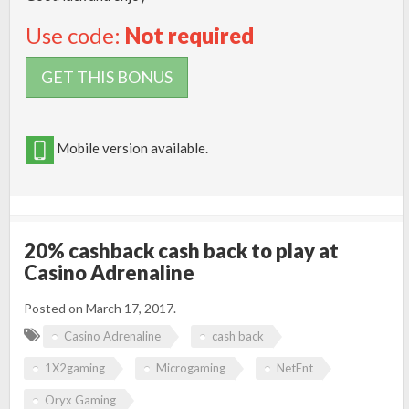
Use code:
Not required
GET THIS BONUS
Mobile version available.
20% cashback cash back to play at
Casino Adrenaline
Posted on March 17, 2017.
Casino Adrenaline
cash back
1X2gaming
Microgaming
NetEnt
Oryx Gaming