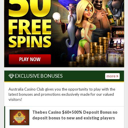
EXCLUSIVE BONUSES
more
Australia Casino Club gives you the opportunity to play with the
latest bonuses and promotions exclusively made for our valued
visitors!
Thebes Casino $60+500% Deposit Bonus no
deposit bonus to new and existing players