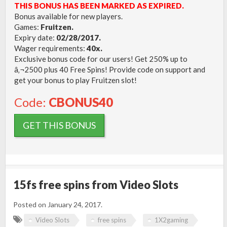
THIS BONUS HAS BEEN MARKED AS EXPIRED.
Bonus available for new players.
Games:
Fruitzen.
Expiry date:
02/28/2017.
Wager requirements:
40x.
Exclusive bonus code for our users! Get 250% up to
â‚¬2500 plus 40 Free Spins! Provide code on support and
get your bonus to play Fruitzen slot!
Code:
CBONUS40
GET THIS BONUS
15fs free spins from Video Slots
Posted on January 24, 2017.
Video Slots
free spins
1X2gaming