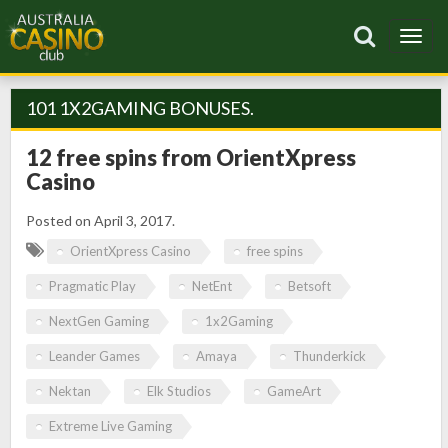
Toggl
navig
101 1X2GAMING BONUSES.
12 free spins from OrientXpress
Casino
Posted on April 3, 2017.
OrientXpress Casino
free spins
Pragmatic Play
NetEnt
Betsoft
NextGen Gaming
1x2Gaming
Leander Games
Amaya
Thunderkick
Nektan
Elk Studios
GameArt
Extreme Live Gaming