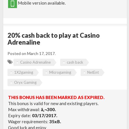
Mobile version available.
20% cash back to play at Casino
Adrenaline
Posted on March 17, 2017.
Casino Adrenaline
cash back
1X2gaming
Microgaming
NetEnt
Oryx Gaming
THIS BONUS HAS BEEN MARKED AS EXPIRED.
This bonus is valid for new and existing players.
Max withdrawal:
â‚¬300.
Expiry date:
03/17/2017.
Wager requirements:
35xB.
Good luck and enjoy