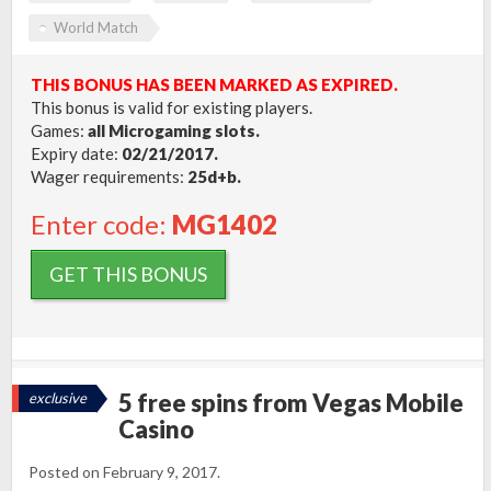
World Match
THIS BONUS HAS BEEN MARKED AS EXPIRED.
This bonus is valid for existing players.
Games:
all Microgaming slots.
Expiry date:
02/21/2017.
Wager requirements:
25d+b.
Enter code:
MG1402
GET THIS BONUS
5 free spins from Vegas Mobile
exclusive
Casino
Posted on February 9, 2017.