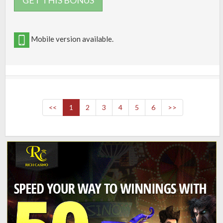
GET THIS BONUS
Mobile version available.
<<
1
2
3
4
5
6
>>