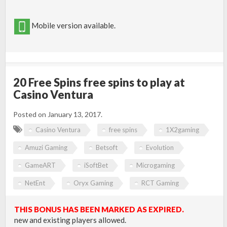
Mobile version available.
20 Free Spins free spins to play at
Casino Ventura
Posted on January 13, 2017.
Casino Ventura
free spins
1X2gaming
Amuzi Gaming
Betsoft
Evolution
GameART
iSoftBet
Microgaming
NetEnt
Oryx Gaming
RCT Gaming
THIS BONUS HAS BEEN MARKED AS EXPIRED.
new and existing players allowed.