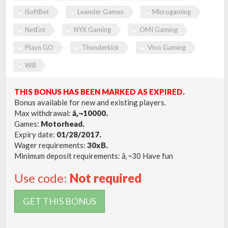
iSoftBet
Leander Games
Microgaming
NetEnt
NYX Gaming
OMI Gaming
Playn GO
Thunderkick
Vivo Gaming
Will
THIS BONUS HAS BEEN MARKED AS EXPIRED.
Bonus available for new and existing players.
Max withdrawal:
â‚¬10000.
Games:
Motorhead.
Expiry date:
01/28/2017.
Wager requirements:
30xB.
Minimum deposit requirements: â‚¬30 Have fun
Use code:
Not required
GET THIS BONUS