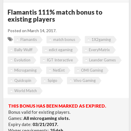
Flamantis 111% match bonus to
existing players
Posted on March 14, 2017.
Flamantis
match bonus
1X2gaming
Bally Wulff
edict egaming
EveryMatrix
Evolution
IGT Interactive
Leander Games
Microgaming
NetEnt
OMI Gaming
Quickspin
Spigo
Vivo Gaming
World Match
THIS BONUS HAS BEEN MARKED AS EXPIRED.
Bonus valid for existing players.
Games:
All microgaming slots.
Expiry date:
03/21/2017.
Wager requirements:
25d+b.