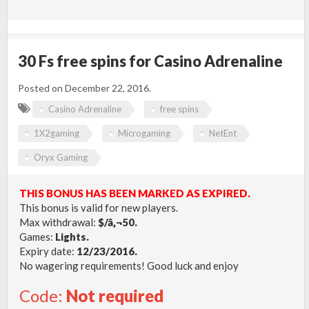
30 Fs free spins for Casino Adrenaline
Posted on December 22, 2016.
Casino Adrenaline
free spins
1X2gaming
Microgaming
NetEnt
Oryx Gaming
THIS BONUS HAS BEEN MARKED AS EXPIRED.
This bonus is valid for new players.
Max withdrawal:
$/â‚¬50.
Games:
Lights.
Expiry date:
12/23/2016.
No wagering requirements! Good luck and enjoy
Code:
Not required