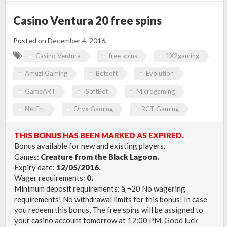
Casino Ventura 20 free spins
Posted on December 4, 2016.
Casino Ventura
free spins
1X2gaming
Amuzi Gaming
Betsoft
Evolution
GameART
iSoftBet
Microgaming
NetEnt
Oryx Gaming
RCT Gaming
THIS BONUS HAS BEEN MARKED AS EXPIRED.
Bonus available for new and existing players.
Games:
Creature from the Black Lagoon.
Expiry date:
12/05/2016.
Wager requirements:
0.
Minimum deposit requirements: â‚¬20 No wagering
requirements! No withdrawal limits for this bonus! In case
you redeem this bonus, The free spins will be assigned to
your casino account tomorrow at 12:00 PM. Good luck