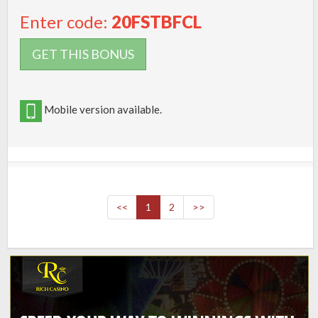
Enter code:
20FSTBFCL
GET THIS BONUS
Mobile version available.
<<
1
2
>>