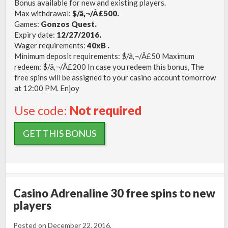
Bonus available for new and existing players.
Max withdrawal:
$/â‚¬/Â£500.
Games:
Gonzos Quest.
Expiry date:
12/27/2016.
Wager requirements:
40xB .
Minimum deposit requirements: $/â‚¬/Â£50 Maximum
redeem: $/â‚¬/Â£200 In case you redeem this bonus, The
free spins will be assigned to your casino account tomorrow
at 12:00 PM. Enjoy
Use code:
Not required
GET THIS BONUS
Casino Adrenaline 30 free spins to new
players
Posted on December 22, 2016.