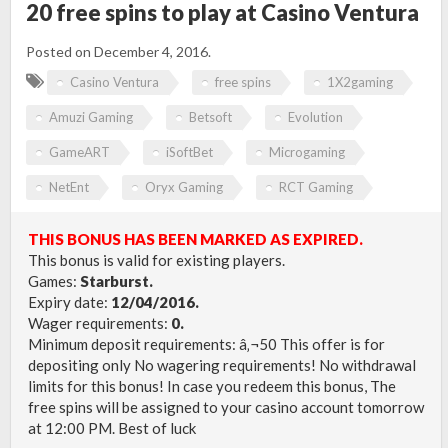
20 free spins to play at Casino Ventura
Posted on December 4, 2016.
Casino Ventura
free spins
1X2gaming
Amuzi Gaming
Betsoft
Evolution
GameART
iSoftBet
Microgaming
NetEnt
Oryx Gaming
RCT Gaming
THIS BONUS HAS BEEN MARKED AS EXPIRED.
This bonus is valid for existing players.
Games:
Starburst.
Expiry date:
12/04/2016.
Wager requirements:
0.
Minimum deposit requirements: â‚¬50 This offer is for
depositing only No wagering requirements! No withdrawal
limits for this bonus! In case you redeem this bonus, The
free spins will be assigned to your casino account tomorrow
at 12:00 PM. Best of luck