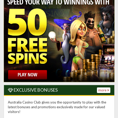
EXCLUSIVE BONUSES
more
Australia Casino Club gives you the opportunity to play with the
latest bonuses and promotions exclusively made for our valued
visitors!