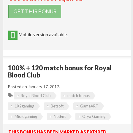
GET THIS BONUS
Mobile version available.
100% + 120 match bonus for Royal
Blood Club
Posted on January 17, 2017.
Royal Blood Club
match bonus
1X2gaming
Betsoft
GameART
Microgaming
NetEnt
Oryx Gaming
THIS BONUS HAS BEEN MARKED AS EXPIRED.