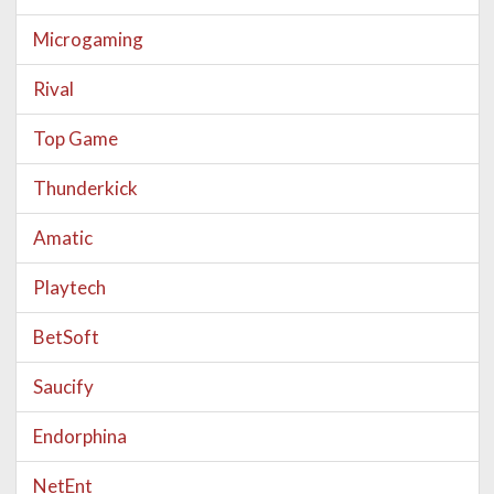
Microgaming
Rival
Top Game
Thunderkick
Amatic
Playtech
BetSoft
Saucify
Endorphina
NetEnt