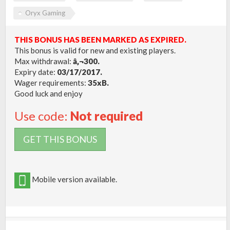
Oryx Gaming
THIS BONUS HAS BEEN MARKED AS EXPIRED.
This bonus is valid for new and existing players.
Max withdrawal:
â‚¬300.
Expiry date:
03/17/2017.
Wager requirements:
35xB.
Good luck and enjoy
Use code:
Not required
GET THIS BONUS
Mobile version available.