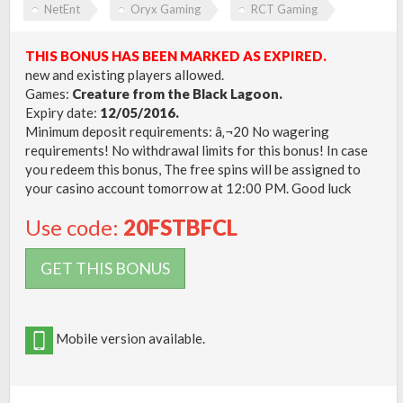
NetEnt
Oryx Gaming
RCT Gaming
THIS BONUS HAS BEEN MARKED AS EXPIRED.
new and existing players allowed.
Games:
Creature from the Black Lagoon.
Expiry date:
12/05/2016.
Minimum deposit requirements: â‚¬20 No wagering
requirements! No withdrawal limits for this bonus! In case
you redeem this bonus, The free spins will be assigned to
your casino account tomorrow at 12:00 PM. Good luck
Use code:
20FSTBFCL
GET THIS BONUS
Mobile version available.