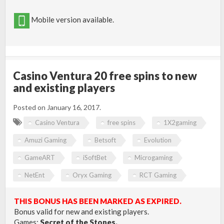
Mobile version available.
Casino Ventura 20 free spins to new
and existing players
Posted on January 16, 2017.
Casino Ventura
free spins
1X2gaming
Amuzi Gaming
Betsoft
Evolution
GameART
iSoftBet
Microgaming
NetEnt
Oryx Gaming
RCT Gaming
THIS BONUS HAS BEEN MARKED AS EXPIRED.
Bonus valid for new and existing players.
Games:
Secret of the Stones.