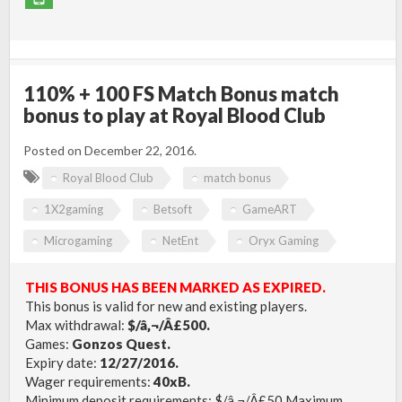
110% + 100 FS Match Bonus match
bonus to play at Royal Blood Club
Posted on December 22, 2016.
Royal Blood Club
match bonus
1X2gaming
Betsoft
GameART
Microgaming
NetEnt
Oryx Gaming
THIS BONUS HAS BEEN MARKED AS EXPIRED.
This bonus is valid for new and existing players.
Max withdrawal:
$/â‚¬/Â£500.
Games:
Gonzos Quest.
Expiry date:
12/27/2016.
Wager requirements:
40xB.
Minimum deposit requirements: $/â‚¬/Â£50 Maximum