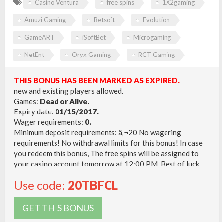
Casino Ventura
free spins
1X2gaming
Amuzi Gaming
Betsoft
Evolution
GameART
iSoftBet
Microgaming
NetEnt
Oryx Gaming
RCT Gaming
THIS BONUS HAS BEEN MARKED AS EXPIRED.
new and existing players allowed.
Games:
Dead or Alive.
Expiry date:
01/15/2017.
Wager requirements:
0.
Minimum deposit requirements: â‚¬20 No wagering
requirements! No withdrawal limits for this bonus! In case
you redeem this bonus, The free spins will be assigned to
your casino account tomorrow at 12:00 PM. Best of luck
Use code:
20TBFCL
GET THIS BONUS