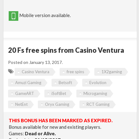
Mobile version available.
20 Fs free spins from Casino Ventura
Posted on January 13, 2017.
Casino Ventura
free spins
1X2gaming
Amuzi Gaming
Betsoft
Evolution
GameART
iSoftBet
Microgaming
NetEnt
Oryx Gaming
RCT Gaming
THIS BONUS HAS BEEN MARKED AS EXPIRED.
Bonus available for new and existing players.
Games:
Dead or Alive.