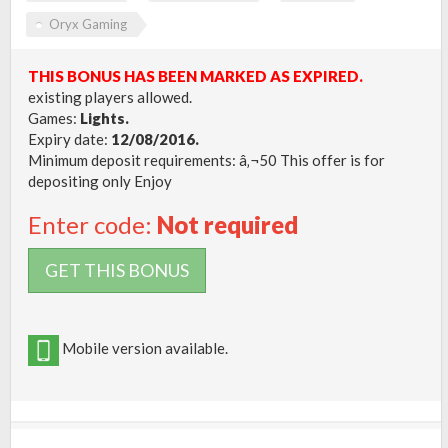
Oryx Gaming
THIS BONUS HAS BEEN MARKED AS EXPIRED.
existing players allowed.
Games:
Lights.
Expiry date:
12/08/2016.
Minimum deposit requirements: â‚¬50 This offer is for
depositing only Enjoy
Enter code:
Not required
GET THIS BONUS
Mobile version available.