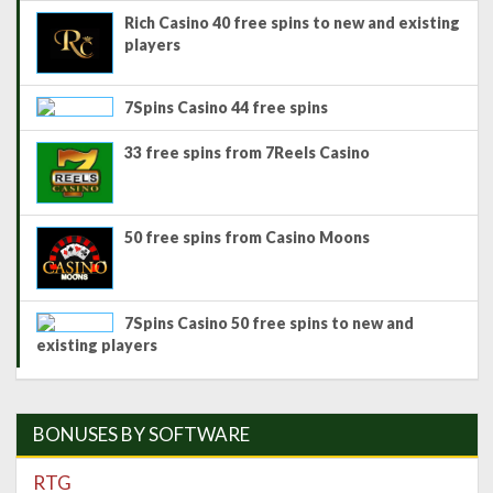
Rich Casino 40 free spins to new and existing
players
7Spins Casino 44 free spins
33 free spins from 7Reels Casino
50 free spins from Casino Moons
7Spins Casino 50 free spins to new and
existing players
BONUSES BY SOFTWARE
RTG