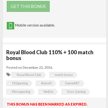
GET THIS BONUS
Mobile version available.
Royal Blood Club 110% + 100 match
bonus
Posted on December 22, 2016.
Royal Blood Club
match bonus
1X2gaming
Betsoft
GameART
Microgaming
NetEnt
Oryx Gaming
THIS BONUS HAS BEEN MARKED AS EXPIRED.