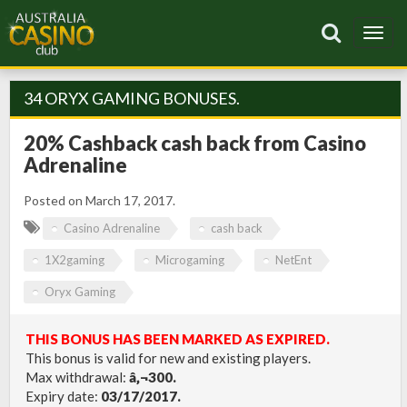
Toggl
navig
34 ORYX GAMING BONUSES.
20% Cashback cash back from Casino
Adrenaline
Posted on March 17, 2017.
Casino Adrenaline
cash back
1X2gaming
Microgaming
NetEnt
Oryx Gaming
THIS BONUS HAS BEEN MARKED AS EXPIRED.
This bonus is valid for new and existing players.
Max withdrawal:
â‚¬300.
Expiry date:
03/17/2017.