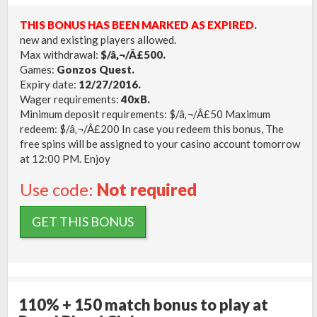
THIS BONUS HAS BEEN MARKED AS EXPIRED.
new and existing players allowed.
Max withdrawal:
$/â‚¬/Â£500.
Games:
Gonzos Quest.
Expiry date:
12/27/2016.
Wager requirements:
40xB.
Minimum deposit requirements: $/â‚¬/Â£50 Maximum
redeem: $/â‚¬/Â£200 In case you redeem this bonus, The
free spins will be assigned to your casino account tomorrow
at 12:00 PM. Enjoy
Use code:
Not required
GET THIS BONUS
110% + 150 match bonus to play at