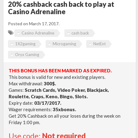
20% cashback cash back to play at
Casino Adrenaline
Posted on March 17, 2017.
Casino Adrenaline
cash back
1X2gaming
Microgaming
NetEnt
Oryx Gaming
THIS BONUS HAS BEEN MARKED AS EXPIRED.
This bonus is valid for new and existing players.
Max withdrawal:
300$.
Games:
Scratch Cards, Video Poker, Blackjack,
Roulette, Craps, Keno, Bingo, Slots.
Expiry date:
03/17/2017.
Wager requirements:
35xbonus.
Get 20% Cashback on all your loses during the week on
Friday 1:00 pm.
Use code:
Not required