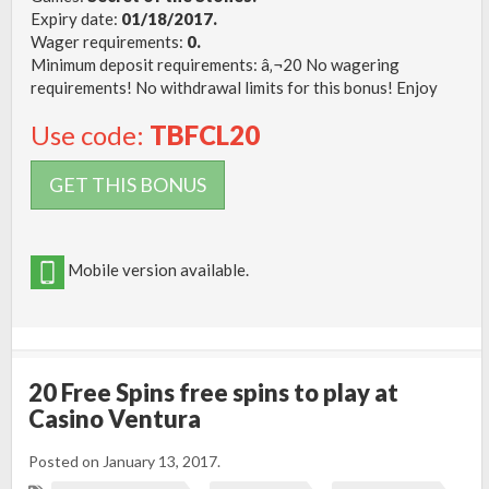
Expiry date:
01/18/2017.
Wager requirements:
0.
Minimum deposit requirements: â‚¬20 No wagering
requirements! No withdrawal limits for this bonus! Enjoy
Use code:
TBFCL20
GET THIS BONUS
Mobile version available.
20 Free Spins free spins to play at
Casino Ventura
Posted on January 13, 2017.