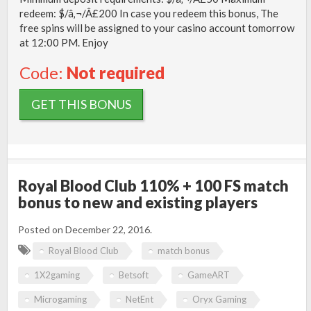
redeem: $/â‚¬/Â£200 In case you redeem this bonus, The
free spins will be assigned to your casino account tomorrow
at 12:00 PM. Enjoy
Code:
Not required
GET THIS BONUS
Royal Blood Club 110% + 100 FS match
bonus to new and existing players
Posted on December 22, 2016.
Royal Blood Club
match bonus
1X2gaming
Betsoft
GameART
Microgaming
NetEnt
Oryx Gaming