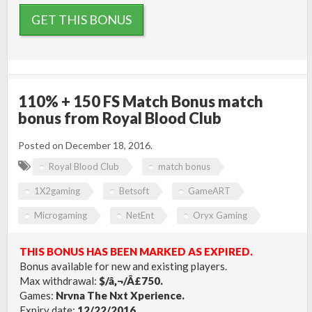
GET THIS BONUS
110% + 150 FS Match Bonus match
bonus from Royal Blood Club
Posted on December 18, 2016.
Royal Blood Club
match bonus
1X2gaming
Betsoft
GameART
Microgaming
NetEnt
Oryx Gaming
THIS BONUS HAS BEEN MARKED AS EXPIRED.
Bonus available for new and existing players.
Max withdrawal:
$/â‚¬/Â£750.
Games:
Nrvna The Nxt Xperience.
Expiry date:
12/22/2016.