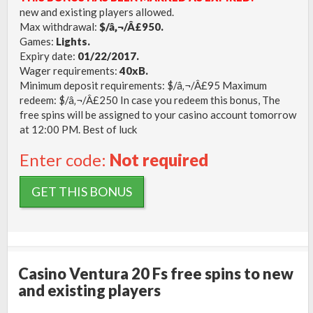
new and existing players allowed.
Max withdrawal:
$/â‚¬/Â£950.
Games:
Lights.
Expiry date:
01/22/2017.
Wager requirements:
40xB.
Minimum deposit requirements: $/â‚¬/Â£95 Maximum
redeem: $/â‚¬/Â£250 In case you redeem this bonus, The
free spins will be assigned to your casino account tomorrow
at 12:00 PM. Best of luck
Enter code:
Not required
GET THIS BONUS
Casino Ventura 20 Fs free spins to new
and existing players