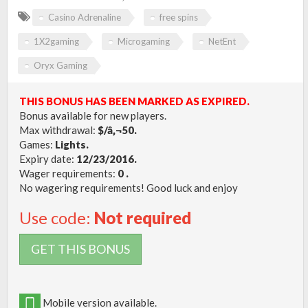
Casino Adrenaline
free spins
1X2gaming
Microgaming
NetEnt
Oryx Gaming
THIS BONUS HAS BEEN MARKED AS EXPIRED.
Bonus available for new players.
Max withdrawal:
$/â‚¬50.
Games:
Lights.
Expiry date:
12/23/2016.
Wager requirements:
0 .
No wagering requirements! Good luck and enjoy
Use code:
Not required
GET THIS BONUS
Mobile version available.