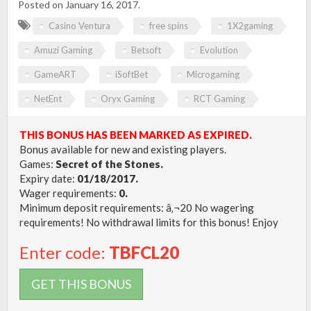
Posted on January 16, 2017.
Casino Ventura
free spins
1X2gaming
Amuzi Gaming
Betsoft
Evolution
GameART
iSoftBet
Microgaming
NetEnt
Oryx Gaming
RCT Gaming
THIS BONUS HAS BEEN MARKED AS EXPIRED.
Bonus available for new and existing players.
Games:
Secret of the Stones.
Expiry date:
01/18/2017.
Wager requirements:
0.
Minimum deposit requirements: â‚¬20 No wagering
requirements! No withdrawal limits for this bonus! Enjoy
Enter code:
TBFCL20
GET THIS BONUS