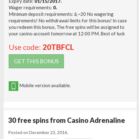
Expiry date:
01/15/2017.
Wager requirements:
0.
Minimum deposit requirements: â‚¬20 No wagering
requirements! No withdrawal limits for this bonus! In case
you redeem this bonus, The free spins will be assigned to
your casino account tomorrow at 12:00 PM. Best of luck
Use code:
20TBFCL
GET THIS BONUS
Mobile version available.
30 free spins from Casino Adrenaline
Posted on December 22, 2016.