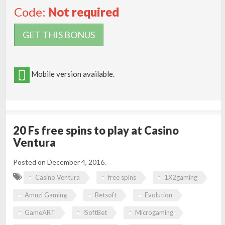
Code:
Not required
GET THIS BONUS
Mobile version available.
20 Fs free spins to play at Casino
Ventura
Posted on December 4, 2016.
Casino Ventura
free spins
1X2gaming
Amuzi Gaming
Betsoft
Evolution
GameART
iSoftBet
Microgaming