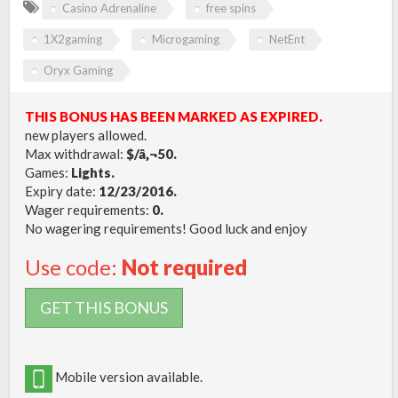
Casino Adrenaline
free spins
1X2gaming
Microgaming
NetEnt
Oryx Gaming
THIS BONUS HAS BEEN MARKED AS EXPIRED.
new players allowed.
Max withdrawal:
$/â‚¬50.
Games:
Lights.
Expiry date:
12/23/2016.
Wager requirements:
0.
No wagering requirements! Good luck and enjoy
Use code:
Not required
GET THIS BONUS
Mobile version available.