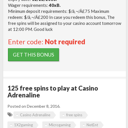
Wager requirements:
40xB.
Minimum deposit requirements: $/â‚¬/Â£75 Maximum
redeem: $/â‚¬/Â£200 In case you redeem this bonus, The
free spins will be assigned to your casino account tomorrow
at 12:00 PM. Good luck
Enter code:
Not required
GET THIS BONUS
125 free spins to play at Casino
Adrenaline
Posted on December 8, 2016.
Casino Adrenaline
free spins
1X2gaming
Microgaming
NetEnt