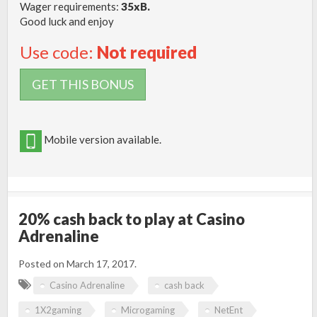
Wager requirements:
35xB.
Good luck and enjoy
Use code:
Not required
GET THIS BONUS
Mobile version available.
20% cash back to play at Casino
Adrenaline
Posted on March 17, 2017.
Casino Adrenaline
cash back
1X2gaming
Microgaming
NetEnt