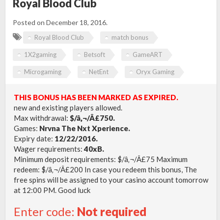
Royal Blood Club
Posted on December 18, 2016.
Royal Blood Club
match bonus
1X2gaming
Betsoft
GameART
Microgaming
NetEnt
Oryx Gaming
THIS BONUS HAS BEEN MARKED AS EXPIRED.
new and existing players allowed.
Max withdrawal:
$/â‚¬/Â£750.
Games:
Nrvna The Nxt Xperience.
Expiry date:
12/22/2016.
Wager requirements:
40xB.
Minimum deposit requirements: $/â‚¬/Â£75 Maximum
redeem: $/â‚¬/Â£200 In case you redeem this bonus, The
free spins will be assigned to your casino account tomorrow
at 12:00 PM. Good luck
Enter code:
Not required