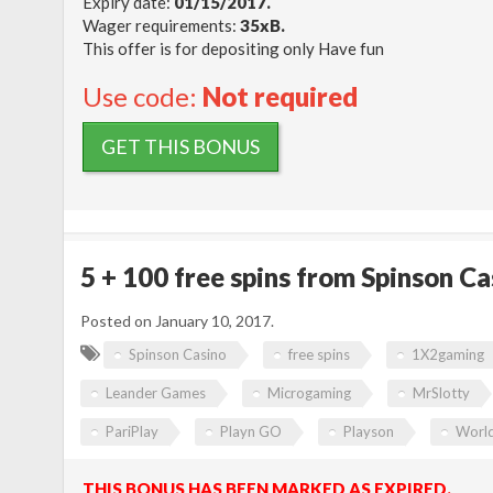
Expiry date:
01/15/2017.
Wager requirements:
35xB.
This offer is for depositing only Have fun
Use code:
Not required
GET THIS BONUS
5 + 100 free spins from Spinson Ca
Posted on January 10, 2017.
Spinson Casino
free spins
1X2gaming
Leander Games
Microgaming
MrSlotty
PariPlay
Playn GO
Playson
Worl
THIS BONUS HAS BEEN MARKED AS EXPIRED.