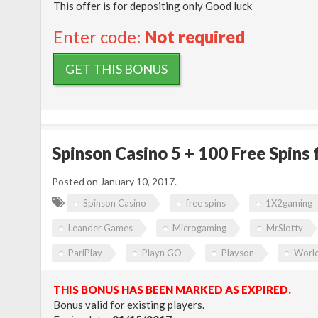
This offer is for depositing only Good luck
Enter code:
Not required
GET THIS BONUS
Spinson Casino 5 + 100 Free Spins 
Posted on January 10, 2017.
Spinson Casino
free spins
1X2gaming
Leander Games
Microgaming
MrSlotty
PariPlay
Playn GO
Playson
Worl
THIS BONUS HAS BEEN MARKED AS EXPIRED.
Bonus valid for existing players.