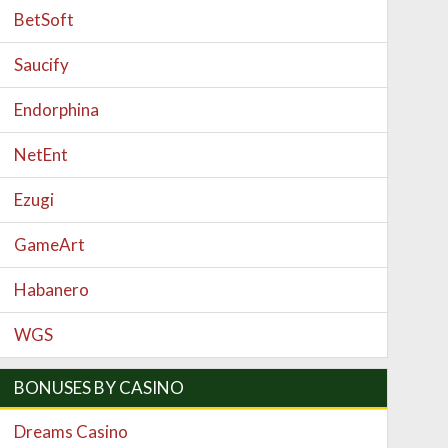
BetSoft
Saucify
Endorphina
NetEnt
Ezugi
GameArt
Habanero
WGS
BONUSES BY CASINO
Dreams Casino