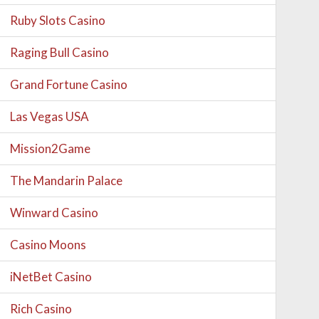
Ruby Slots Casino
Raging Bull Casino
Grand Fortune Casino
Las Vegas USA
Mission2Game
The Mandarin Palace
Winward Casino
Casino Moons
iNetBet Casino
Rich Casino