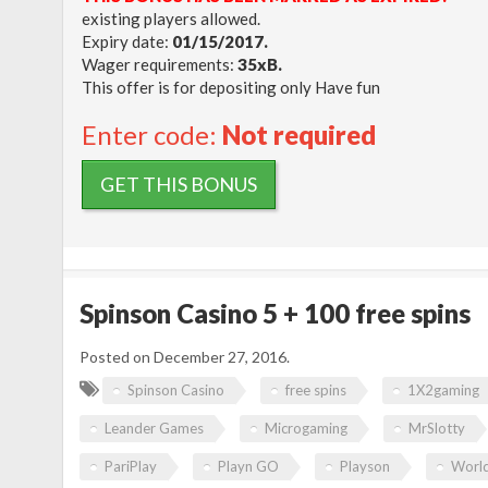
existing players allowed.
Expiry date:
01/15/2017.
Wager requirements:
35xB.
This offer is for depositing only Have fun
Enter code:
Not required
GET THIS BONUS
Spinson Casino 5 + 100 free spins
Posted on December 27, 2016.
Spinson Casino
free spins
1X2gaming
Leander Games
Microgaming
MrSlotty
PariPlay
Playn GO
Playson
Worl