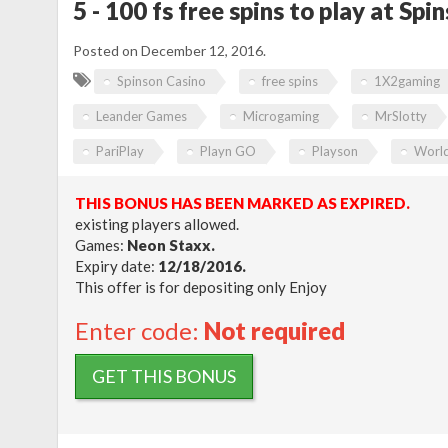
5 - 100 fs free spins to play at Spi
Posted on December 12, 2016.
Spinson Casino
free spins
1X2gaming
Leander Games
Microgaming
MrSlotty
PariPlay
Playn GO
Playson
Worl
THIS BONUS HAS BEEN MARKED AS EXPIRED.
existing players allowed.
Games:
Neon Staxx.
Expiry date:
12/18/2016.
This offer is for depositing only Enjoy
Enter code:
Not required
GET THIS BONUS