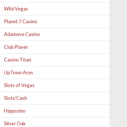
Wild Vegas
Planet 7 Casino
Adameve Casino
Club Player
Casino Titan
UpTown Aces
Slots of Vegas
Sloto'Cash
Hippozino
Silver Oak