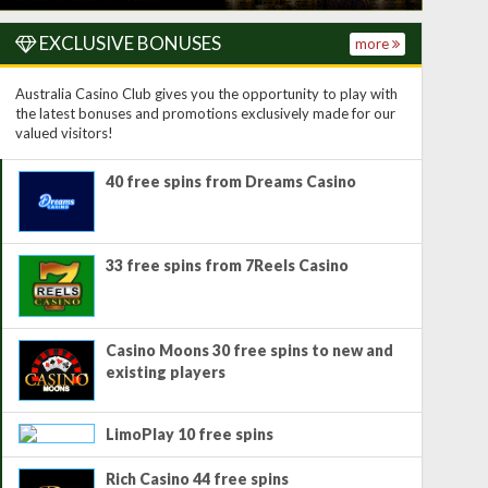
EXCLUSIVE BONUSES
more
Australia Casino Club gives you the opportunity to play with
the latest bonuses and promotions exclusively made for our
valued visitors!
40 free spins from Dreams Casino
33 free spins from 7Reels Casino
Casino Moons 30 free spins to new and
existing players
LimoPlay 10 free spins
Rich Casino 44 free spins