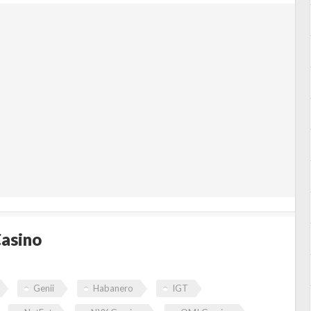
Casino
Genii
Habanero
IGT