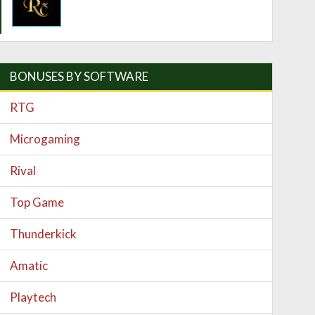
BONUSES BY SOFTWARE
RTG
Microgaming
Rival
Top Game
Thunderkick
Amatic
Playtech