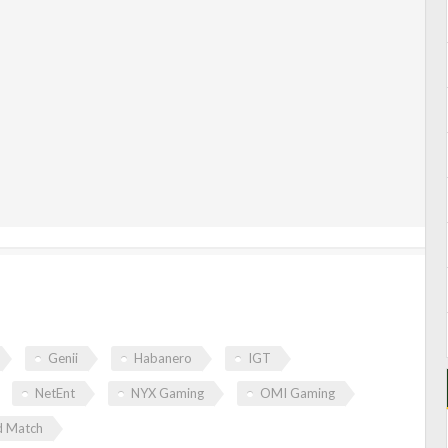
Genii
Habanero
IGT
NetEnt
NYX Gaming
OMI Gaming
d Match