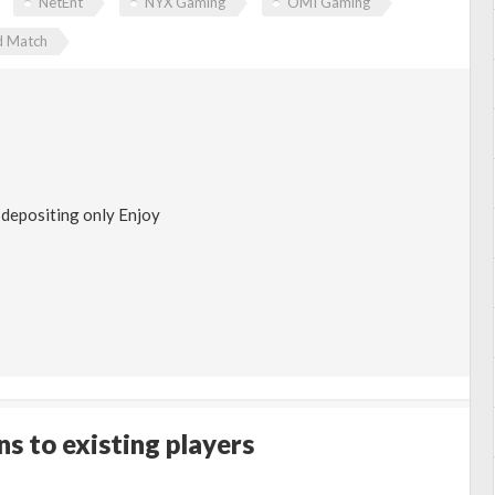
NetEnt
NYX Gaming
OMI Gaming
d Match
 depositing only Enjoy
ns to existing players