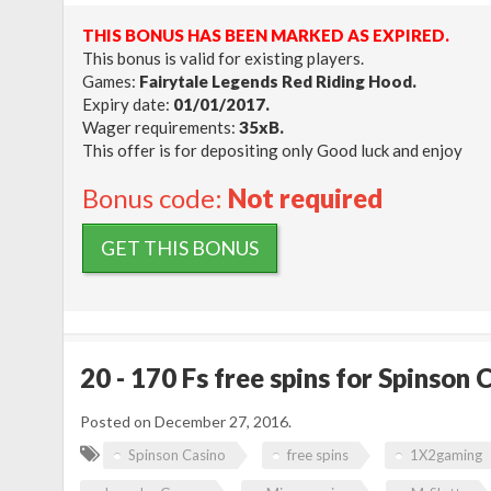
THIS BONUS HAS BEEN MARKED AS EXPIRED.
This bonus is valid for existing players.
Games:
Fairytale Legends Red Riding Hood.
Expiry date:
01/01/2017.
Wager requirements:
35xB.
This offer is for depositing only Good luck and enjoy
Bonus code:
Not required
GET THIS BONUS
20 - 170 Fs free spins for Spinson 
Posted on December 27, 2016.
Spinson Casino
free spins
1X2gaming