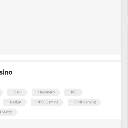
sino
Genii
Habanero
IGT
NetEnt
NYX Gaming
OMI Gaming
d Match