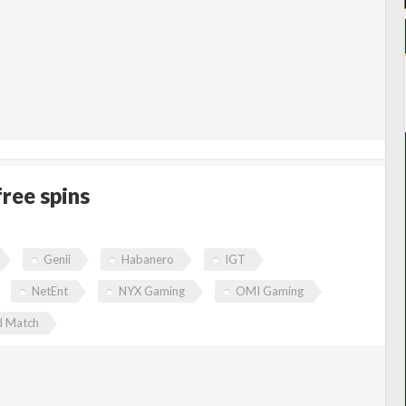
free spins
Genii
Habanero
IGT
NetEnt
NYX Gaming
OMI Gaming
d Match