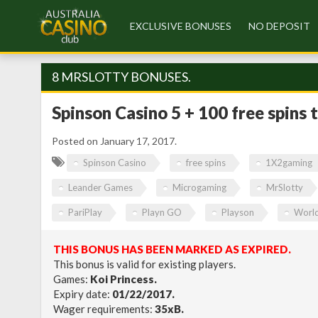
EXCLUSIVE BONUSES
NO DEPOSIT
8 MRSLOTTY BONUSES.
Spinson Casino 5 + 100 free spins 
Posted on January 17, 2017.
Spinson Casino
free spins
1X2gaming
Leander Games
Microgaming
MrSlotty
PariPlay
Playn GO
Playson
Worl
THIS BONUS HAS BEEN MARKED AS EXPIRED.
This bonus is valid for existing players.
Games:
Koi Princess.
Expiry date:
01/22/2017.
Wager requirements:
35xB.