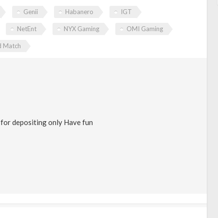
Genii
Habanero
IGT
NetEnt
NYX Gaming
OMI Gaming
d Match
 for depositing only Have fun