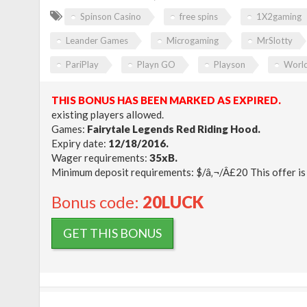
Spinson Casino
free spins
1X2gaming
Leander Games
Microgaming
MrSlotty
PariPlay
Playn GO
Playson
Worl
THIS BONUS HAS BEEN MARKED AS EXPIRED.
existing players allowed.
Games:
Fairytale Legends Red Riding Hood.
Expiry date:
12/18/2016.
Wager requirements:
35xB.
Minimum deposit requirements: $/â‚¬/Â£20 This offer is
Bonus code:
20LUCK
GET THIS BONUS