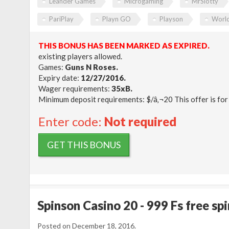
Leander Games
Microgaming
MrSlotty
PariPlay
Playn GO
Playson
Worl
THIS BONUS HAS BEEN MARKED AS EXPIRED.
existing players allowed.
Games:
Guns N Roses.
Expiry date:
12/27/2016.
Wager requirements:
35xB.
Minimum deposit requirements: $/â‚¬20 This offer is for
Enter code:
Not required
GET THIS BONUS
Spinson Casino 20 - 999 Fs free spi
Posted on December 18, 2016.