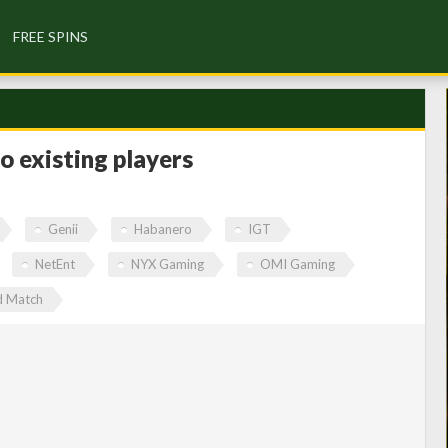
FREE SPINS
to existing players
Genii
Habanero
IGT
NetEnt
NYX Gaming
OMI Gaming
d Match