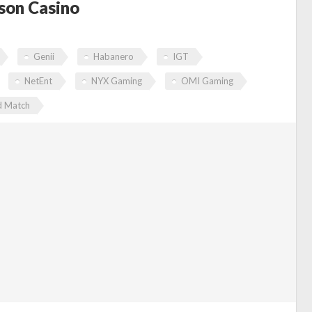
nson Casino
Genii
Habanero
IGT
NetEnt
NYX Gaming
OMI Gaming
d Match