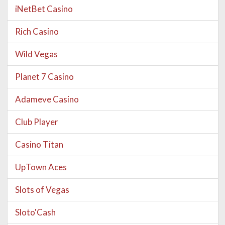
iNetBet Casino
Rich Casino
Wild Vegas
Planet 7 Casino
Adameve Casino
Club Player
Casino Titan
UpTown Aces
Slots of Vegas
Sloto'Cash