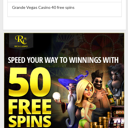
Grande Vegas Casino 40 free spins