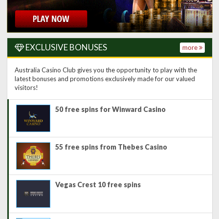
EXCLUSIVE BONUSES
more
Australia Casino Club gives you the opportunity to play with the
latest bonuses and promotions exclusively made for our valued
visitors!
50 free spins for Winward Casino
55 free spins from Thebes Casino
Vegas Crest 10 free spins