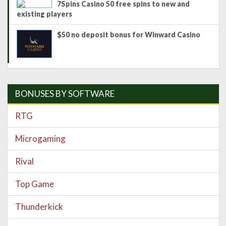
7Spins Casino 50 free spins to new and
existing players
$50 no deposit bonus for Winward Casino
BONUSES BY SOFTWARE
RTG
Microgaming
Rival
Top Game
Thunderkick