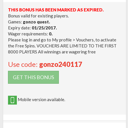
THIS BONUS HAS BEEN MARKED AS EXPIRED.
Bonus valid for existing players.
Games:
gonzo quest.
Expiry date:
01/25/2017.
Wager requirements:
0.
Please log in and go to My profile > Vouchers, to activate
the Free Spins. VOUCHERS ARE LIMITED TO THE FIRST
8000 PLAYERS All winnings are wagering free
Use code:
gonzo240117
GET THIS BONUS
Mobile version available.