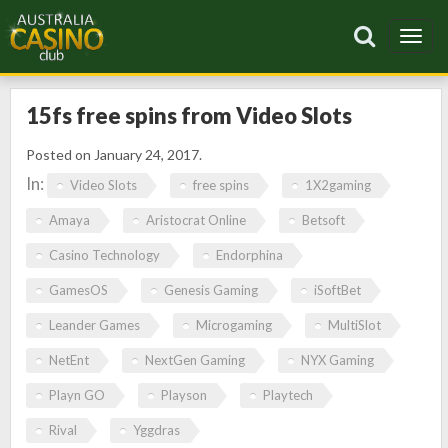
Toggl
navig
15fs free spins from Video Slots
Posted on January 24, 2017.
In:
Video Slots
free spins
1X2gaming
Amaya
Aristocrat Online
Betsoft
Casino Technology
Endorphina
GamesOS
Genesis Gaming
iSoftBet
Leander Games
Microgaming
MultiSlot
NetEnt
NextGen Gaming
NYX Gaming
Playn GO
Playson
Playtech
Rival
Yggdras