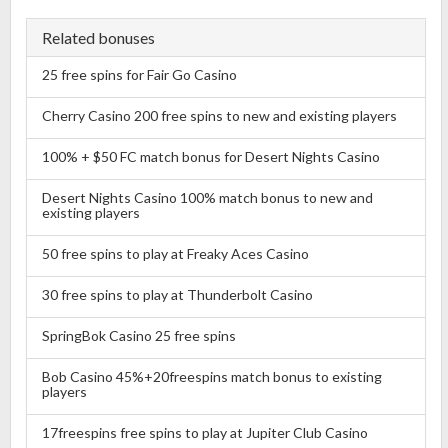
Related bonuses
25 free spins for Fair Go Casino
Cherry Casino 200 free spins to new and existing players
100% + $50 FC match bonus for Desert Nights Casino
Desert Nights Casino 100% match bonus to new and
existing players
50 free spins to play at Freaky Aces Casino
30 free spins to play at Thunderbolt Casino
SpringBok Casino 25 free spins
Bob Casino 45%+20freespins match bonus to existing
players
17freespins free spins to play at Jupiter Club Casino