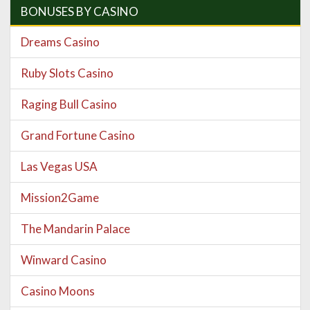
BONUSES BY CASINO
Dreams Casino
Ruby Slots Casino
Raging Bull Casino
Grand Fortune Casino
Las Vegas USA
Mission2Game
The Mandarin Palace
Winward Casino
Casino Moons