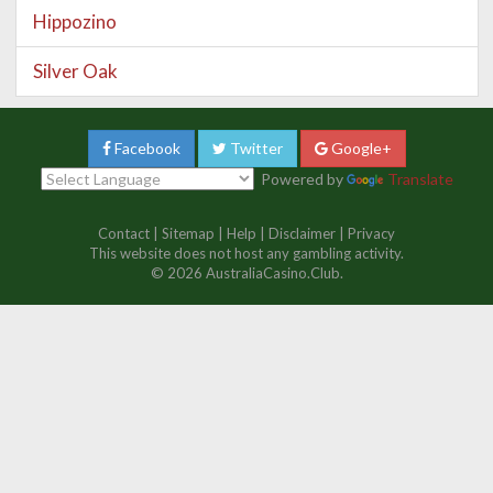
Hippozino
Silver Oak
Facebook
Twitter
Google+
Powered by
Translate
Contact
|
Sitemap
|
Help
|
Disclaimer
|
Privacy
This website does not host any gambling activity.
© 2026 AustraliaCasino.Club.