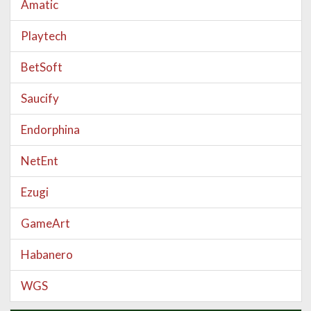
Amatic
Playtech
BetSoft
Saucify
Endorphina
NetEnt
Ezugi
GameArt
Habanero
WGS