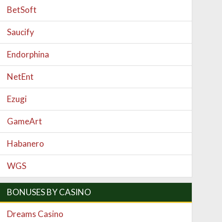
BetSoft
Saucify
Endorphina
NetEnt
Ezugi
GameArt
Habanero
WGS
BONUSES BY CASINO
Dreams Casino