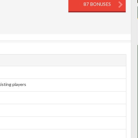
87 BONUSES
isting players