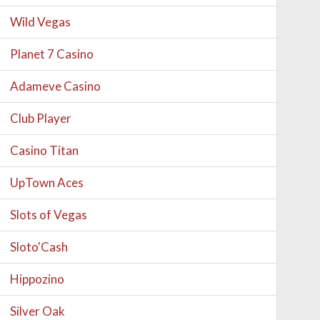
Wild Vegas
Planet 7 Casino
Adameve Casino
Club Player
Casino Titan
UpTown Aces
Slots of Vegas
Sloto'Cash
Hippozino
Silver Oak