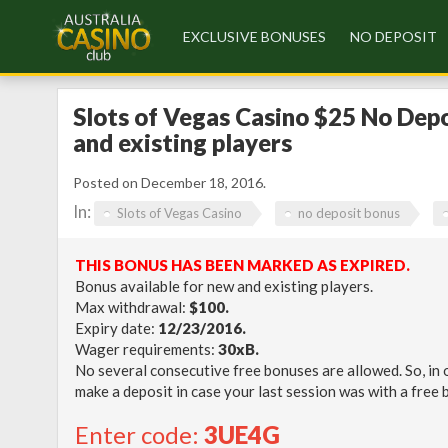
EXCLUSIVE BONUSES
NO DEPOSIT
Slots of Vegas Casino $25 No Dep
and existing players
Posted on December 18, 2016.
In:
Slots of Vegas Casino
no deposit bonus
THIS BONUS HAS BEEN MARKED AS EXPIRED.
Bonus available for new and existing players.
Max withdrawal:
$100.
Expiry date:
12/23/2016.
Wager requirements:
30xB.
No several consecutive free bonuses are allowed. So, in o
make a deposit in case your last session was with a free
Enter code:
3UE4G