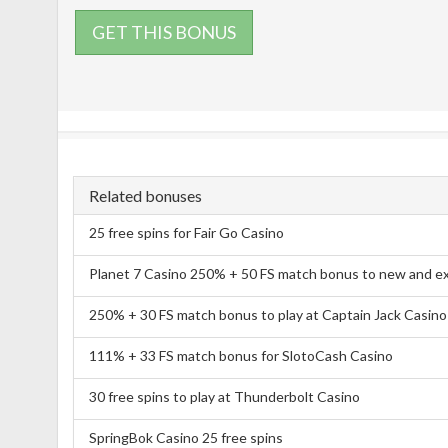
GET THIS BONUS
Related bonuses
25 free spins for Fair Go Casino
Planet 7 Casino 250% + 50 FS match bonus to new and ex
250% + 30 FS match bonus to play at Captain Jack Casino
111% + 33 FS match bonus for SlotoCash Casino
30 free spins to play at Thunderbolt Casino
SpringBok Casino 25 free spins