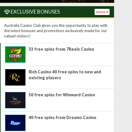
EXCLUSIVE BONUSES
more
Australia Casino Club gives you the opportunity to play with
the latest bonuses and promotions exclusively made for our
valued visitors!
33 free spins from 7Reels Casino
Rich Casino 40 free spins to new and
existing players
50 free spins for Winward Casino
40 free spins from Dreams Casino