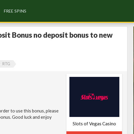
FREE SPINS
osit Bonus no deposit bonus to new
RTG
rder to use this bonus, please
 bonus. Good luck and enjoy
Slots of Vegas Casino