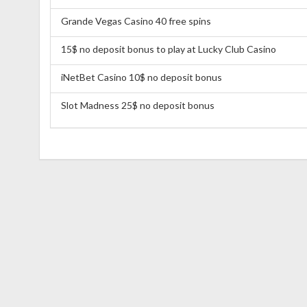
Grande Vegas Casino 40 free spins
15$ no deposit bonus to play at Lucky Club Casino
iNetBet Casino 10$ no deposit bonus
Slot Madness 25$ no deposit bonus