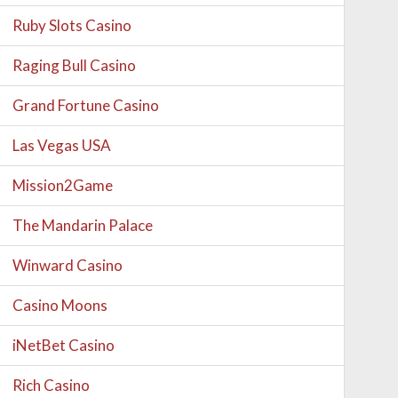
Ruby Slots Casino
Raging Bull Casino
Grand Fortune Casino
Las Vegas USA
Mission2Game
The Mandarin Palace
Winward Casino
Casino Moons
iNetBet Casino
Rich Casino