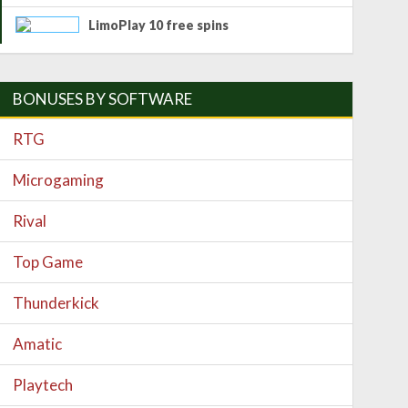
LimoPlay 10 free spins
BONUSES BY SOFTWARE
RTG
Microgaming
Rival
Top Game
Thunderkick
Amatic
Playtech