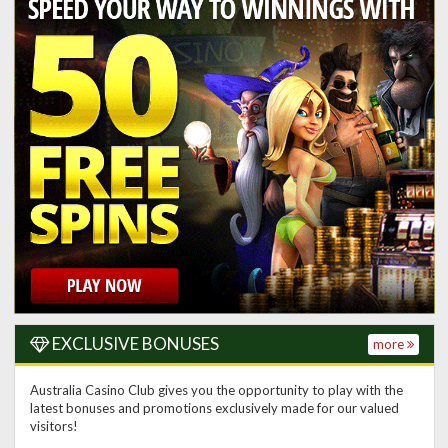
EXCLUSIVE BONUSES
more
Australia Casino Club gives you the opportunity to play with the
latest bonuses and promotions exclusively made for our valued
visitors!