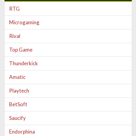
RTG
Microgaming
Rival
Top Game
Thunderkick
Amatic
Playtech
BetSoft
Saucify
Endorphina