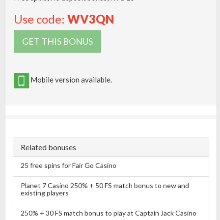
Use code:
WV3QN
GET THIS BONUS
Mobile version available.
Related bonuses
25 free spins for Fair Go Casino
Planet 7 Casino 250% + 50 FS match bonus to new and
existing players
250% + 30 FS match bonus to play at Captain Jack Casino