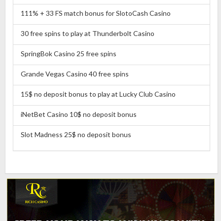
111% + 33 FS match bonus for SlotoCash Casino
30 free spins to play at Thunderbolt Casino
SpringBok Casino 25 free spins
Grande Vegas Casino 40 free spins
15$ no deposit bonus to play at Lucky Club Casino
iNetBet Casino 10$ no deposit bonus
Slot Madness 25$ no deposit bonus