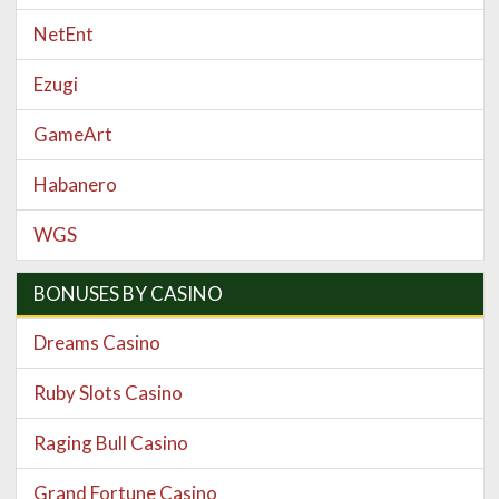
NetEnt
Ezugi
GameArt
Habanero
WGS
BONUSES BY CASINO
Dreams Casino
Ruby Slots Casino
Raging Bull Casino
Grand Fortune Casino