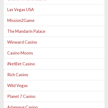
Las Vegas USA
Mission2Game
The Mandarin Palace
Winward Casino
Casino Moons
iNetBet Casino
Rich Casino
Wild Vegas
Planet 7 Casino
Adameve Casino