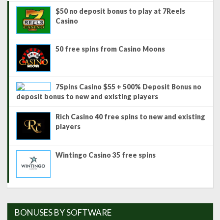
$50 no deposit bonus to play at 7Reels
Casino
50 free spins from Casino Moons
7Spins Casino $55 + 500% Deposit Bonus no
deposit bonus to new and existing players
Rich Casino 40 free spins to new and existing
players
Wintingo Casino 35 free spins
BONUSES BY SOFTWARE