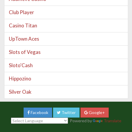
Club Player
Casino Titan
UpTown Aces
Slots of Vegas
Sloto'Cash
Hippozino
Silver Oak
Facebook
Twitter
Google+
Powered by
Translate