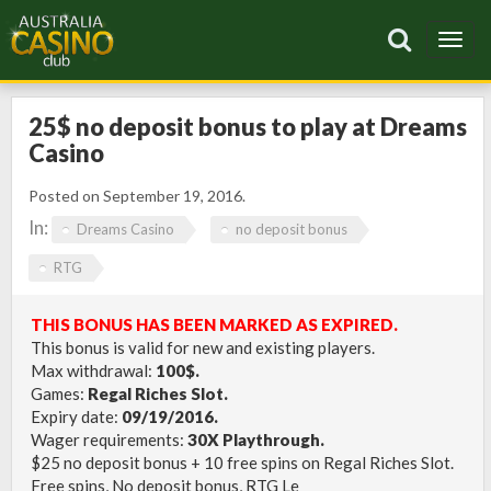
Toggl
navig
25$ no deposit bonus to play at Dreams
Casino
Posted on September 19, 2016.
In:
Dreams Casino
no deposit bonus
RTG
THIS BONUS HAS BEEN MARKED AS EXPIRED.
This bonus is valid for new and existing players.
Max withdrawal:
100$.
Games:
Regal Riches Slot.
Expiry date:
09/19/2016.
Wager requirements:
30X Playthrough.
$25 no deposit bonus + 10 free spins on Regal Riches Slot.
Free spins, No deposit bonus, RTG Le