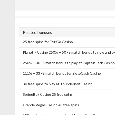
Related bonuses
25 free spins for Fair Go Casino
Planet 7 Casino 250% + 50 FS match bonus to new and ex
250% + 30 FS match bonus to play at Captain Jack Casino
111% + 33 FS match bonus for SlotoCash Casino
30 free spins to play at Thunderbolt Casino
SpringBok Casino 25 free spins
Grande Vegas Casino 40 free spins