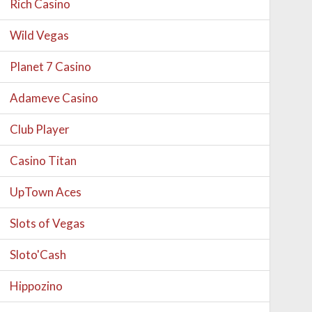
Rich Casino
Wild Vegas
Planet 7 Casino
Adameve Casino
Club Player
Casino Titan
UpTown Aces
Slots of Vegas
Sloto'Cash
Hippozino