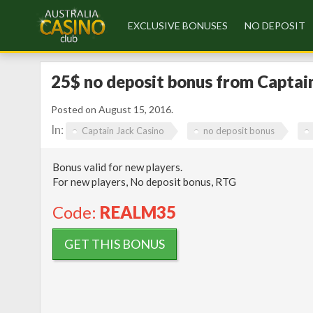
EXCLUSIVE BONUSES
NO DEPOSIT
25$ no deposit bonus from Captai
Posted on August 15, 2016.
In:
Captain Jack Casino
no deposit bonus
Bonus valid for new players.
For new players, No deposit bonus, RTG
Code:
REALM35
GET THIS BONUS