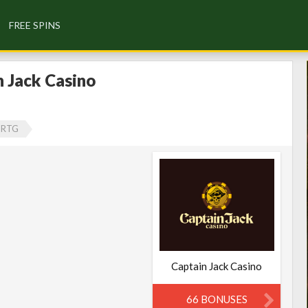
FREE SPINS
n Jack Casino
RTG
Captain Jack Casino
66 BONUSES