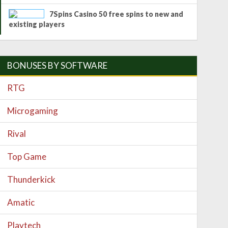
7Spins Casino 50 free spins to new and
existing players
BONUSES BY SOFTWARE
RTG
Microgaming
Rival
Top Game
Thunderkick
Amatic
Playtech