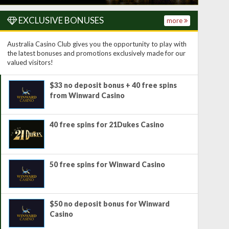
EXCLUSIVE BONUSES
more
Australia Casino Club gives you the opportunity to play with
the latest bonuses and promotions exclusively made for our
valued visitors!
$33 no deposit bonus + 40 free spins
from Winward Casino
40 free spins for 21Dukes Casino
50 free spins for Winward Casino
$50 no deposit bonus for Winward
Casino