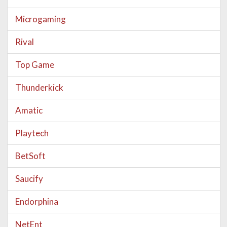
Microgaming
Rival
Top Game
Thunderkick
Amatic
Playtech
BetSoft
Saucify
Endorphina
NetEnt