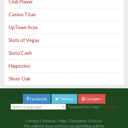
Club Player
Casino Titan
UpTown Aces
Slots of Vegas
Sloto'Cash
Hippozino
Silver Oak
Facebook
Twitter
Google+
Powered by
Translate
Contact
|
Sitemap
|
Help
|
Disclaimer
|
Privacy
This website does not host any gambling activity.