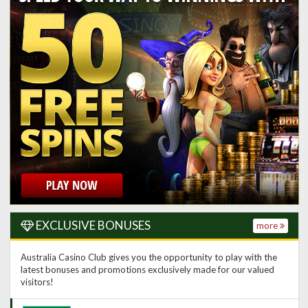
EXCLUSIVE BONUSES
more
Australia Casino Club gives you the opportunity to play with the
latest bonuses and promotions exclusively made for our valued
visitors!