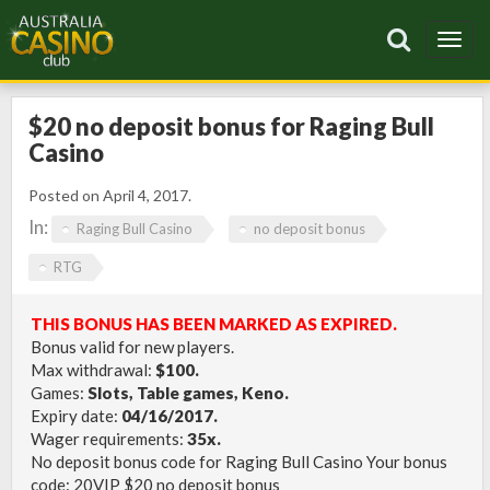
Toggl
navig
$20 no deposit bonus for Raging Bull
Casino
Posted on April 4, 2017.
In:
Raging Bull Casino
no deposit bonus
RTG
THIS BONUS HAS BEEN MARKED AS EXPIRED.
Bonus valid for new players.
Max withdrawal:
$100.
Games:
Slots, Table games, Keno.
Expiry date:
04/16/2017.
Wager requirements:
35x.
No deposit bonus code for Raging Bull Casino Your bonus
code: 20VIP $20 no deposit bonus