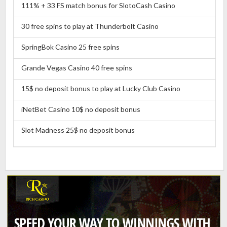
111% + 33 FS match bonus for SlotoCash Casino
30 free spins to play at Thunderbolt Casino
SpringBok Casino 25 free spins
Grande Vegas Casino 40 free spins
15$ no deposit bonus to play at Lucky Club Casino
iNetBet Casino 10$ no deposit bonus
Slot Madness 25$ no deposit bonus