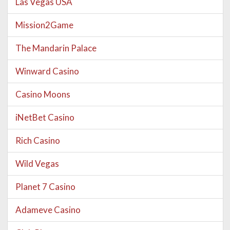
Las Vegas USA
Mission2Game
The Mandarin Palace
Winward Casino
Casino Moons
iNetBet Casino
Rich Casino
Wild Vegas
Planet 7 Casino
Adameve Casino