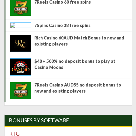
7Reels Casino 60 free spins
7Spins Casino 38 free spins
Rich Casino 60AUD Match Bonus to new and
existing players
$40 + 500% no deposit bonus to play at
Casino Moons
7Reels Casino AUD55 no deposit bonus to
new and existing players
BONUSES BY SOFTWARE
RTG