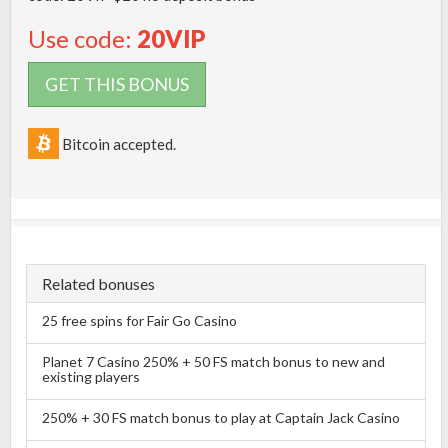
Use code:
20VIP
GET THIS BONUS
Bitcoin accepted.
Related bonuses
25 free spins for Fair Go Casino
Planet 7 Casino 250% + 50 FS match bonus to new and
existing players
250% + 30 FS match bonus to play at Captain Jack Casino