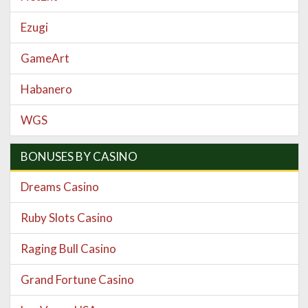
Ezugi
GameArt
Habanero
WGS
BONUSES BY CASINO
Dreams Casino
Ruby Slots Casino
Raging Bull Casino
Grand Fortune Casino