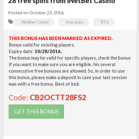
28 free spins from iNetBet Casino
Posted on October 23, 2016.
iNetBet Casino
free spins
RTG
THIS BONUS HAS BEEN MARKED AS EXPIRED.
Bonus valid for existing players.
Expiry date:
10/28/2016.
The bonus may be valid for specific players, check the bonus
if you want to make sure you are eligible. No several
consecutive free bonuses are allowed. So, in order to use
this bonus, please make a deposit in case your last session
was with a free bonus. Best of luck
Code:
CB2OCTT28FS2
GET THIS BONUS