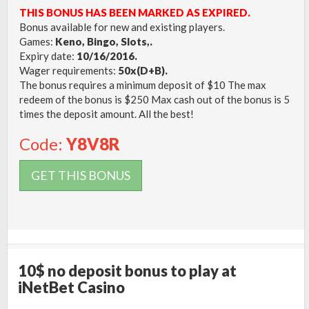
THIS BONUS HAS BEEN MARKED AS EXPIRED.
Bonus available for new and existing players.
Games:
Keno, Bingo, Slots,.
Expiry date:
10/16/2016.
Wager requirements:
50x(D+B).
The bonus requires a minimum deposit of $10 The max
redeem of the bonus is $250 Max cash out of the bonus is 5
times the deposit amount. All the best!
Code:
Y8V8R
GET THIS BONUS
10$ no deposit bonus to play at
iNetBet Casino