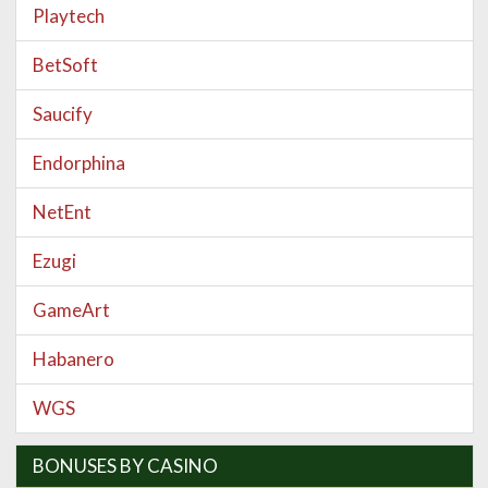
Playtech
BetSoft
Saucify
Endorphina
NetEnt
Ezugi
GameArt
Habanero
WGS
BONUSES BY CASINO