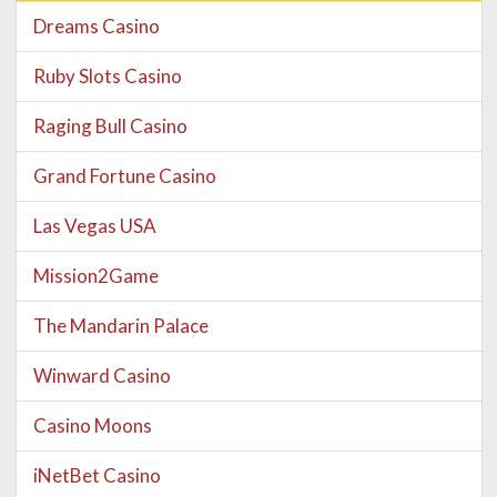
Dreams Casino
Ruby Slots Casino
Raging Bull Casino
Grand Fortune Casino
Las Vegas USA
Mission2Game
The Mandarin Palace
Winward Casino
Casino Moons
iNetBet Casino