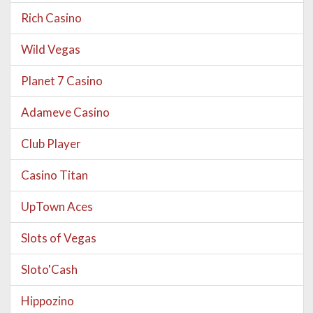
Rich Casino
Wild Vegas
Planet 7 Casino
Adameve Casino
Club Player
Casino Titan
UpTown Aces
Slots of Vegas
Sloto'Cash
Hippozino