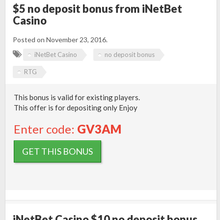
$5 no deposit bonus from iNetBet
Casino
Posted on November 23, 2016.
iNetBet Casino
no deposit bonus
RTG
This bonus is valid for existing players.
This offer is for depositing only Enjoy
Enter code:
GV3AM
GET THIS BONUS
iNetBet Casino $10 no deposit bonus