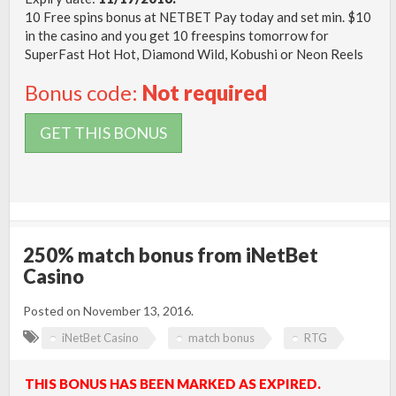
10 Free spins bonus at NETBET Pay today and set min. $10
in the casino and you get 10 freespins tomorrow for
SuperFast Hot Hot, Diamond Wild, Kobushi or Neon Reels
Bonus code:
Not required
GET THIS BONUS
250% match bonus from iNetBet
Casino
Posted on November 13, 2016.
iNetBet Casino
match bonus
RTG
THIS BONUS HAS BEEN MARKED AS EXPIRED.