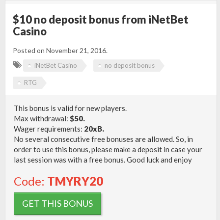
$10 no deposit bonus from iNetBet
Casino
Posted on November 21, 2016.
iNetBet Casino
no deposit bonus
RTG
This bonus is valid for new players.
Max withdrawal:
$50.
Wager requirements:
20xB.
No several consecutive free bonuses are allowed. So, in
order to use this bonus, please make a deposit in case your
last session was with a free bonus. Good luck and enjoy
Code:
TMYRY20
GET THIS BONUS