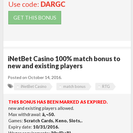
Use code:
DARGC
GET THIS BONUS
iNetBet Casino 100% match bonus to
new and existing players
Posted on October 14, 2016.
iNetBet Casino
match bonus
RTG
THIS BONUS HAS BEEN MARKED AS EXPIRED.
new and existing players allowed.
Max withdrawal:
â‚¬50.
Games:
Scratch Cards, Keno, Slots,.
Expiry date:
10/31/2016.