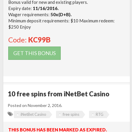
Bonus valid for new and existing players.
Expiry date:
11/16/2016.
Wager requirements:
50x(D+B).
Minimum deposit requirements: $10 Maximum redeem:
$250 Enjoy
Code:
KC99B
GET THIS BONUS
10 free spins from iNetBet Casino
Posted on November 2, 2016.
iNetBet Casino
free spins
RTG
THIS BONUS HAS BEEN MARKED AS EXPIRED.