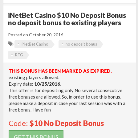
iNetBet Casino $10 No Deposit Bonus
no deposit bonus to existing players
Posted on October 20, 2016.
iNetBet Casino
no deposit bonus
RTG
THIS BONUS HAS BEEN MARKED AS EXPIRED.
existing players allowed.
Expiry date:
10/25/2016.
This offer is for depositing only No several consecutive
free bonuses are allowed. So, in order to use this bonus,
please make a deposit in case your last session was with a
free bonus. Have fun
Code:
$10 No Deposit Bonus
GET THIS BONUS