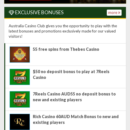
EXCLUSIVE BONUSES
more
Australia Casino Club gives you the opportunity to play with the
latest bonuses and promotions exclusively made for our valued
visitors!
55 free spins from Thebes Casino
$50 no deposit bonus to play at 7Reels
Casino
7Reels Casino AUD55 no deposit bonus to
new and existing players
Rich Casino 60AUD Match Bonus to new and
existing players