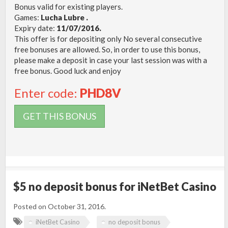
Bonus valid for existing players.
Games:
Lucha Lubre .
Expiry date:
11/07/2016.
This offer is for depositing only No several consecutive
free bonuses are allowed. So, in order to use this bonus,
please make a deposit in case your last session was with a
free bonus. Good luck and enjoy
Enter code:
PHD8V
GET THIS BONUS
$5 no deposit bonus for iNetBet Casino
Posted on October 31, 2016.
iNetBet Casino
no deposit bonus