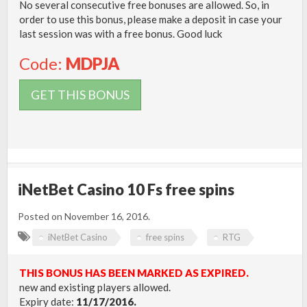
No several consecutive free bonuses are allowed. So, in
order to use this bonus, please make a deposit in case your
last session was with a free bonus. Good luck
Code:
MDPJA
GET THIS BONUS
iNetBet Casino 10 Fs free spins
Posted on November 16, 2016.
iNetBet Casino
free spins
RTG
THIS BONUS HAS BEEN MARKED AS EXPIRED.
new and existing players allowed.
Expiry date:
11/17/2016.