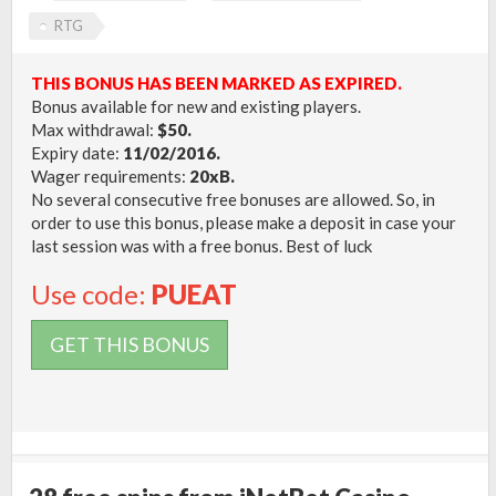
RTG
THIS BONUS HAS BEEN MARKED AS EXPIRED.
Bonus available for new and existing players.
Max withdrawal:
$50.
Expiry date:
11/02/2016.
Wager requirements:
20xB.
No several consecutive free bonuses are allowed. So, in
order to use this bonus, please make a deposit in case your
last session was with a free bonus. Best of luck
Use code:
PUEAT
GET THIS BONUS