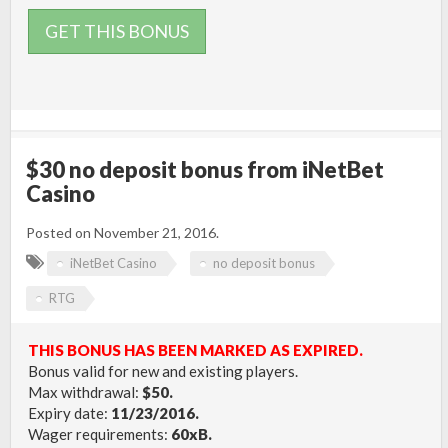
GET THIS BONUS
$30 no deposit bonus from iNetBet
Casino
Posted on November 21, 2016.
iNetBet Casino
no deposit bonus
RTG
THIS BONUS HAS BEEN MARKED AS EXPIRED.
Bonus valid for new and existing players.
Max withdrawal:
$50.
Expiry date:
11/23/2016.
Wager requirements:
60xB.