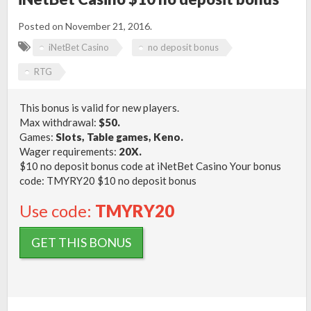
Posted on November 21, 2016.
iNetBet Casino
no deposit bonus
RTG
This bonus is valid for new players.
Max withdrawal:
$50.
Games:
Slots, Table games, Keno.
Wager requirements:
20X.
$10 no deposit bonus code at iNetBet Casino Your bonus
code: TMYRY20 $10 no deposit bonus
Use code:
TMYRY20
GET THIS BONUS