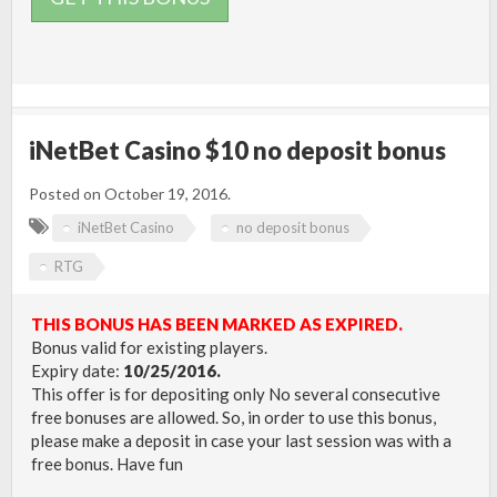
iNetBet Casino $10 no deposit bonus
Posted on October 19, 2016.
iNetBet Casino
no deposit bonus
RTG
THIS BONUS HAS BEEN MARKED AS EXPIRED.
Bonus valid for existing players.
Expiry date:
10/25/2016.
This offer is for depositing only No several consecutive
free bonuses are allowed. So, in order to use this bonus,
please make a deposit in case your last session was with a
free bonus. Have fun