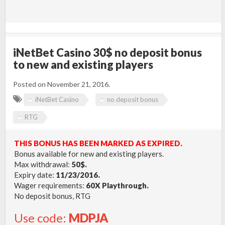
iNetBet Casino 30$ no deposit bonus
to new and existing players
Posted on November 21, 2016.
iNetBet Casino
no deposit bonus
RTG
THIS BONUS HAS BEEN MARKED AS EXPIRED.
Bonus available for new and existing players.
Max withdrawal:
50$.
Expiry date:
11/23/2016.
Wager requirements:
60X Playthrough.
No deposit bonus, RTG
Use code:
MDPJA