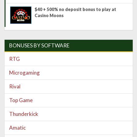
$40 + 500% no deposit bonus to play at
Casino Moons
BONUSES BY SOFTWARE
RTG
Microgaming
Rival
Top Game
Thunderkick
Amatic