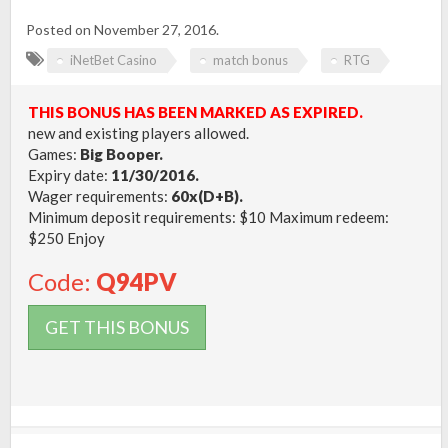
Posted on November 27, 2016.
iNetBet Casino
match bonus
RTG
THIS BONUS HAS BEEN MARKED AS EXPIRED.
new and existing players allowed.
Games:
Big Booper.
Expiry date:
11/30/2016.
Wager requirements:
60x(D+B).
Minimum deposit requirements: $10 Maximum redeem:
$250 Enjoy
Code:
Q94PV
GET THIS BONUS