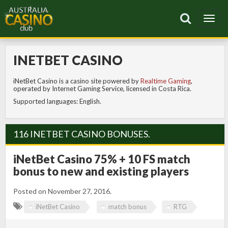
Toggl
navig
INETBET CASINO
iNetBet Casino is a casino site powered by
Realtime Gaming
,
operated by Internet Gaming Service, licensed in Costa Rica.
Supported languages: English.
116 INETBET CASINO BONUSES.
iNetBet Casino 75% + 10 FS match
bonus to new and existing players
Posted on November 27, 2016.
iNetBet Casino
match bonus
RTG