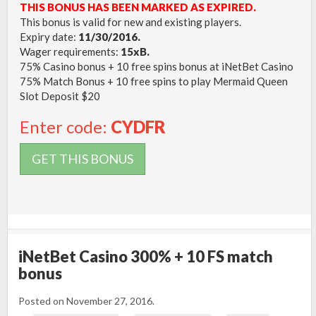
THIS BONUS HAS BEEN MARKED AS EXPIRED.
This bonus is valid for new and existing players.
Expiry date:
11/30/2016.
Wager requirements:
15xB.
75% Casino bonus + 10 free spins bonus at iNetBet Casino
75% Match Bonus + 10 free spins to play Mermaid Queen
Slot Deposit $20
Enter code:
CYDFR
GET THIS BONUS
iNetBet Casino 300% + 10 FS match
bonus
Posted on November 27, 2016.