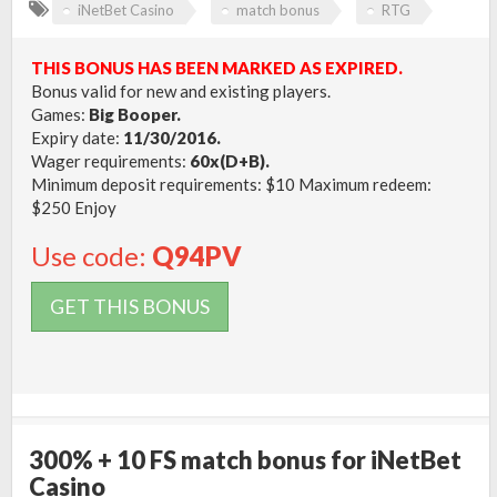
iNetBet Casino
match bonus
RTG
THIS BONUS HAS BEEN MARKED AS EXPIRED.
Bonus valid for new and existing players.
Games:
Big Booper.
Expiry date:
11/30/2016.
Wager requirements:
60x(D+B).
Minimum deposit requirements: $10 Maximum redeem:
$250 Enjoy
Use code:
Q94PV
GET THIS BONUS
300% + 10 FS match bonus for iNetBet
Casino