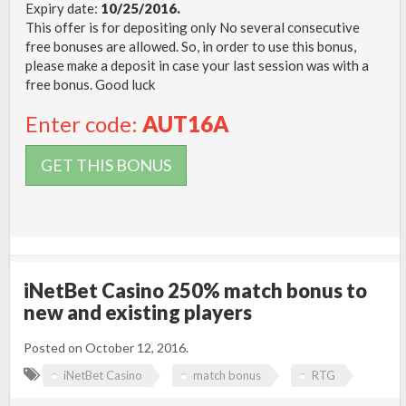
Expiry date:
10/25/2016.
This offer is for depositing only No several consecutive
free bonuses are allowed. So, in order to use this bonus,
please make a deposit in case your last session was with a
free bonus. Good luck
Enter code:
AUT16A
GET THIS BONUS
iNetBet Casino 250% match bonus to
new and existing players
Posted on October 12, 2016.
iNetBet Casino
match bonus
RTG