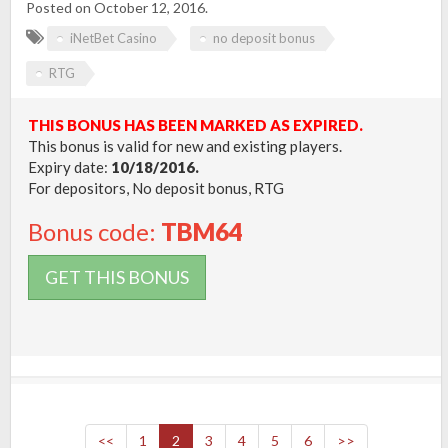
Posted on October 12, 2016.
iNetBet Casino
no deposit bonus
RTG
THIS BONUS HAS BEEN MARKED AS EXPIRED.
This bonus is valid for new and existing players.
Expiry date:
10/18/2016.
For depositors, No deposit bonus, RTG
Bonus code:
TBM64
GET THIS BONUS
<<
1
2
3
4
5
6
>>