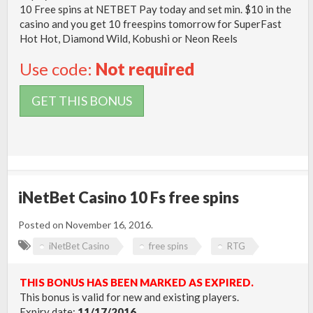
10 Free spins at NETBET Pay today and set min. $10 in the
casino and you get 10 freespins tomorrow for SuperFast
Hot Hot, Diamond Wild, Kobushi or Neon Reels
Use code:
Not required
GET THIS BONUS
iNetBet Casino 10 Fs free spins
Posted on November 16, 2016.
iNetBet Casino
free spins
RTG
THIS BONUS HAS BEEN MARKED AS EXPIRED.
This bonus is valid for new and existing players.
Expiry date:
11/17/2016.