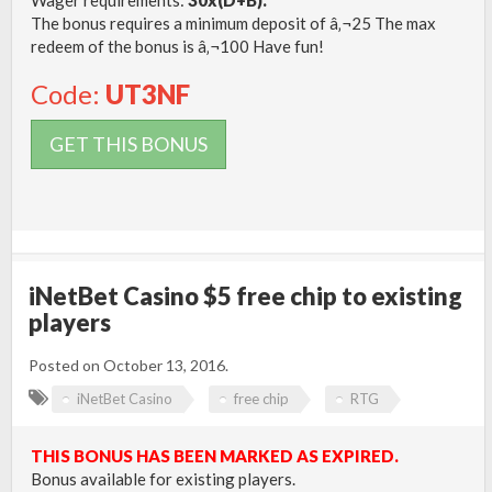
Wager requirements:
30x(D+B).
The bonus requires a minimum deposit of â‚¬25 The max
redeem of the bonus is â‚¬100 Have fun!
Code:
UT3NF
GET THIS BONUS
iNetBet Casino $5 free chip to existing
players
Posted on October 13, 2016.
iNetBet Casino
free chip
RTG
THIS BONUS HAS BEEN MARKED AS EXPIRED.
Bonus available for existing players.