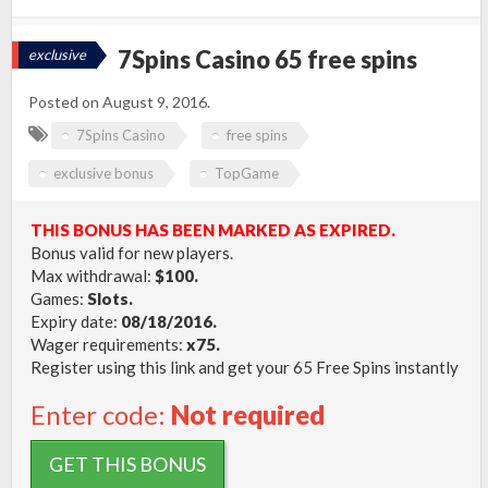
7Spins Casino 65 free spins
exclusive
Posted on August 9, 2016.
7Spins Casino
free spins
exclusive bonus
TopGame
THIS BONUS HAS BEEN MARKED AS EXPIRED.
Bonus valid for new players.
Max withdrawal:
$100.
Games:
Slots.
Expiry date:
08/18/2016.
Wager requirements:
x75.
Register using this link and get your 65 Free Spins instantly
Enter code:
Not required
GET THIS BONUS