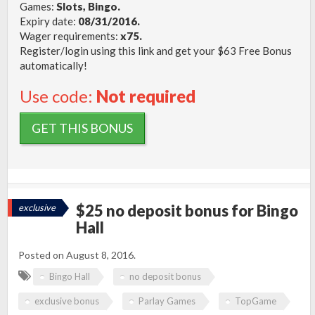
Games:
Slots, Bingo.
Expiry date:
08/31/2016.
Wager requirements:
x75.
Register/login using this link and get your $63 Free Bonus
automatically!
Use code:
Not required
GET THIS BONUS
$25 no deposit bonus for Bingo
exclusive
Hall
Posted on August 8, 2016.
Bingo Hall
no deposit bonus
exclusive bonus
Parlay Games
TopGame