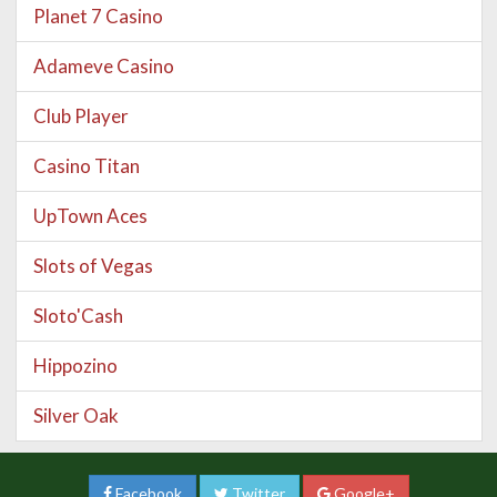
Planet 7 Casino
Adameve Casino
Club Player
Casino Titan
UpTown Aces
Slots of Vegas
Sloto'Cash
Hippozino
Silver Oak
Facebook
Twitter
Google+