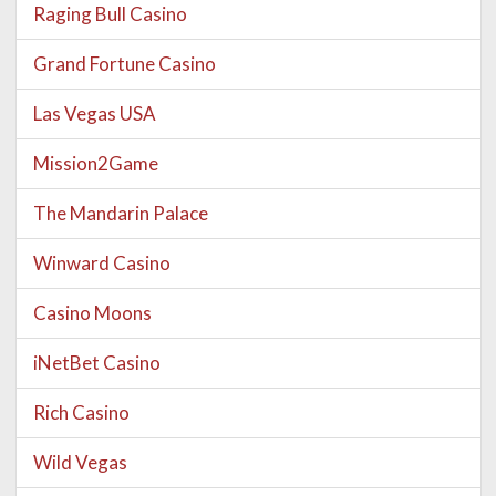
Raging Bull Casino
Grand Fortune Casino
Las Vegas USA
Mission2Game
The Mandarin Palace
Winward Casino
Casino Moons
iNetBet Casino
Rich Casino
Wild Vegas