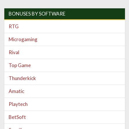
BONUSES BY SOFTWARE
RTG
Microgaming
Rival
Top Game
Thunderkick
Amatic
Playtech
BetSoft