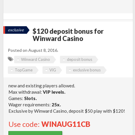
$120 deposit bonus for
exclusive
Winward Casino
Posted on August 8, 2016.
Winward Casino
deposit bonus
TopGame
ViG
exclusive bonus
new and existing players allowed.
Max withdrawal:
VIP levels.
Games:
Slots.
Wager requirements:
25x.
Exclusive by Winward Casino, deposit $50 play with $120!
Use code:
WINAUG11CB