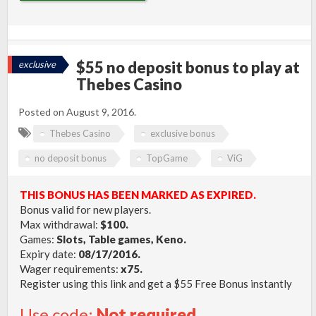
$55 no deposit bonus to play at
exclusive
Thebes Casino
Posted on August 9, 2016.
Thebes Casino
exclusive bonus
no deposit bonus
TopGame
ViG
THIS BONUS HAS BEEN MARKED AS EXPIRED.
Bonus valid for new players.
Max withdrawal:
$100.
Games:
Slots, Table games, Keno.
Expiry date:
08/17/2016.
Wager requirements:
x75.
Register using this link and get a $55 Free Bonus instantly
Use code:
Not required