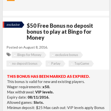
$50 Free Bonus no deposit
exclusive
bonus to play at Bingo for
Money
Posted on August 8, 2016.
Bingo for Money
exclusive bonus
no deposit bonus
Parlay
TopGame
THIS BONUS HAS BEEN MARKED AS EXPIRED.
This bonus is valid for new and existing players.
Wager requirements:
x50.
Max withdrawal:
VIP levels.
Expiry date:
08/11/2016.
Allowed games:
Slots.
Minimun deposit: $25 Max cash out: VIP levels apply Bonus