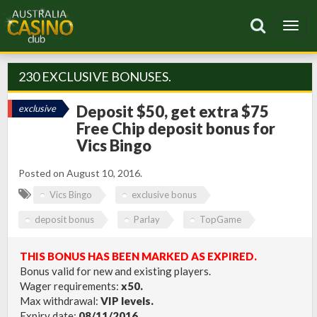
Toggl
navig
230 EXCLUSIVE BONUSES.
Deposit $50, get extra $75
exclusive
Free Chip deposit bonus for
Vics Bingo
Posted on August 10, 2016.
Vics Bingo
exclusive bonus
deposit bonus
Parlay
TopGame
THIS BONUS HAS BEEN MARKED AS EXPIRED.
Bonus valid for new and existing players.
Wager requirements:
x50.
Max withdrawal:
VIP levels.
Expiry date:
08/11/2016.