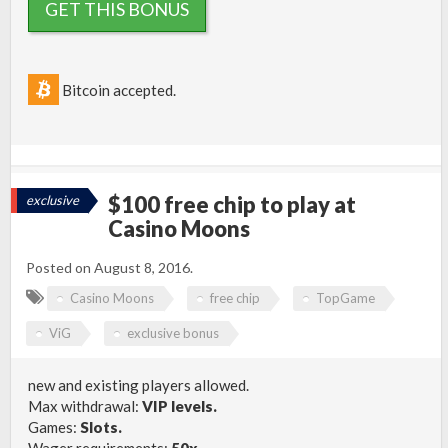
GET THIS BONUS
Bitcoin accepted.
$100 free chip to play at
exclusive
Casino Moons
Posted on August 8, 2016.
Casino Moons
free chip
TopGame
ViG
exclusive bonus
new and existing players allowed.
Max withdrawal:
VIP levels.
Games:
Slots.