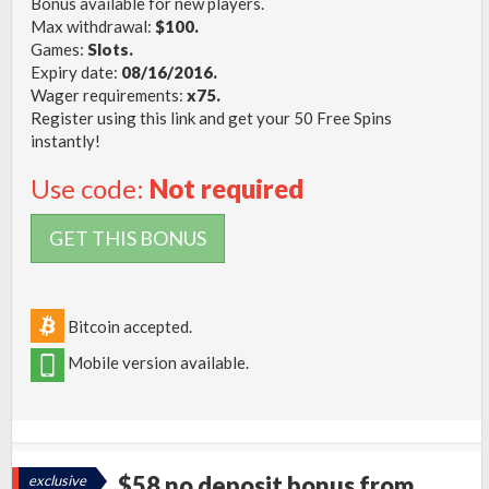
Bonus available for new players.
Max withdrawal:
$100.
Games:
Slots.
Expiry date:
08/16/2016.
Wager requirements:
x75.
Register using this link and get your 50 Free Spins
instantly!
Use code:
Not required
GET THIS BONUS
Bitcoin accepted.
Mobile version available.
$58 no deposit bonus from
exclusive