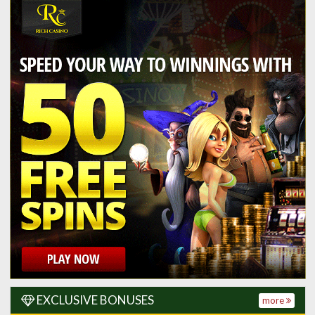
EXCLUSIVE BONUSES
more