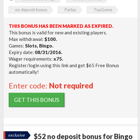
no deposit bonus
Parlay
TopGame
THIS BONUS HAS BEEN MARKED AS EXPIRED.
This bonus is valid for new and existing players.
Max withdrawal:
$100.
Games:
Slots, Bingo.
Expiry date:
08/31/2016.
Wager requirements:
x75.
Register/login using this link and get $65 Free Bonus
automatically!
Enter code:
Not required
GET THIS BONUS
$52 no deposit bonus for Bingo
exclusive