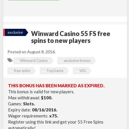
Winward Casino 55 FS free
exclusive
spins to new players
Posted on August 8, 2016.
Winward Casino
exclusive bonus
free spins
TopGame
ViG
THIS BONUS HAS BEEN MARKED AS EXPIRED.
This bonus is valid for new players.
Max withdrawal:
$100.
Games:
Slots.
Expiry date:
08/16/2016.
Wager requirements:
x75.
Register using this link and get your 55 Free Spins
automatically!