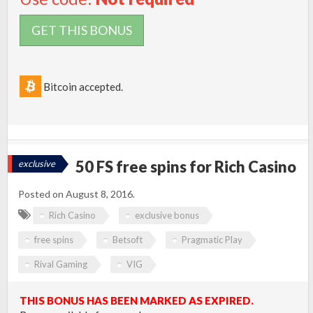
GET THIS BONUS
Bitcoin accepted.
50 FS free spins for Rich Casino
exclusive
Posted on August 8, 2016.
Rich Casino
exclusive bonus
free spins
Betsoft
Pragmatic Play
Rival Gaming
VIG
THIS BONUS HAS BEEN MARKED AS EXPIRED.