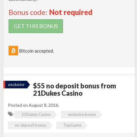
Bonus code:
Not required
GET THIS BONUS
Bitcoin accepted.
$55 no deposit bonus from
exclusive
21Dukes Casino
Posted on August 8, 2016.
21Dukes Casino
exclusive bonus
no deposit bonus
TopGame