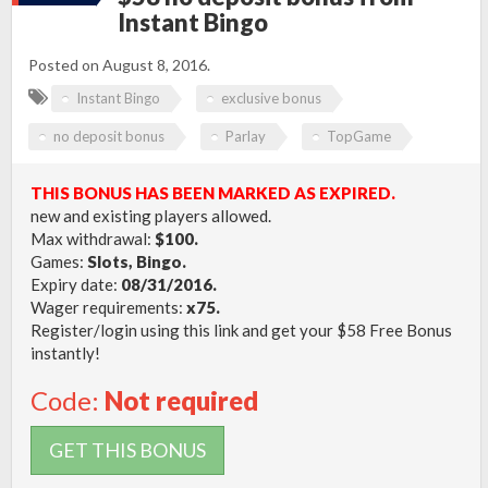
Instant Bingo
Posted on August 8, 2016.
Instant Bingo
exclusive bonus
no deposit bonus
Parlay
TopGame
THIS BONUS HAS BEEN MARKED AS EXPIRED.
new and existing players allowed.
Max withdrawal:
$100.
Games:
Slots, Bingo.
Expiry date:
08/31/2016.
Wager requirements:
x75.
Register/login using this link and get your $58 Free Bonus
instantly!
Code:
Not required
GET THIS BONUS