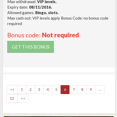
Max withdrawal:
VIP levels.
Expiry date:
08/11/2016.
Allowed games:
Bingo, slots.
Max cash out: VIP levels apply Bonus Code: no bonus code
required
Bonus code:
Not required
GET THIS BONUS
<<
1
2
3
4
5
6
7
8
9
…
12
>>