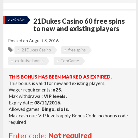
21Dukes Casino 60 free spins
exclusive
to new and existing players
Posted on August 8, 2016.
21Dukes Casino
free spins
exclusive bonus
TopGame
THIS BONUS HAS BEEN MARKED AS EXPIRED.
This bonus is valid for new and existing players.
Wager requirements:
x25.
Max withdrawal:
VIP levels.
Expiry date:
08/11/2016.
Allowed games:
Bingo, slots.
Max cash out: VIP levels apply Bonus Code: no bonus code
required
Enter code:
Not required