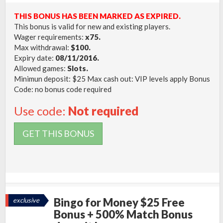
THIS BONUS HAS BEEN MARKED AS EXPIRED.
This bonus is valid for new and existing players.
Wager requirements:
x75.
Max withdrawal:
$100.
Expiry date:
08/11/2016.
Allowed games:
Slots.
Minimun deposit: $25 Max cash out: VIP levels apply Bonus
Code: no bonus code required
Use code:
Not required
GET THIS BONUS
Bingo for Money $25 Free
exclusive
Bonus + 500% Match Bonus