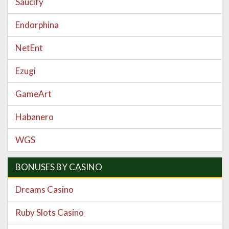
Saucify
Endorphina
NetEnt
Ezugi
GameArt
Habanero
WGS
BONUSES BY CASINO
Dreams Casino
Ruby Slots Casino