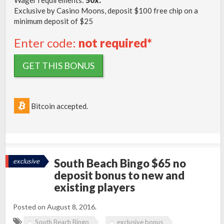
Wager requirements:
50x.
Exclusive by Casino Moons, deposit $100 free chip on a
minimum deposit of $25
Enter code:
not required*
GET THIS BONUS
Bitcoin accepted.
South Beach Bingo $65 no
exclusive
deposit bonus to new and
existing players
Posted on August 8, 2016.
South Beach Bingo
exclusive bonus