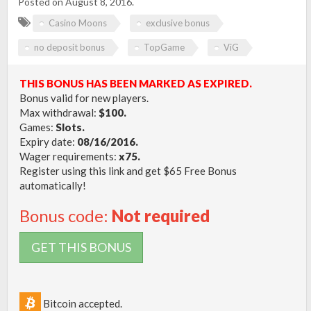
Posted on August 8, 2016.
Casino Moons
exclusive bonus
no deposit bonus
TopGame
ViG
THIS BONUS HAS BEEN MARKED AS EXPIRED.
Bonus valid for new players.
Max withdrawal:
$100.
Games:
Slots.
Expiry date:
08/16/2016.
Wager requirements:
x75.
Register using this link and get $65 Free Bonus
automatically!
Bonus code:
Not required
GET THIS BONUS
Bitcoin accepted.