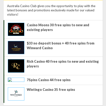
Australia Casino Club gives you the opportunity to play with the
latest bonuses and promotions exclusively made for our valued
visitors!
Casino Moons 30 free spins to new and
existing players
$33 no deposit bonus + 40 free spins from
Winward Casino
Rich Casino 40 free spins to new and existing
players
7Spins Casino 44 free spins
Wintingo Casino 35 free spins