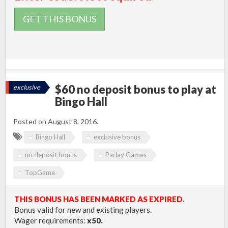
GET THIS BONUS
$60 no deposit bonus to play at
exclusive
Bingo Hall
Posted on August 8, 2016.
Bingo Hall
exclusive bonus
no deposit bonus
Parlay Games
TopGame
THIS BONUS HAS BEEN MARKED AS EXPIRED.
Bonus valid for new and existing players.
Wager requirements:
x50.