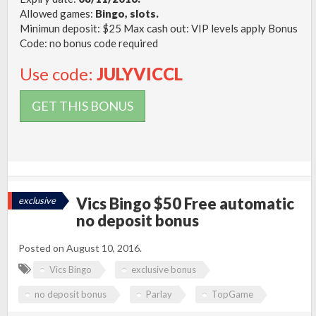
Allowed games:
Bingo, slots.
Minimun deposit: $25 Max cash out: VIP levels apply Bonus
Code: no bonus code required
Use code:
JULYVICCL
GET THIS BONUS
Vics Bingo $50 Free automatic
exclusive
no deposit bonus
Posted on August 10, 2016.
Vics Bingo
exclusive bonus
no deposit bonus
Parlay
TopGame