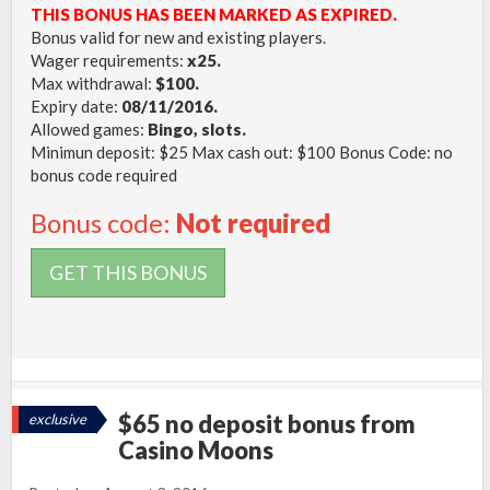
THIS BONUS HAS BEEN MARKED AS EXPIRED.
Bonus valid for new and existing players.
Wager requirements:
x25.
Max withdrawal:
$100.
Expiry date:
08/11/2016.
Allowed games:
Bingo, slots.
Minimun deposit: $25 Max cash out: $100 Bonus Code: no
bonus code required
Bonus code:
Not required
GET THIS BONUS
$65 no deposit bonus from
exclusive
Casino Moons