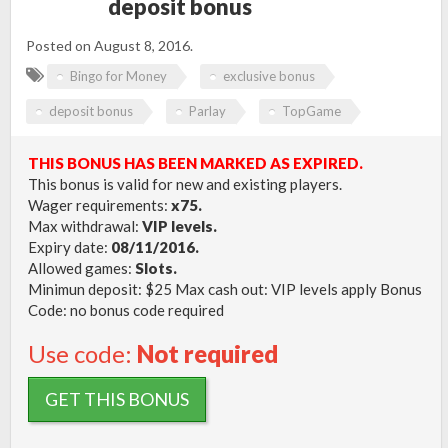
deposit bonus
Posted on August 8, 2016.
Bingo for Money
exclusive bonus
deposit bonus
Parlay
TopGame
THIS BONUS HAS BEEN MARKED AS EXPIRED.
This bonus is valid for new and existing players.
Wager requirements:
x75.
Max withdrawal:
VIP levels.
Expiry date:
08/11/2016.
Allowed games:
Slots.
Minimun deposit: $25 Max cash out: VIP levels apply Bonus
Code: no bonus code required
Use code:
Not required
GET THIS BONUS