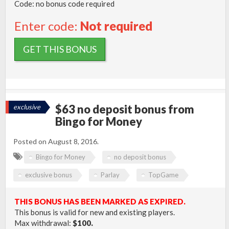
Code: no bonus code required
Enter code:
Not required
GET THIS BONUS
$63 no deposit bonus from
exclusive
Bingo for Money
Posted on August 8, 2016.
Bingo for Money
no deposit bonus
exclusive bonus
Parlay
TopGame
THIS BONUS HAS BEEN MARKED AS EXPIRED.
This bonus is valid for new and existing players.
Max withdrawal:
$100.