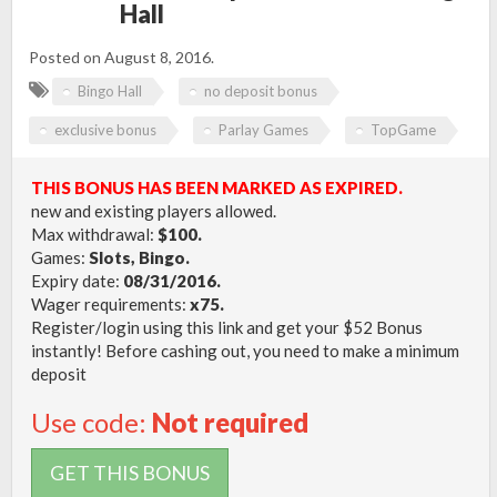
Hall
Posted on August 8, 2016.
Bingo Hall
no deposit bonus
exclusive bonus
Parlay Games
TopGame
THIS BONUS HAS BEEN MARKED AS EXPIRED.
new and existing players allowed.
Max withdrawal:
$100.
Games:
Slots, Bingo.
Expiry date:
08/31/2016.
Wager requirements:
x75.
Register/login using this link and get your $52 Bonus
instantly! Before cashing out, you need to make a minimum
deposit
Use code:
Not required
GET THIS BONUS