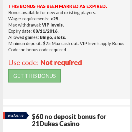
THIS BONUS HAS BEEN MARKED AS EXPIRED.
Bonus available for new and existing players.
Wager requirements:
x25.
Max withdrawal:
VIP levels.
Expiry date:
08/11/2016.
Allowed games:
Bingo, slots.
Minimun deposit: $25 Max cash out: VIP levels apply Bonus
Code: no bonus code required
Use code:
Not required
GET THIS BONUS
$60 no deposit bonus for
exclusive
21Dukes Casino