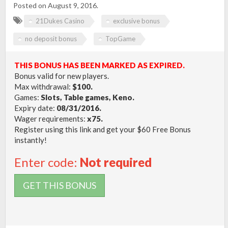
Posted on August 9, 2016.
21Dukes Casino
exclusive bonus
no deposit bonus
TopGame
THIS BONUS HAS BEEN MARKED AS EXPIRED.
Bonus valid for new players.
Max withdrawal:
$100.
Games:
Slots, Table games, Keno.
Expiry date:
08/31/2016.
Wager requirements:
x75.
Register using this link and get your $60 Free Bonus
instantly!
Enter code:
Not required
GET THIS BONUS