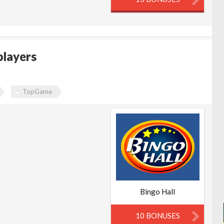
players
TopGame
Bingo Hall
10 BONUSES