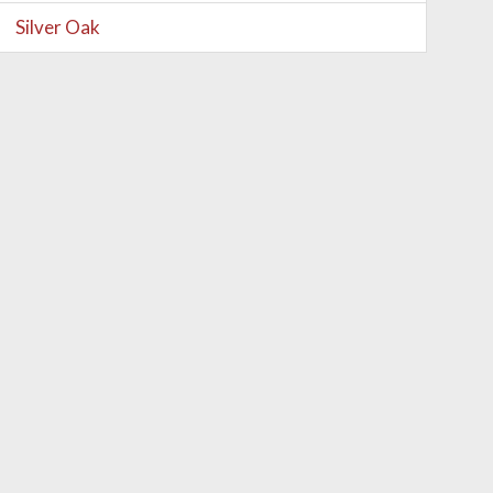
Silver Oak