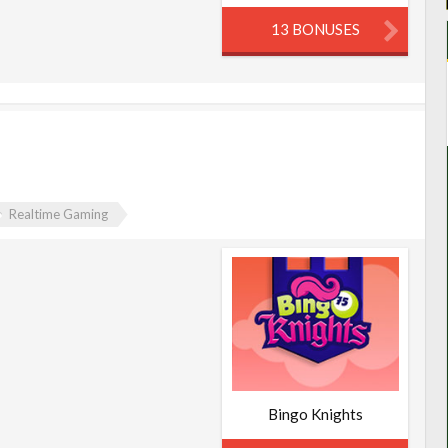
13 BONUSES
Realtime Gaming
Bingo Knights