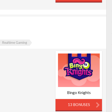
Realtime Gaming
Bingo Knights
13 BONUSES