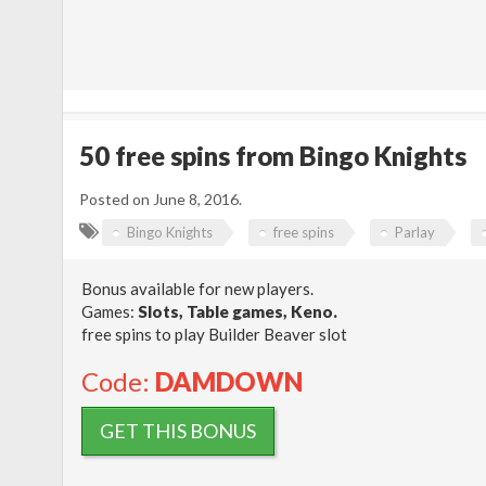
50 free spins from Bingo Knights
Posted on June 8, 2016.
Bingo Knights
free spins
Parlay
Bonus available for new players.
Games:
Slots, Table games, Keno.
free spins to play Builder Beaver slot
Code:
DAMDOWN
GET THIS BONUS