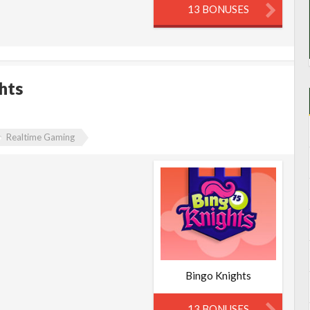
13 BONUSES
ghts
Realtime Gaming
Bingo Knights
13 BONUSES