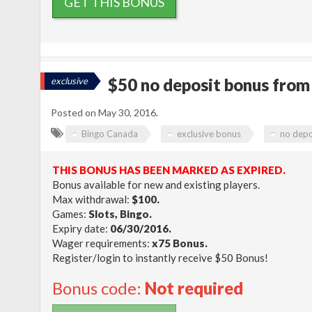
GET THIS BONUS
$50 no deposit bonus fro
exclusive
Posted on May 30, 2016.
Bingo Canada
exclusive bonus
no depo
THIS BONUS HAS BEEN MARKED AS EXPIRED.
Bonus available for new and existing players.
Max withdrawal:
$100.
Games:
Slots, Bingo.
Expiry date:
06/30/2016.
Wager requirements:
x75 Bonus.
Register/login to instantly receive $50 Bonus!
Bonus code:
Not required