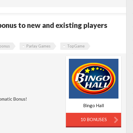
bonus to new and existing players
 bonus
Parlay Games
TopGame
tomatic Bonus!
Bingo Hall
10 BONUSES