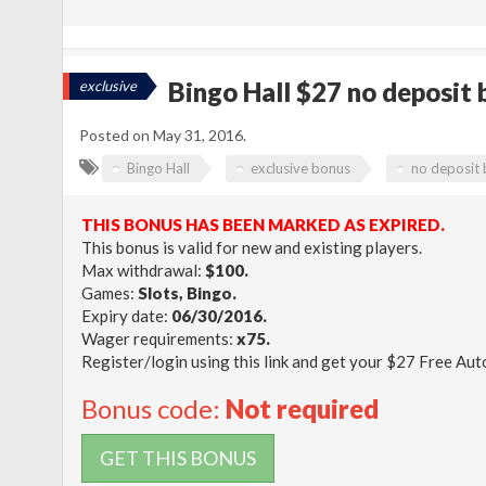
Bingo Hall $27 no deposit 
exclusive
Posted on May 31, 2016.
Bingo Hall
exclusive bonus
no deposit
THIS BONUS HAS BEEN MARKED AS EXPIRED.
This bonus is valid for new and existing players.
Max withdrawal:
$100.
Games:
Slots, Bingo.
Expiry date:
06/30/2016.
Wager requirements:
x75.
Register/login using this link and get your $27 Free Au
Bonus code:
Not required
GET THIS BONUS