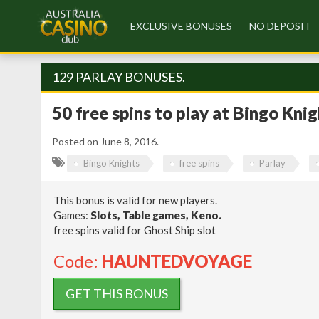
EXCLUSIVE BONUSES
NO DEPOSIT
129 PARLAY BONUSES.
50 free spins to play at Bingo Kni
Posted on June 8, 2016.
Bingo Knights
free spins
Parlay
This bonus is valid for new players.
Games:
Slots, Table games, Keno.
free spins valid for Ghost Ship slot
Code:
HAUNTEDVOYAGE
GET THIS BONUS