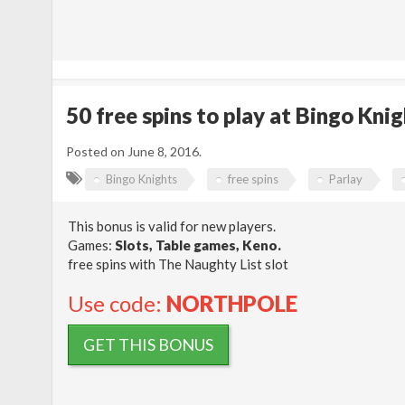
50 free spins to play at Bingo Kni
Posted on June 8, 2016.
Bingo Knights
free spins
Parlay
This bonus is valid for new players.
Games:
Slots, Table games, Keno.
free spins with The Naughty List slot
Use code:
NORTHPOLE
GET THIS BONUS