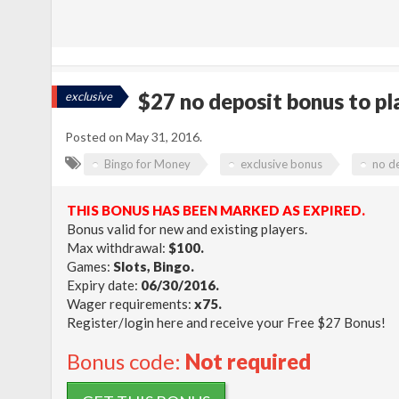
$27 no deposit bonus to pl
exclusive
Posted on May 31, 2016.
Bingo for Money
exclusive bonus
no d
THIS BONUS HAS BEEN MARKED AS EXPIRED.
Bonus valid for new and existing players.
Max withdrawal:
$100.
Games:
Slots, Bingo.
Expiry date:
06/30/2016.
Wager requirements:
x75.
Register/login here and receive your Free $27 Bonus!
Bonus code:
Not required