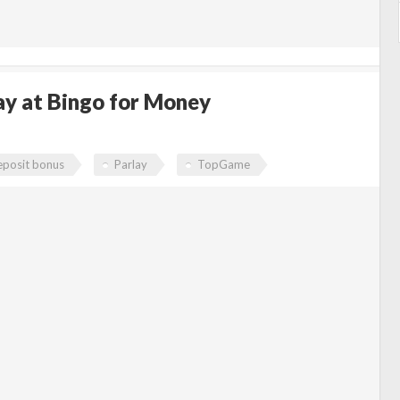
ay at Bingo for Money
eposit bonus
Parlay
TopGame