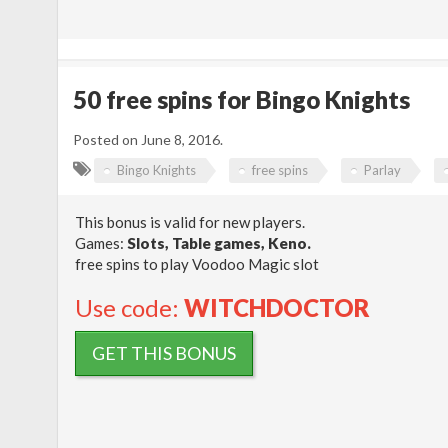
50 free spins for Bingo Knights
Posted on June 8, 2016.
Bingo Knights
free spins
Parlay
This bonus is valid for new players.
Games:
Slots, Table games, Keno.
free spins to play Voodoo Magic slot
Use code:
WITCHDOCTOR
GET THIS BONUS