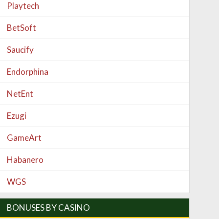
Playtech
BetSoft
Saucify
Endorphina
NetEnt
Ezugi
GameArt
Habanero
WGS
BONUSES BY CASINO