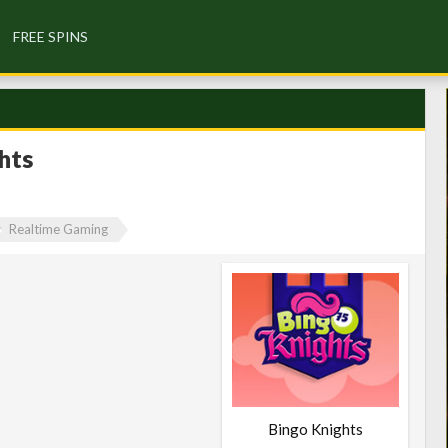
FREE SPINS
ghts
Realtime Gaming
Bingo Knights