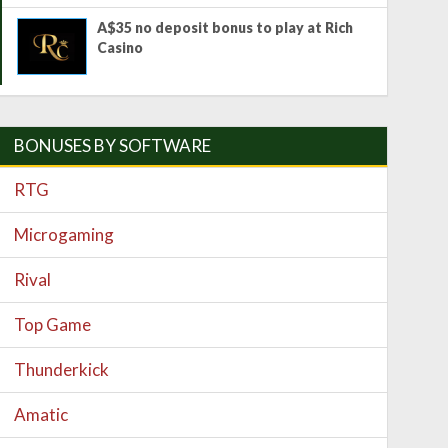
A$35 no deposit bonus to play at Rich
Casino
BONUSES BY SOFTWARE
RTG
Microgaming
Rival
Top Game
Thunderkick
Amatic