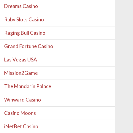
Dreams Casino
Ruby Slots Casino
Raging Bull Casino
Grand Fortune Casino
Las Vegas USA
Mission2Game
The Mandarin Palace
Winward Casino
Casino Moons
iNetBet Casino