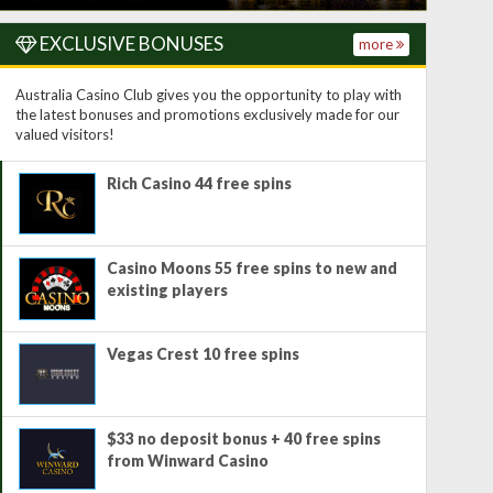
EXCLUSIVE BONUSES
more
Australia Casino Club gives you the opportunity to play with
the latest bonuses and promotions exclusively made for our
valued visitors!
Rich Casino 44 free spins
Casino Moons 55 free spins to new and
existing players
Vegas Crest 10 free spins
$33 no deposit bonus + 40 free spins
from Winward Casino