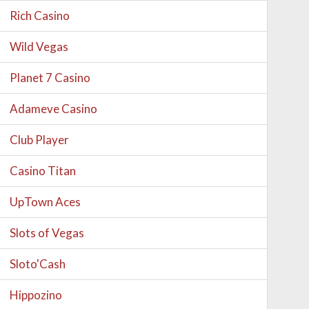
Rich Casino
Wild Vegas
Planet 7 Casino
Adameve Casino
Club Player
Casino Titan
UpTown Aces
Slots of Vegas
Sloto'Cash
Hippozino