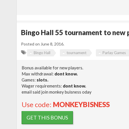
Bingo Hall 55 tournament to new 
Posted on June 8, 2016.
Bingo Hall
tournament
Parlay Games
Bonus available for new players.
Max withdrawal:
dont know.
Games:
slots.
Wager requirements:
dont know.
email said join monkey buisness oday
Use code:
MONKEYBISNESS
GET THIS BONUS