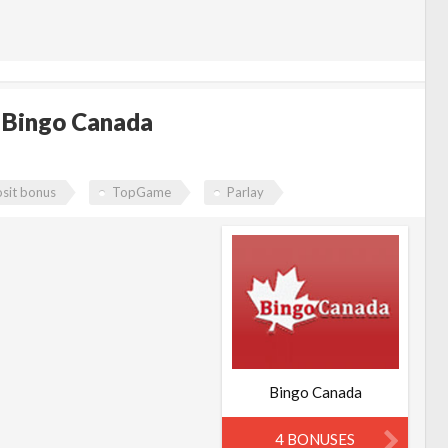
m Bingo Canada
sit bonus
TopGame
Parlay
Bingo Canada
4 BONUSES