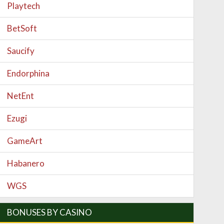
Playtech
BetSoft
Saucify
Endorphina
NetEnt
Ezugi
GameArt
Habanero
WGS
BONUSES BY CASINO