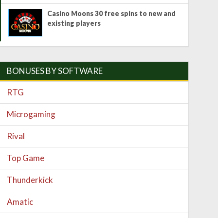
Casino Moons 30 free spins to new and
existing players
BONUSES BY SOFTWARE
RTG
Microgaming
Rival
Top Game
Thunderkick
Amatic