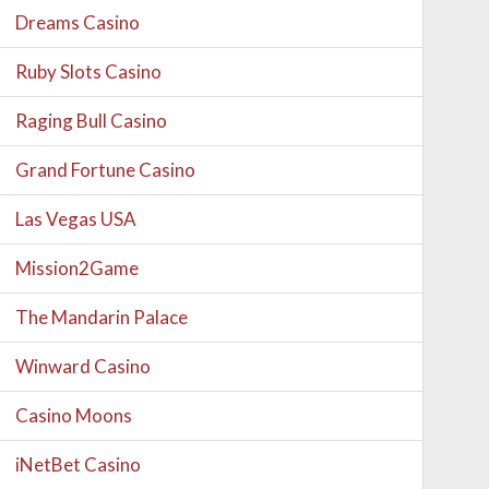
Dreams Casino
Ruby Slots Casino
Raging Bull Casino
Grand Fortune Casino
Las Vegas USA
Mission2Game
The Mandarin Palace
Winward Casino
Casino Moons
iNetBet Casino