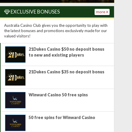
EXCLUSIVE BONUSES
more
Australia Casino Club gives you the opportunity to play with
the latest bonuses and promotions exclusively made for our
valued visitors!
21Dukes Casino $50 no deposit bonus
to new and existing players
21Dukes Casino $35 no deposit bonus
Winward Casino 50 free spins
50 free spins for Winward Casino