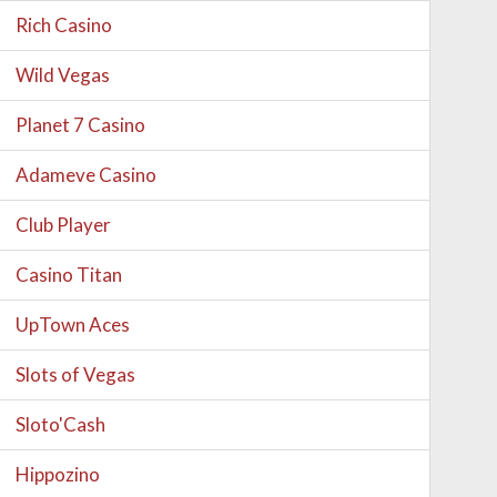
Rich Casino
Wild Vegas
Planet 7 Casino
Adameve Casino
Club Player
Casino Titan
UpTown Aces
Slots of Vegas
Sloto'Cash
Hippozino