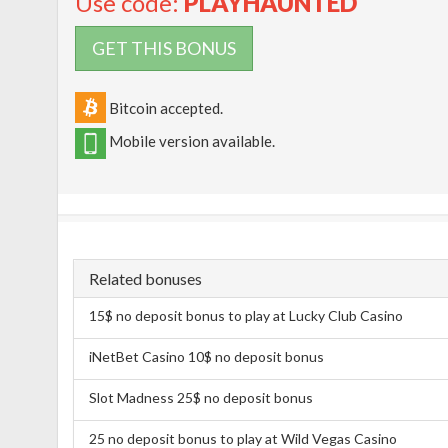
Use code:
PLAYHAUNTED
GET THIS BONUS
Bitcoin accepted.
Mobile version available.
Related bonuses
15$ no deposit bonus to play at Lucky Club Casino
iNetBet Casino 10$ no deposit bonus
Slot Madness 25$ no deposit bonus
25 no deposit bonus to play at Wild Vegas Casino