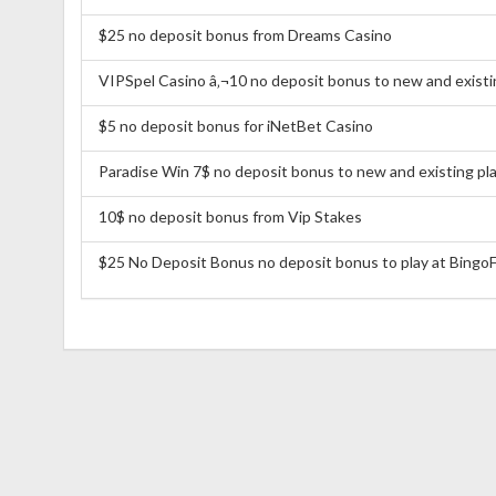
$25 no deposit bonus from Dreams Casino
VIPSpel Casino â‚¬10 no deposit bonus to new and existi
$5 no deposit bonus for iNetBet Casino
Paradise Win 7$ no deposit bonus to new and existing pl
10$ no deposit bonus from Vip Stakes
$25 No Deposit Bonus no deposit bonus to play at Bingo