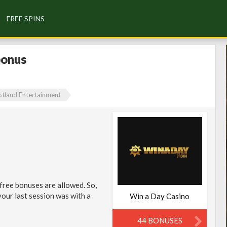
FREE SPINS
bonus
otland Entertainment
 free bonuses are allowed. So,
your last session was with a
Win a Day Casino
44 BONUSES