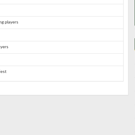
ng players
ayers
Fest