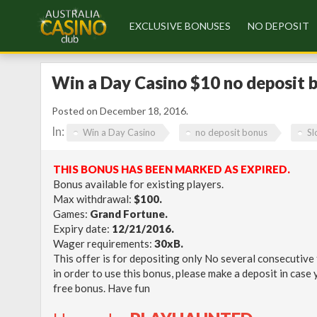
EXCLUSIVE BONUSES
NO DEPOSIT
Win a Day Casino $10 no deposit 
Posted on December 18, 2016.
In:
Win a Day Casino
no deposit bonus
Sl
THIS BONUS HAS BEEN MARKED AS EXPIRED.
Bonus available for existing players.
Max withdrawal:
$100.
Games:
Grand Fortune.
Expiry date:
12/21/2016.
Wager requirements:
30xB.
This offer is for depositing only No several consecutive
in order to use this bonus, please make a deposit in case 
free bonus. Have fun