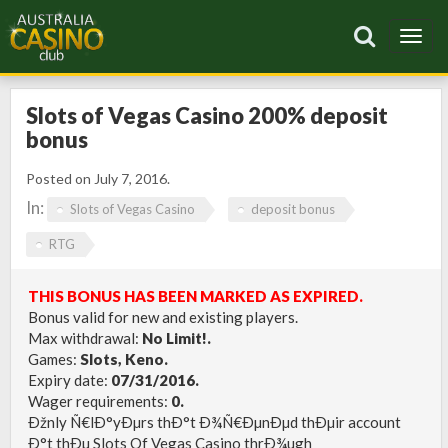
Toggl
navig
Slots of Vegas Casino 200% deposit
bonus
Posted on July 7, 2016.
In:
Slots of Vegas Casino
deposit bonus
RTG
THIS BONUS HAS BEEN MARKED AS EXPIRED.
Bonus valid for new and existing players.
Max withdrawal:
No Limit!.
Games:
Slots, Keno.
Expiry date:
07/31/2016.
Wager requirements:
0.
Ðžnly Ñ€lÐ°yÐµrs thÐ°t Ð¾Ñ€ÐµnÐµd thÐµir account
Ð°t thÐµ Slots Of Vegas Casino thrÐ¾ugh