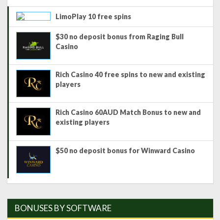
LimoPlay 10 free spins
$30 no deposit bonus from Raging Bull
Casino
Rich Casino 40 free spins to new and existing
players
Rich Casino 60AUD Match Bonus to new and
existing players
$50 no deposit bonus for Winward Casino
BONUSES BY SOFTWARE