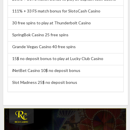
111% + 33 FS match bonus for SlotoCash Casino
30 free spins to play at Thunderbolt Casino
SpringBok Casino 25 free spins
Grande Vegas Casino 40 free spins
15$ no deposit bonus to play at Lucky Club Casino
iNetBet Casino 10$ no deposit bonus
Slot Madness 25$ no deposit bonus