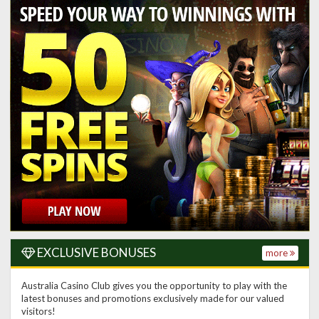
EXCLUSIVE BONUSES
more
Australia Casino Club gives you the opportunity to play with the
latest bonuses and promotions exclusively made for our valued
visitors!