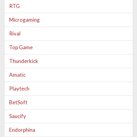
RTG
Microgaming
Rival
Top Game
Thunderkick
Amatic
Playtech
BetSoft
Saucify
Endorphina