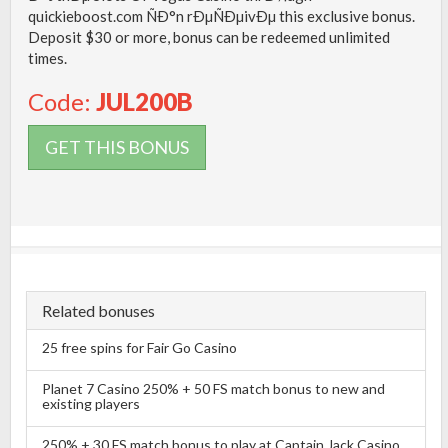
quickieboost.com ÑÐ°n rÐµÑÐµivÐµ this exclusive bonus.
Deposit $30 or more, bonus can be redeemed unlimited
times.
Code:
JUL200B
GET THIS BONUS
Related bonuses
25 free spins for Fair Go Casino
Planet 7 Casino 250% + 50 FS match bonus to new and
existing players
250% + 30 FS match bonus to play at Captain Jack Casino