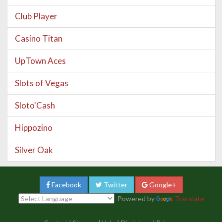
Club Player
Casino Titan
UpTown Aces
Slots of Vegas
Sloto'Cash
Hippozino
Silver Oak
Facebook
Twitter
Google+
Powered by
Translate