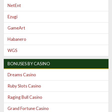
NetEnt
Ezugi
GameArt
Habanero
WGS
BONUSES BY CASINO
Dreams Casino
Ruby Slots Casino
Raging Bull Casino
Grand Fortune Casino