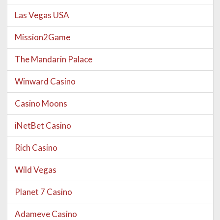
Las Vegas USA
Mission2Game
The Mandarin Palace
Winward Casino
Casino Moons
iNetBet Casino
Rich Casino
Wild Vegas
Planet 7 Casino
Adameve Casino