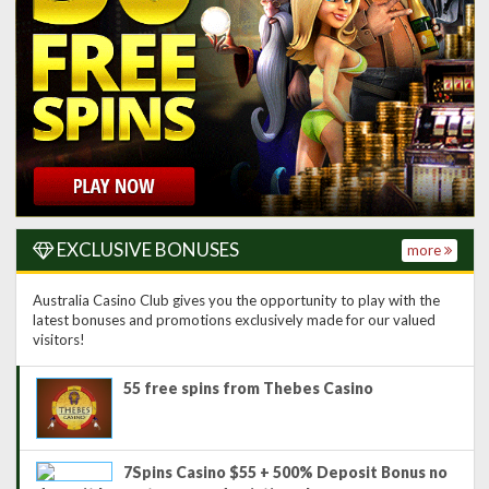
EXCLUSIVE BONUSES
more
Australia Casino Club gives you the opportunity to play with the
latest bonuses and promotions exclusively made for our valued
visitors!
55 free spins from Thebes Casino
7Spins Casino $55 + 500% Deposit Bonus no