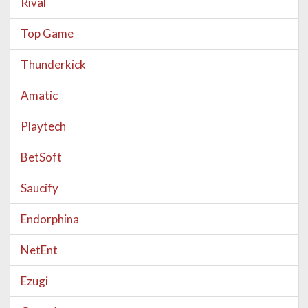
Rival
Top Game
Thunderkick
Amatic
Playtech
BetSoft
Saucify
Endorphina
NetEnt
Ezugi