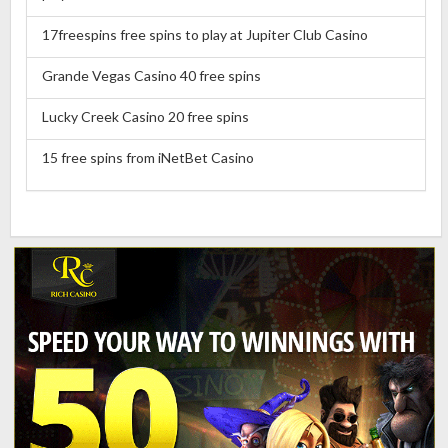
17freespins free spins to play at Jupiter Club Casino
Grande Vegas Casino 40 free spins
Lucky Creek Casino 20 free spins
15 free spins from iNetBet Casino