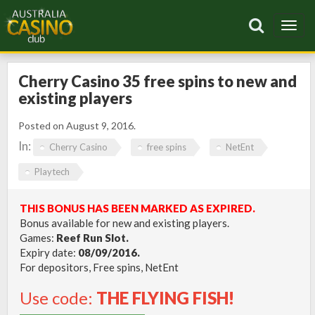
Toggl
navig
Cherry Casino 35 free spins to new and
existing players
Posted on August 9, 2016.
In:
Cherry Casino
free spins
NetEnt
Playtech
THIS BONUS HAS BEEN MARKED AS EXPIRED.
Bonus available for new and existing players.
Games:
Reef Run Slot.
Expiry date:
08/09/2016.
For depositors, Free spins, NetEnt
Use code:
THE FLYING FISH!