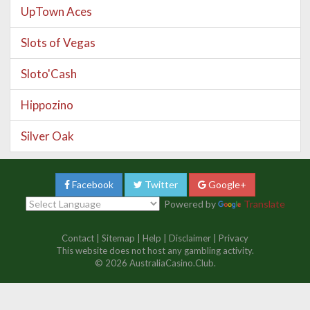
UpTown Aces
Slots of Vegas
Sloto'Cash
Hippozino
Silver Oak
Facebook
Twitter
Google+
Powered by
Translate
Contact
|
Sitemap
|
Help
|
Disclaimer
|
Privacy
This website does not host any gambling activity.
© 2026 AustraliaCasino.Club.