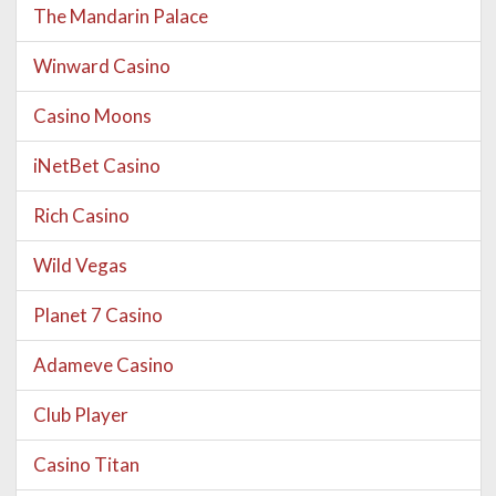
The Mandarin Palace
Winward Casino
Casino Moons
iNetBet Casino
Rich Casino
Wild Vegas
Planet 7 Casino
Adameve Casino
Club Player
Casino Titan