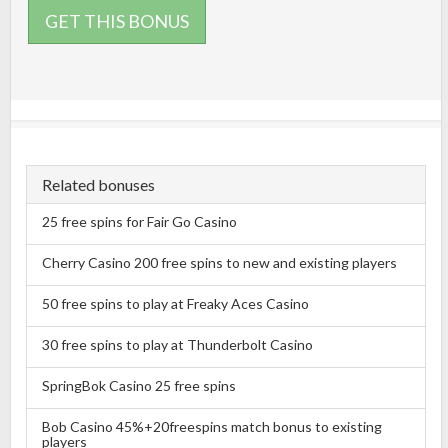
GET THIS BONUS
Related bonuses
25 free spins for Fair Go Casino
Cherry Casino 200 free spins to new and existing players
50 free spins to play at Freaky Aces Casino
30 free spins to play at Thunderbolt Casino
SpringBok Casino 25 free spins
Bob Casino 45%+20freespins match bonus to existing
players