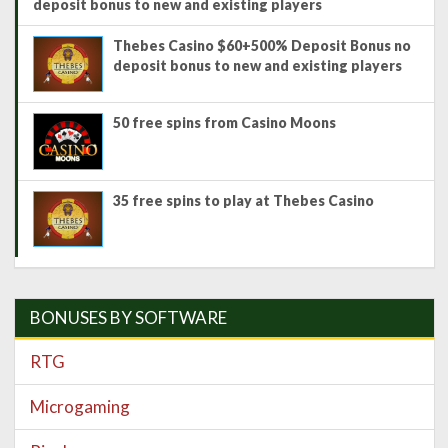
deposit bonus to new and existing players
Thebes Casino $60+500% Deposit Bonus no
deposit bonus to new and existing players
50 free spins from Casino Moons
35 free spins to play at Thebes Casino
BONUSES BY SOFTWARE
RTG
Microgaming