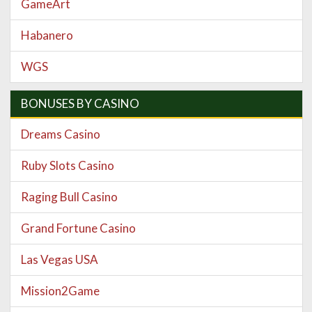
GameArt
Habanero
WGS
BONUSES BY CASINO
Dreams Casino
Ruby Slots Casino
Raging Bull Casino
Grand Fortune Casino
Las Vegas USA
Mission2Game