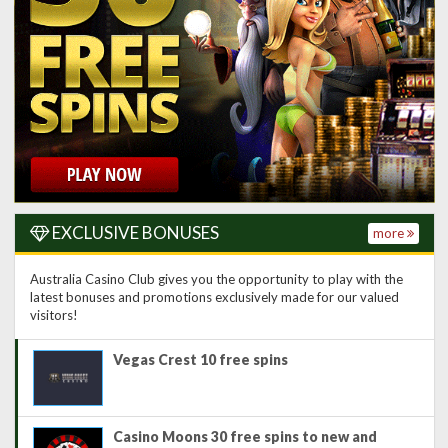
EXCLUSIVE BONUSES
more
Australia Casino Club gives you the opportunity to play with the
latest bonuses and promotions exclusively made for our valued
visitors!
Vegas Crest 10 free spins
Casino Moons 30 free spins to new and