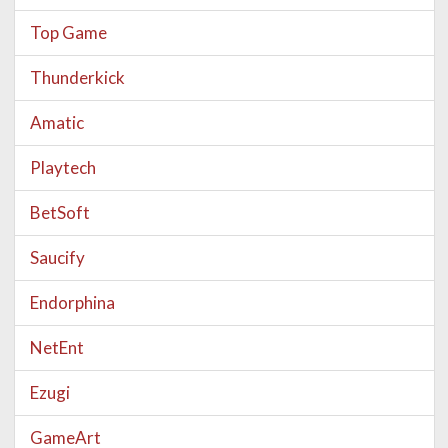
Top Game
Thunderkick
Amatic
Playtech
BetSoft
Saucify
Endorphina
NetEnt
Ezugi
GameArt