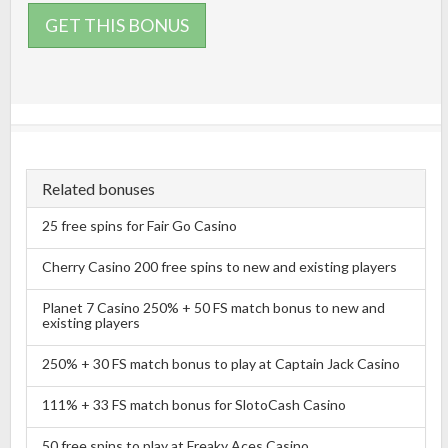
GET THIS BONUS
Related bonuses
25 free spins for Fair Go Casino
Cherry Casino 200 free spins to new and existing players
Planet 7 Casino 250% + 50 FS match bonus to new and
existing players
250% + 30 FS match bonus to play at Captain Jack Casino
111% + 33 FS match bonus for SlotoCash Casino
50 free spins to play at Freaky Aces Casino