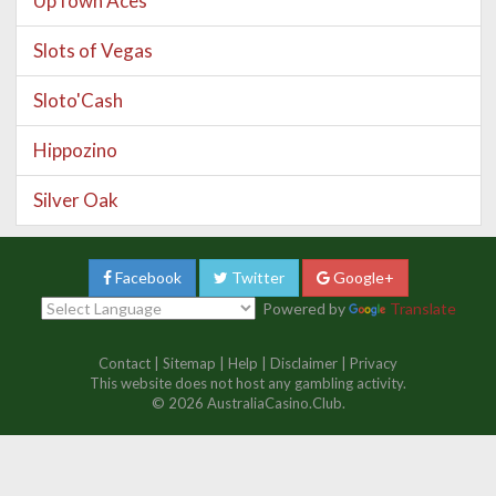
UpTown Aces
Slots of Vegas
Sloto'Cash
Hippozino
Silver Oak
Facebook
Twitter
Google+
Powered by
Translate
Contact
|
Sitemap
|
Help
|
Disclaimer
|
Privacy
This website does not host any gambling activity.
© 2026 AustraliaCasino.Club.