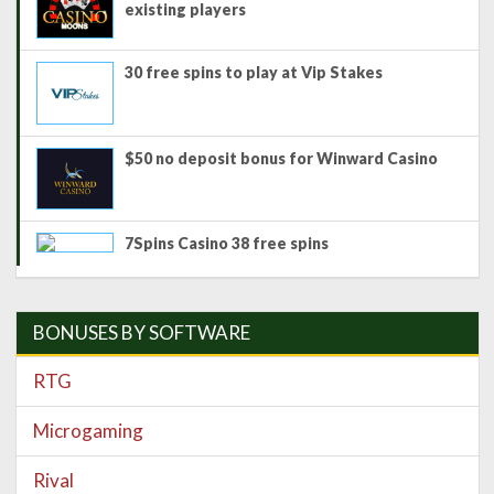
existing players
30 free spins to play at Vip Stakes
$50 no deposit bonus for Winward Casino
7Spins Casino 38 free spins
BONUSES BY SOFTWARE
RTG
Microgaming
Rival