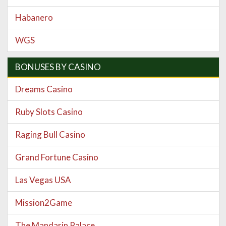
Habanero
WGS
BONUSES BY CASINO
Dreams Casino
Ruby Slots Casino
Raging Bull Casino
Grand Fortune Casino
Las Vegas USA
Mission2Game
The Mandarin Palace