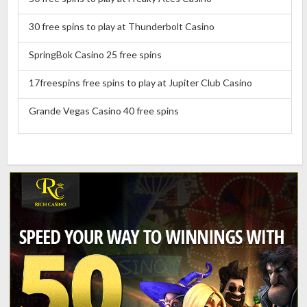
30 free spins to play at Thunderbolt Casino
SpringBok Casino 25 free spins
17freespins free spins to play at Jupiter Club Casino
Grande Vegas Casino 40 free spins