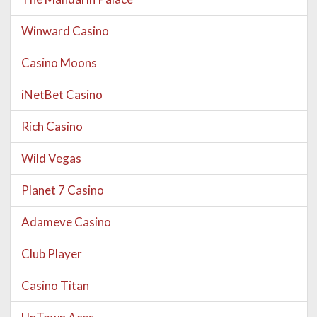
Winward Casino
Casino Moons
iNetBet Casino
Rich Casino
Wild Vegas
Planet 7 Casino
Adameve Casino
Club Player
Casino Titan