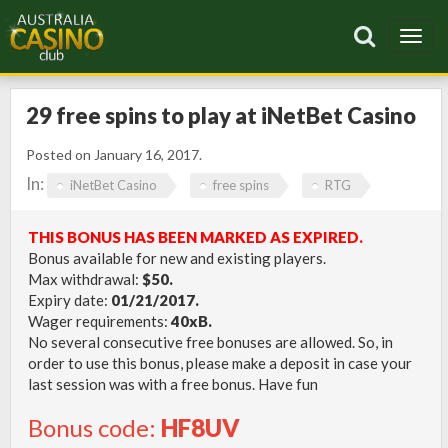
Toggl
navig
29 free spins to play at iNetBet Casino
Posted on January 16, 2017.
In:
iNetBet Casino
free spins
RTG
THIS BONUS HAS BEEN MARKED AS EXPIRED.
Bonus available for new and existing players.
Max withdrawal:
$50.
Expiry date:
01/21/2017.
Wager requirements:
40xB.
No several consecutive free bonuses are allowed. So, in
order to use this bonus, please make a deposit in case your
last session was with a free bonus. Have fun
Bonus code:
HF8UV