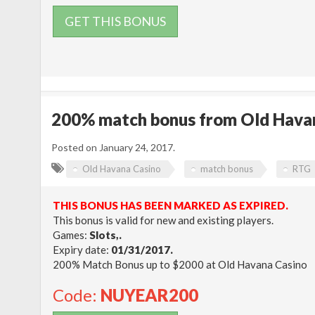
GET THIS BONUS
200% match bonus from Old Hava
Posted on January 24, 2017.
Old Havana Casino
match bonus
RTG
THIS BONUS HAS BEEN MARKED AS EXPIRED.
This bonus is valid for new and existing players.
Games:
Slots,.
Expiry date:
01/31/2017.
200% Match Bonus up to $2000 at Old Havana Casino
Code:
NUYEAR200