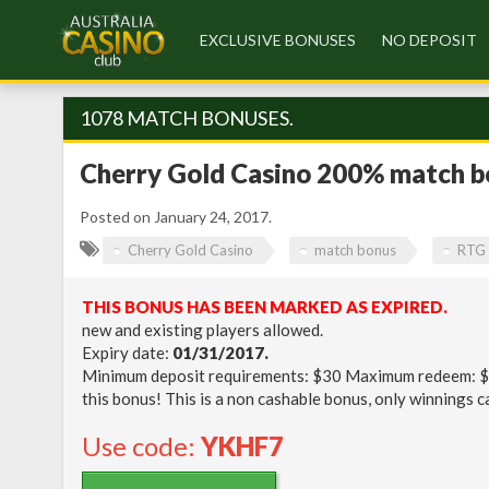
EXCLUSIVE BONUSES
NO DEPOSIT
1078 MATCH BONUSES.
Cherry Gold Casino 200% match b
Posted on January 24, 2017.
Cherry Gold Casino
match bonus
RTG
THIS BONUS HAS BEEN MARKED AS EXPIRED.
new and existing players allowed.
Expiry date:
01/31/2017.
Minimum deposit requirements: $30 Maximum redeem: $2
this bonus! This is a non cashable bonus, only winnings 
Use code:
YKHF7