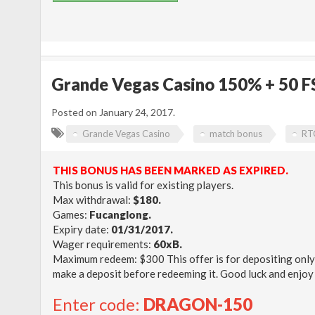
Grande Vegas Casino 150% + 50 FS
Posted on January 24, 2017.
Grande Vegas Casino
match bonus
RT
THIS BONUS HAS BEEN MARKED AS EXPIRED.
This bonus is valid for existing players.
Max withdrawal:
$180.
Games:
Fucanglong.
Expiry date:
01/31/2017.
Wager requirements:
60xB.
Maximum redeem: $300 This offer is for depositing only 
make a deposit before redeeming it. Good luck and enjoy
Enter code:
DRAGON-150