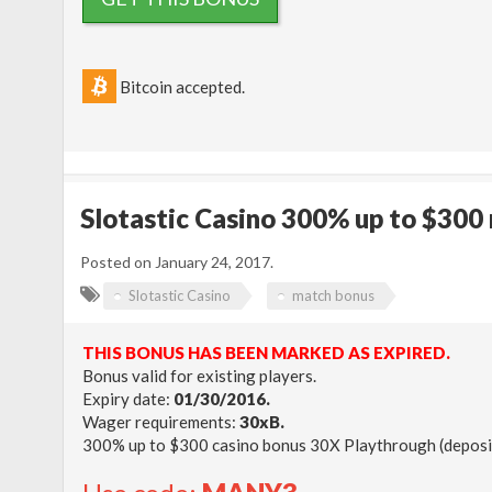
Bitcoin accepted.
Slotastic Casino 300% up to $300
Posted on January 24, 2017.
Slotastic Casino
match bonus
THIS BONUS HAS BEEN MARKED AS EXPIRED.
Bonus valid for existing players.
Expiry date:
01/30/2016.
Wager requirements:
30xB.
300% up to $300 casino bonus 30X Playthrough (deposi