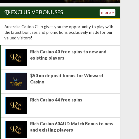
EXCLUSIVE BONUSES
more
Australia Casino Club gives you the opportunity to play with
the latest bonuses and promotions exclusively made for our
valued visitors!
Rich Casino 40 free spins to new and
existing players
$50 no deposit bonus for Winward
Casino
Rich Casino 44 free spins
Rich Casino 60AUD Match Bonus to new
and existing players