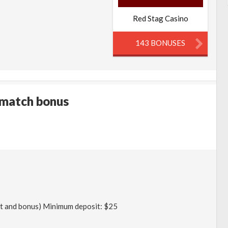
Red Stag Casino
143 BONUSES
 match bonus
t and bonus) Minimum deposit: $25