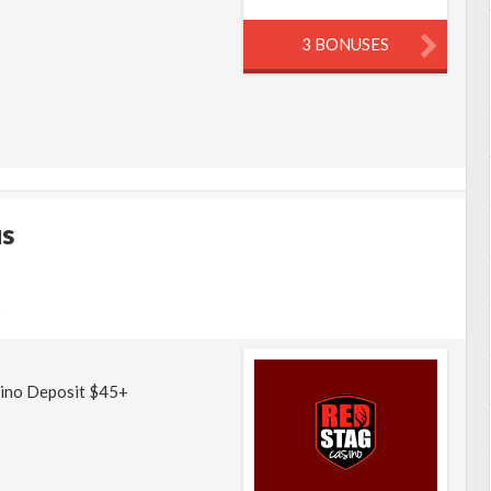
3 BONUSES
us
sino Deposit $45+