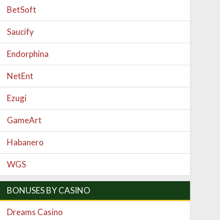
BetSoft
Saucify
Endorphina
NetEnt
Ezugi
GameArt
Habanero
WGS
BONUSES BY CASINO
Dreams Casino