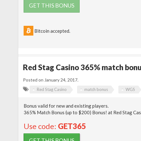
GET THIS BONUS
Bitcoin accepted.
Red Stag Casino 365% match bon
Posted on January 24, 2017.
Red Stag Casino
match bonus
WGS
Bonus valid for new and existing players.
365% Match Bonus (up to $200) Bonus! at Red Stag Ca
Use code:
GET365
GET THIS BONUS