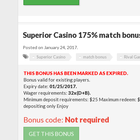
Superior Casino 175% match bonu
Posted on January 24, 2017.
Superior Casino
match bonus
Rival Ga
THIS BONUS HAS BEEN MARKED AS EXPIRED.
Bonus valid for existing players.
Expiry date:
01/25/2017.
Wager requirements:
32x(D+B).
Minimum deposit requirements: $25 Maximum redeem: $1
depositing only Enjoy
Bonus code:
Not required
GET THIS BONUS