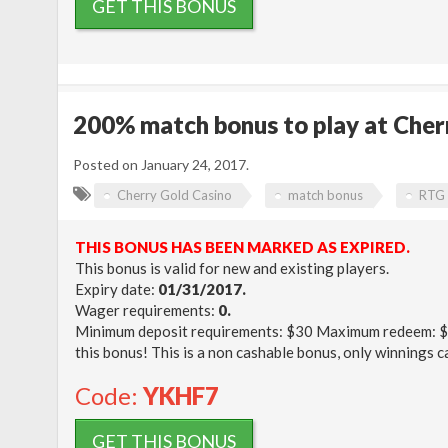
GET THIS BONUS
200% match bonus to play at Cher
Posted on January 24, 2017.
Cherry Gold Casino
match bonus
RTG
THIS BONUS HAS BEEN MARKED AS EXPIRED.
This bonus is valid for new and existing players.
Expiry date:
01/31/2017.
Wager requirements:
0.
Minimum deposit requirements: $30 Maximum redeem: $2
this bonus! This is a non cashable bonus, only winnings 
Code:
YKHF7
GET THIS BONUS