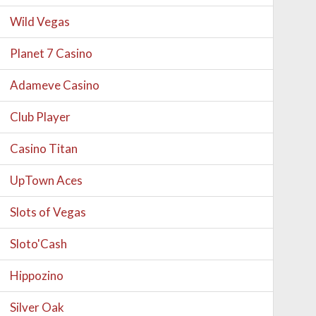
Wild Vegas
Planet 7 Casino
Adameve Casino
Club Player
Casino Titan
UpTown Aces
Slots of Vegas
Sloto'Cash
Hippozino
Silver Oak