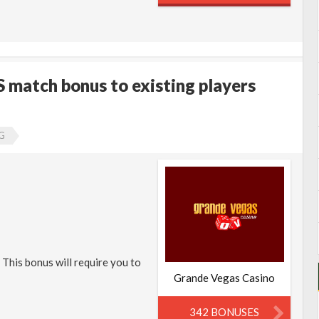
 match bonus to existing players
G
This bonus will require you to
Grande Vegas Casino
342 BONUSES