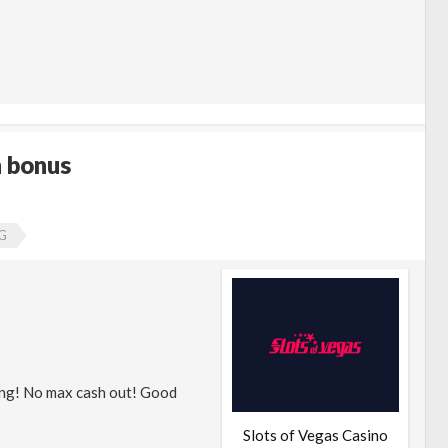
h bonus
G
ing! No max cash out! Good
Slots of Vegas Casino