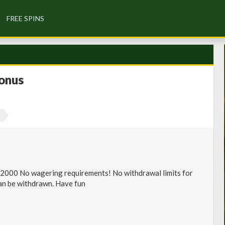
FREE SPINS
onus
000 No wagering requirements! No withdrawal limits for
can be withdrawn. Have fun