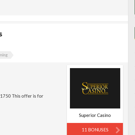
s
ming
750 This offer is for
Superior Casino
11 BONUSES