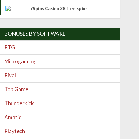
7Spins Casino 38 free spins
BONUSES BY SOFTWARE
RTG
Microgaming
Rival
Top Game
Thunderkick
Amatic
Playtech