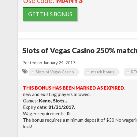
Use code:
MANY3
GET THIS BONUS
Slots of Vegas Casino 250% matc
Posted on January 24, 2017.
Slots of Vegas Casino
match bonus
RT
THIS BONUS HAS BEEN MARKED AS EXPIRED.
new and existing players allowed.
Games:
Keno, Slots,.
Expiry date:
01/31/2017.
Wager requirements:
0.
The bonus requires a minimum deposit of $30 No wager
luck!