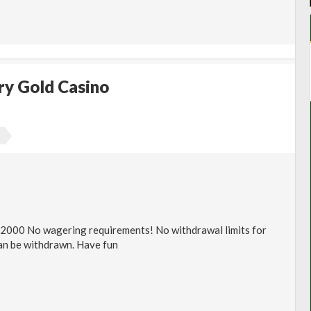
ry Gold Casino
000 No wagering requirements! No withdrawal limits for
can be withdrawn. Have fun