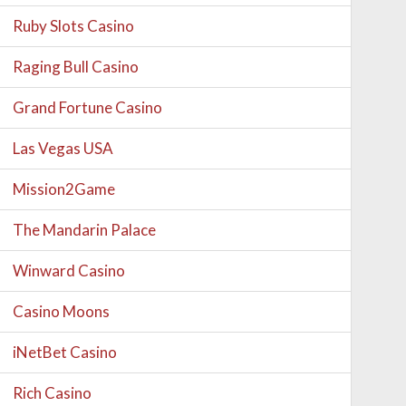
Ruby Slots Casino
Raging Bull Casino
Grand Fortune Casino
Las Vegas USA
Mission2Game
The Mandarin Palace
Winward Casino
Casino Moons
iNetBet Casino
Rich Casino