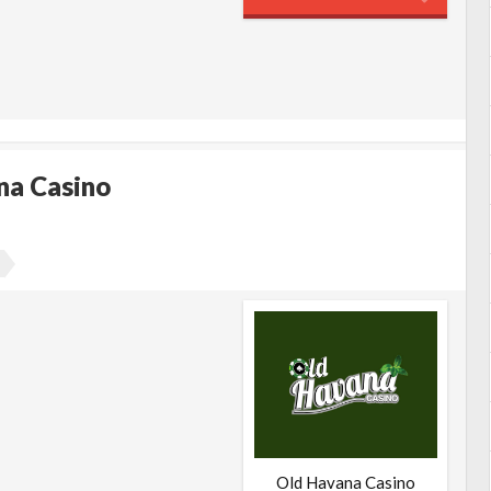
na Casino
Old Havana Casino