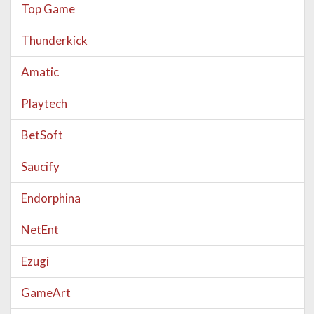
Top Game
Thunderkick
Amatic
Playtech
BetSoft
Saucify
Endorphina
NetEnt
Ezugi
GameArt