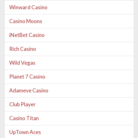
Winward Casino
Casino Moons
iNetBet Casino
Rich Casino
Wild Vegas
Planet 7 Casino
Adameve Casino
Club Player
Casino Titan
UpTown Aces