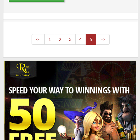
<<
1
2
3
4
5
>>