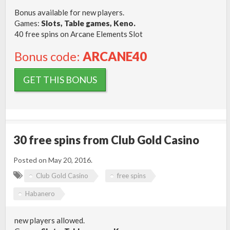
Bonus available for new players.
Games:
Slots, Table games, Keno.
40 free spins on Arcane Elements Slot
Bonus code:
ARCANE40
GET THIS BONUS
30 free spins from Club Gold Casino
Posted on May 20, 2016.
Club Gold Casino
free spins
Habanero
new players allowed.