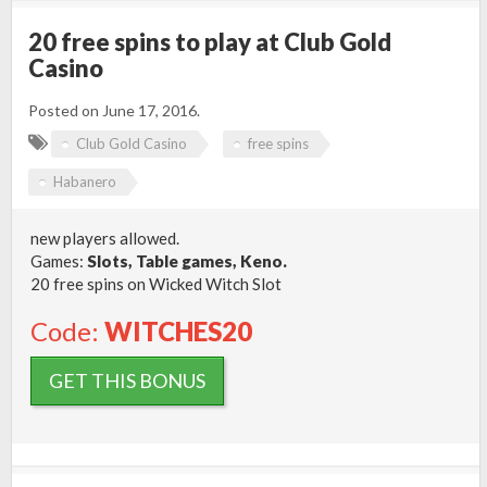
20 free spins to play at Club Gold
Casino
Posted on June 17, 2016.
Club Gold Casino
free spins
Habanero
new players allowed.
Games:
Slots, Table games, Keno.
20 free spins on Wicked Witch Slot
Code:
WITCHES20
GET THIS BONUS