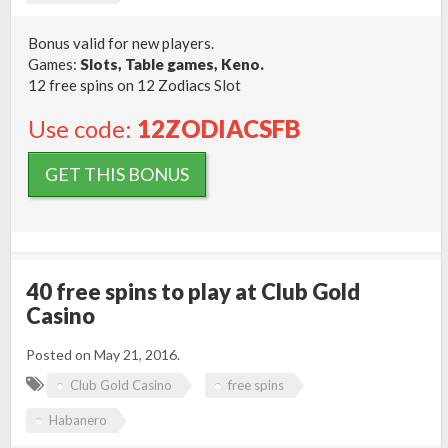
Bonus valid for new players.
Games:
Slots, Table games, Keno.
12 free spins on 12 Zodiacs Slot
Use code:
12ZODIACSFB
GET THIS BONUS
40 free spins to play at Club Gold
Casino
Posted on May 21, 2016.
Club Gold Casino
free spins
Habanero