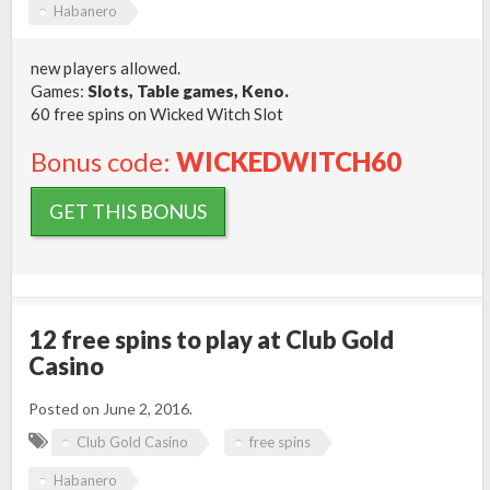
Habanero
new players allowed.
Games:
Slots, Table games, Keno.
60 free spins on Wicked Witch Slot
Bonus code:
WICKEDWITCH60
GET THIS BONUS
12 free spins to play at Club Gold
Casino
Posted on June 2, 2016.
Club Gold Casino
free spins
Habanero