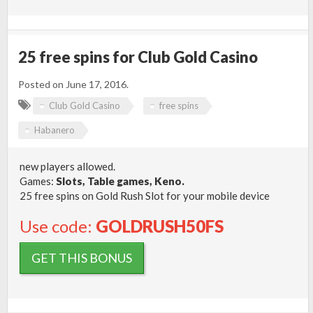
25 free spins for Club Gold Casino
Posted on June 17, 2016.
Club Gold Casino
free spins
Habanero
new players allowed.
Games:
Slots, Table games, Keno.
25 free spins on Gold Rush Slot for your mobile device
Use code:
GOLDRUSH50FS
GET THIS BONUS