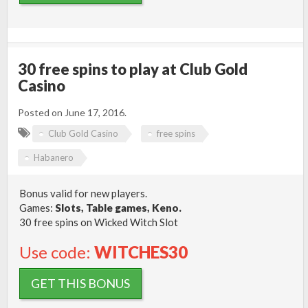
30 free spins to play at Club Gold
Casino
Posted on June 17, 2016.
Club Gold Casino
free spins
Habanero
Bonus valid for new players.
Games:
Slots, Table games, Keno.
30 free spins on Wicked Witch Slot
Use code:
WITCHES30
GET THIS BONUS