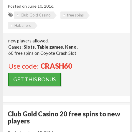
Posted on June 10, 2016.
Club Gold Casino
free spins
Habanero
new players allowed.
Games:
Slots, Table games, Keno.
60 free spins on Coyote Crash Slot
Use code:
CRASH60
GET THIS BONUS
Club Gold Casino 20 free spins to new
players