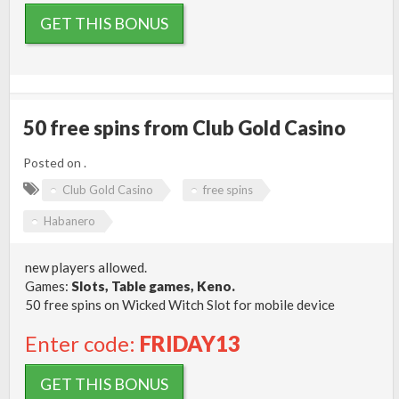
GET THIS BONUS
50 free spins from Club Gold Casino
Posted on .
Club Gold Casino
free spins
Habanero
new players allowed.
Games:
Slots, Table games, Keno.
50 free spins on Wicked Witch Slot for mobile device
Enter code:
FRIDAY13
GET THIS BONUS