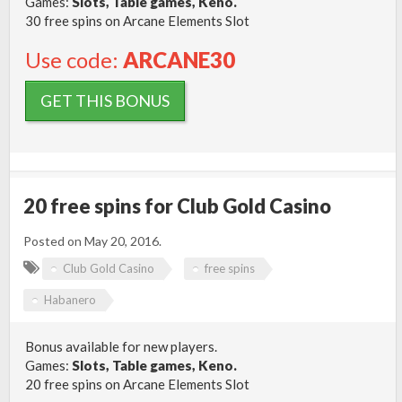
Games:
Slots, Table games, Keno.
30 free spins on Arcane Elements Slot
Use code:
ARCANE30
GET THIS BONUS
20 free spins for Club Gold Casino
Posted on May 20, 2016.
Club Gold Casino
free spins
Habanero
Bonus available for new players.
Games:
Slots, Table games, Keno.
20 free spins on Arcane Elements Slot