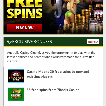
EXCLUSIVE BONUSES
more
Australia Casino Club gives you the opportunity to play with the
latest bonuses and promotions exclusively made for our valued
visitors!
Casino Moons 30 free spins to new and
existing players
33 free spins from 7Reels Casino