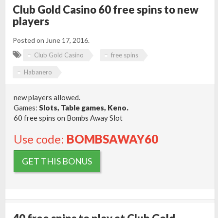
Club Gold Casino 60 free spins to new
players
Posted on June 17, 2016.
Club Gold Casino
free spins
Habanero
new players allowed.
Games:
Slots, Table games, Keno.
60 free spins on Bombs Away Slot
Use code:
BOMBSAWAY60
GET THIS BONUS