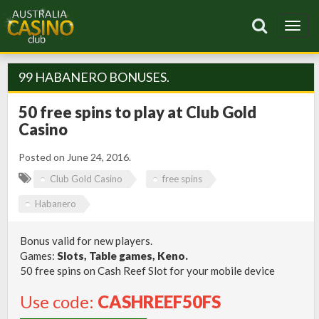
Toggl
navig
99 HABANERO BONUSES.
50 free spins to play at Club Gold
Casino
Posted on June 24, 2016.
Club Gold Casino
free spins
Habanero
Bonus valid for new players.
Games:
Slots, Table games, Keno.
50 free spins on Cash Reef Slot for your mobile device
Use code:
CASHREEF50FS