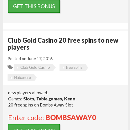
GET THIS BONUS
Club Gold Casino 20 free spins to new
players
Posted on June 17, 2016.
Club Gold Casino
free spins
Habanero
new players allowed.
Games:
Slots, Table games, Keno.
20 free spins on Bombs Away Slot
Enter code:
BOMBSAWAY0