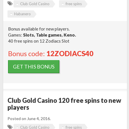
Club Gold Casino
free spins
Habanero
Bonus available for new players.
Games:
Slots, Table games, Keno.
40 free spins on 12 Zodiacs Slot
Bonus code:
12ZODIACS40
GET THIS BONUS
Club Gold Casino 120 free spins to new
players
Posted on June 4, 2016.
Club Gold Casino
free spins