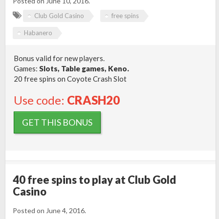
Posted on June 10, 2016.
Club Gold Casino
free spins
Habanero
Bonus valid for new players.
Games:
Slots, Table games, Keno.
20 free spins on Coyote Crash Slot
Use code:
CRASH20
GET THIS BONUS
40 free spins to play at Club Gold
Casino
Posted on June 4, 2016.