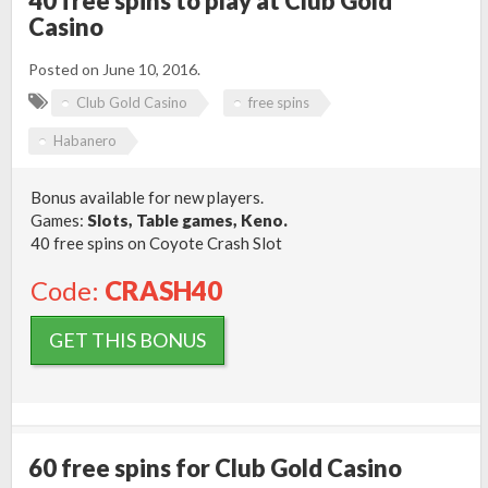
40 free spins to play at Club Gold
Casino
Posted on June 10, 2016.
Club Gold Casino
free spins
Habanero
Bonus available for new players.
Games:
Slots, Table games, Keno.
40 free spins on Coyote Crash Slot
Code:
CRASH40
GET THIS BONUS
60 free spins for Club Gold Casino