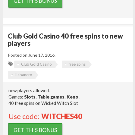
GET THIS BONUS
Club Gold Casino 40 free spins to new
players
Posted on June 17, 2016.
Club Gold Casino
free spins
Habanero
new players allowed.
Games:
Slots, Table games, Keno.
40 free spins on Wicked Witch Slot
Use code:
WITCHES40
GET THIS BONUS