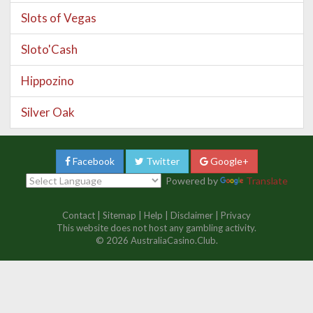
Slots of Vegas
Sloto'Cash
Hippozino
Silver Oak
Facebook
Twitter
Google+
Powered by
Translate
Contact
|
Sitemap
|
Help
|
Disclaimer
|
Privacy
This website does not host any gambling activity.
© 2026 AustraliaCasino.Club.