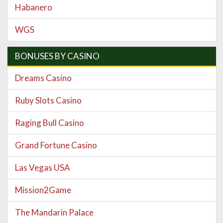
Habanero
WGS
BONUSES BY CASINO
Dreams Casino
Ruby Slots Casino
Raging Bull Casino
Grand Fortune Casino
Las Vegas USA
Mission2Game
The Mandarin Palace