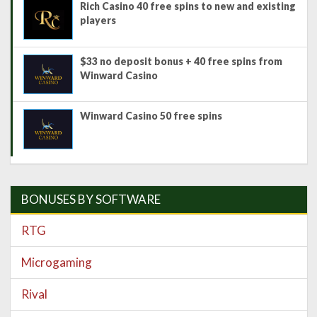
Rich Casino 40 free spins to new and existing
players
$33 no deposit bonus + 40 free spins from
Winward Casino
Winward Casino 50 free spins
BONUSES BY SOFTWARE
RTG
Microgaming
Rival