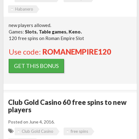
Habanero
new players allowed.
Games:
Slots, Table games, Keno.
120 free spins on Roman Empire Slot
Use code:
ROMANEMPIRE120
GET THIS BONUS
Club Gold Casino 60 free spins to new
players
Posted on June 4, 2016.
Club Gold Casino
free spins