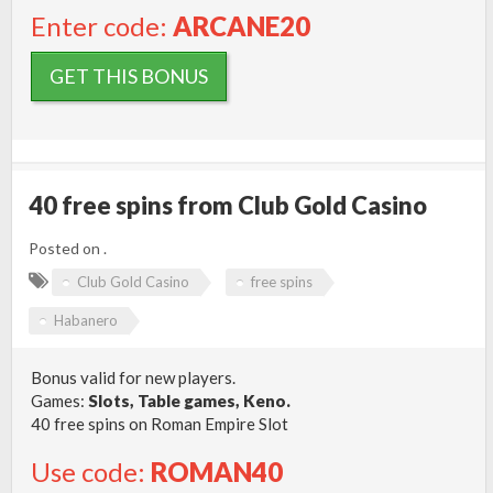
Enter code:
ARCANE20
GET THIS BONUS
40 free spins from Club Gold Casino
Posted on .
Club Gold Casino
free spins
Habanero
Bonus valid for new players.
Games:
Slots, Table games, Keno.
40 free spins on Roman Empire Slot
Use code:
ROMAN40