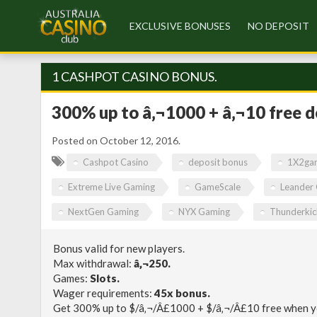
EXCLUSIVE BONUSES
NO DEPOSIT
1 CASHPOT CASINO BONUS.
300% up to â‚¬1000 + â‚¬10 free 
Posted on October 12, 2016.
Cashpot Casino
deposit bonus
1X2ga
Extreme Live Gaming
GameScale
Leander
NextGen Gaming
NYX Gaming
Thunderkic
Bonus valid for new players.
Max withdrawal:
â‚¬250.
Games:
Slots.
Wager requirements:
45x bonus.
Get 300% up to $/â‚¬/Â£1000 + $/â‚¬/Â£10 free when you