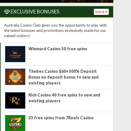
EXCLUSIVE BONUSES
more
Australia Casino Club gives you the opportunity to play with
the latest bonuses and promotions exclusively made for our
valued visitors!
Winward Casino 50 free spins
Thebes Casino $60+500% Deposit
Bonus no deposit bonus to new and
existing players
Rich Casino 40 free spins to new and
existing players
33 free spins from 7Reels Casino