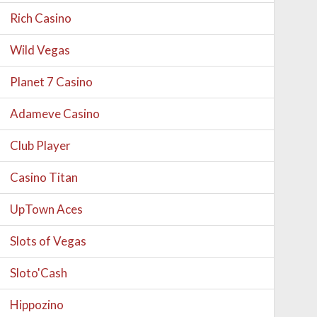
Rich Casino
Wild Vegas
Planet 7 Casino
Adameve Casino
Club Player
Casino Titan
UpTown Aces
Slots of Vegas
Sloto'Cash
Hippozino