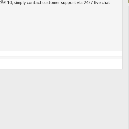
/Â£ 10, simply contact customer support via 24/7 live chat