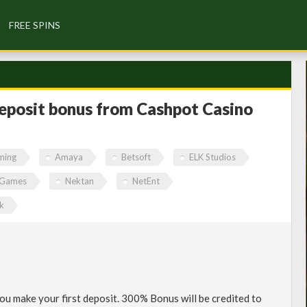
FREE SPINS
deposit bonus from Cashpot Casino
ming
Amaya
Betsoft
ELK Studios
 Games
Nektan
NetEnt
k
 make your first deposit. 300% Bonus will be credited to