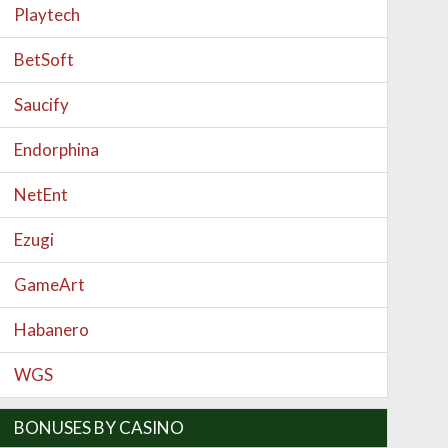
Playtech
BetSoft
Saucify
Endorphina
NetEnt
Ezugi
GameArt
Habanero
WGS
BONUSES BY CASINO