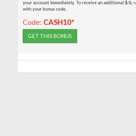
your account immediately. To receive an additional $/â‚¬
with your bonus code.
Code:
CASH10*
GET THIS BONUS