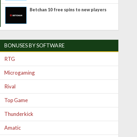
Betchan 10 free spins to new players
BONUSES BY SOFTWARE
RTG
Microgaming
Rival
Top Game
Thunderkick
Amatic