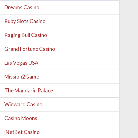
Dreams Casino
Ruby Slots Casino
Raging Bull Casino
Grand Fortune Casino
Las Vegas USA
Mission2Game
The Mandarin Palace
Winward Casino
Casino Moons
iNetBet Casino