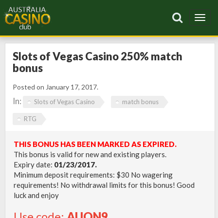
Toggl
navig
Slots of Vegas Casino 250% match
bonus
Posted on January 17, 2017.
In:
Slots of Vegas Casino
match bonus
RTG
THIS BONUS HAS BEEN MARKED AS EXPIRED.
This bonus is valid for new and existing players.
Expiry date:
01/23/2017.
Minimum deposit requirements: $30 No wagering
requirements! No withdrawal limits for this bonus! Good
luck and enjoy
Use code:
AUON9