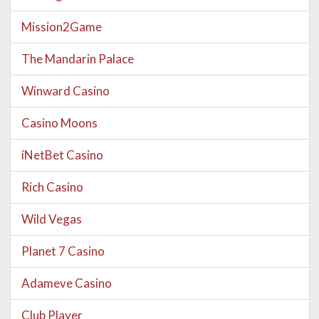
Mission2Game
The Mandarin Palace
Winward Casino
Casino Moons
iNetBet Casino
Rich Casino
Wild Vegas
Planet 7 Casino
Adameve Casino
Club Player