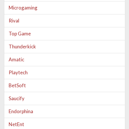
Microgaming
Rival
Top Game
Thunderkick
Amatic
Playtech
BetSoft
Saucify
Endorphina
NetEnt