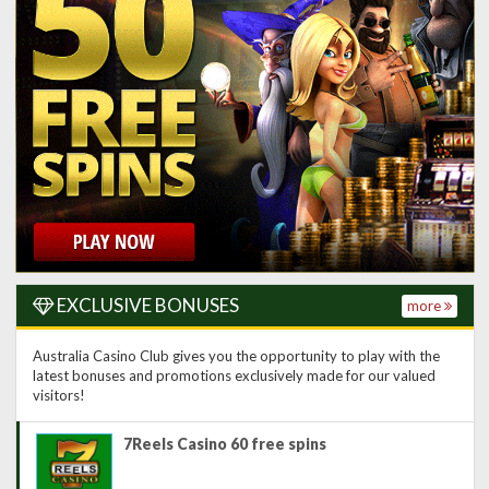
EXCLUSIVE BONUSES
more
Australia Casino Club gives you the opportunity to play with the
latest bonuses and promotions exclusively made for our valued
visitors!
7Reels Casino 60 free spins