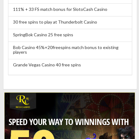
111% + 33 FS match bonus for SlotoCash Casino
30 free spins to play at Thunderbolt Casino
SpringBok Casino 25 free spins
Bob Casino 45%+20freespins match bonus to existing
players
Grande Vegas Casino 40 free spins