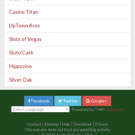
Casino Titan
UpTown Aces
Slots of Vegas
Sloto'Cash
Hippozino
Silver Oak
Facebook
Twitter
Google+
Powered by
Translate
Contact
|
Sitemap
|
Help
|
Disclaimer
|
Privacy
This website does not host any gambling activity.
© 2026 AustraliaCasino.Club.