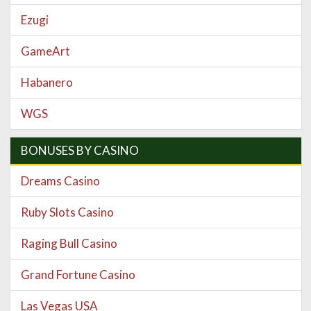
Ezugi
GameArt
Habanero
WGS
BONUSES BY CASINO
Dreams Casino
Ruby Slots Casino
Raging Bull Casino
Grand Fortune Casino
Las Vegas USA