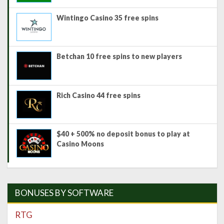
Wintingo Casino 35 free spins
Betchan 10 free spins to new players
Rich Casino 44 free spins
$40 + 500% no deposit bonus to play at
Casino Moons
BONUSES BY SOFTWARE
RTG