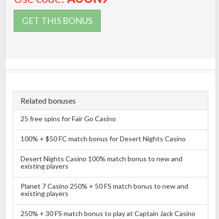
GET THIS BONUS
Related bonuses
25 free spins for Fair Go Casino
100% + $50 FC match bonus for Desert Nights Casino
Desert Nights Casino 100% match bonus to new and
existing players
Planet 7 Casino 250% + 50 FS match bonus to new and
existing players
250% + 30 FS match bonus to play at Captain Jack Casino