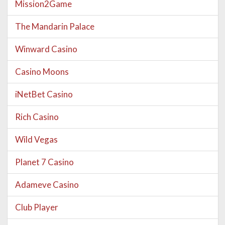
Mission2Game
The Mandarin Palace
Winward Casino
Casino Moons
iNetBet Casino
Rich Casino
Wild Vegas
Planet 7 Casino
Adameve Casino
Club Player