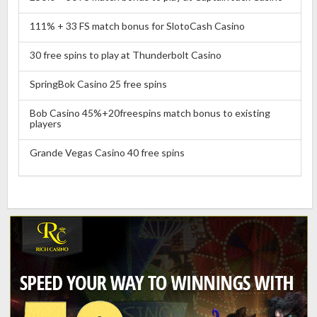
111% + 33 FS match bonus for SlotoCash Casino
30 free spins to play at Thunderbolt Casino
SpringBok Casino 25 free spins
Bob Casino 45%+20freespins match bonus to existing
players
Grande Vegas Casino 40 free spins