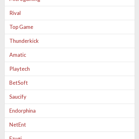
Rival
Top Game
Thunderkick
Amatic
Playtech
BetSoft
Saucify
Endorphina
NetEnt
Ezugi