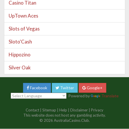
Casino Titan
UpTown Aces
Slots of Vegas
Sloto'Cash
Hippozino
Silver Oak
Facebook
Twitter
Google+
Powered by
Translate
Contact
|
Sitemap
|
Help
|
Disclaimer
|
Privacy
This website does not host any gambling activity.
© 2026 AustraliaCasino.Club.