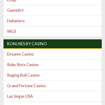
GameArt
Habanero
WGS
BONUSES BY CASINO
Dreams Casino
Ruby Slots Casino
Raging Bull Casino
Grand Fortune Casino
Las Vegas USA