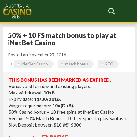
Toggl
navig
50% + 10 FS match bonus to play at
iNetBet Casino
Posted on November 27, 2016.
In:
iNetBet Casino
match bonus
RTG
THIS BONUS HAS BEEN MARKED AS EXPIRED.
Bonus valid for new and existing players.
Max withdrawal:
10xB.
Expiry date:
11/30/2016.
Wager requirements:
10x(D+B).
50% Casino bonus + 10 free spins at iNetBet Casino
Receive 50% Match Bonus + 10 free spins to play Santastic
Slot Deposit between $10 â€“ $300