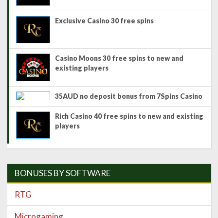
Exclusive Casino 30 free spins
Casino Moons 30 free spins to new and
existing players
35AUD no deposit bonus from 7Spins Casino
Rich Casino 40 free spins to new and existing
players
BONUSES BY SOFTWARE
RTG
Microgaming