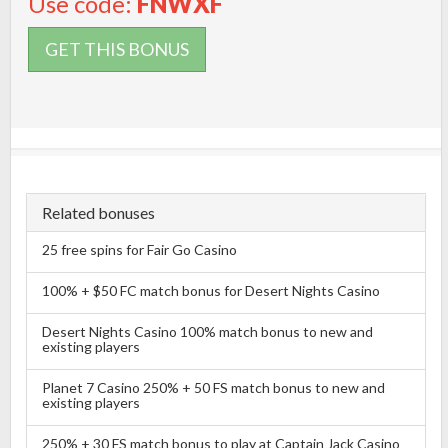
Use code:
FNWXF
GET THIS BONUS
Related bonuses
25 free spins for Fair Go Casino
100% + $50 FC match bonus for Desert Nights Casino
Desert Nights Casino 100% match bonus to new and
existing players
Planet 7 Casino 250% + 50 FS match bonus to new and
existing players
250% + 30 FS match bonus to play at Captain Jack Casino