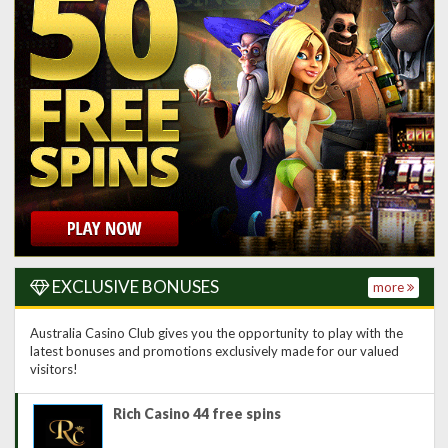
EXCLUSIVE BONUSES
more
Australia Casino Club gives you the opportunity to play with the
latest bonuses and promotions exclusively made for our valued
visitors!
Rich Casino 44 free spins