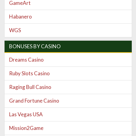
GameArt
Habanero
WGS
BONUSES BY CASINO
Dreams Casino
Ruby Slots Casino
Raging Bull Casino
Grand Fortune Casino
Las Vegas USA
Mission2Game