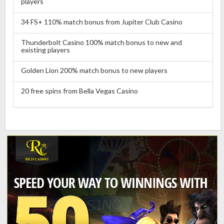
players
34 FS+ 110% match bonus from Jupiter Club Casino
Thunderbolt Casino 100% match bonus to new and
existing players
Golden Lion 200% match bonus to new players
20 free spins from Bella Vegas Casino