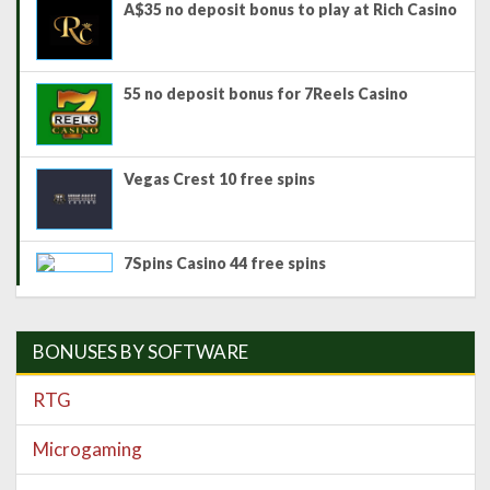
A$35 no deposit bonus to play at Rich Casino
55 no deposit bonus for 7Reels Casino
Vegas Crest 10 free spins
7Spins Casino 44 free spins
BONUSES BY SOFTWARE
RTG
Microgaming