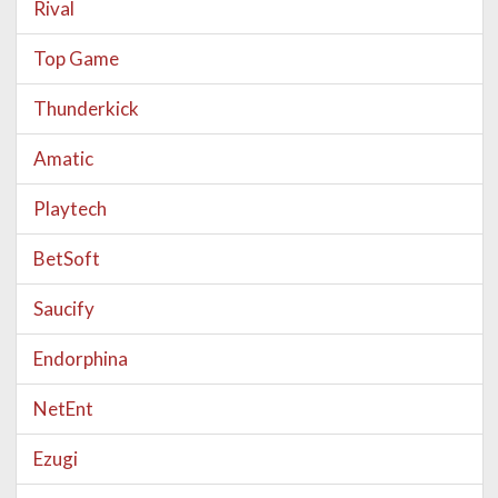
Rival
Top Game
Thunderkick
Amatic
Playtech
BetSoft
Saucify
Endorphina
NetEnt
Ezugi