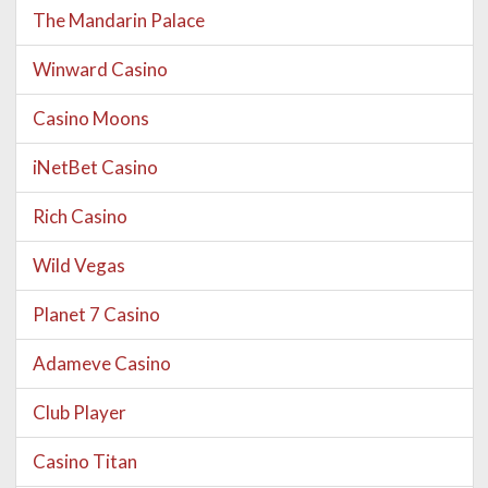
The Mandarin Palace
Winward Casino
Casino Moons
iNetBet Casino
Rich Casino
Wild Vegas
Planet 7 Casino
Adameve Casino
Club Player
Casino Titan