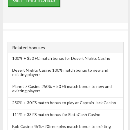
GET THIS BONUS
Related bonuses
100% + $50 FC match bonus for Desert Nights Casino
Desert Nights Casino 100% match bonus to new and
existing players
Planet 7 Casino 250% + 50 FS match bonus to new and
existing players
250% + 30 FS match bonus to play at Captain Jack Casino
111% + 33 FS match bonus for SlotoCash Casino
Bob Casino 45%+20freespins match bonus to existing