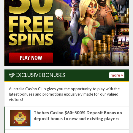
EXCLUSIVE BONUSES
more
Australia Casino Club gives you the opportunity to play with the
latest bonuses and promotions exclusively made for our valued
visitors!
Thebes Casino $60+500% Deposit Bonus no
deposit bonus to new and existing players