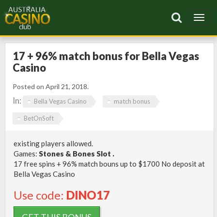
Toggl
navig
17 + 96% match bonus for Bella Vegas
Casino
Posted on April 21, 2018.
In:
Bella Vegas Casino
match bonus
BetOnSoft
existing players allowed.
Games:
Stones & Bones Slot .
17 free spins + 96% match bouns up to $1700 No deposit at
Bella Vegas Casino
Use code:
DINO17