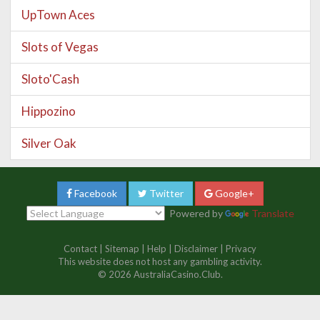
UpTown Aces
Slots of Vegas
Sloto'Cash
Hippozino
Silver Oak
Facebook
Twitter
Google+
Powered by
Translate
Contact
|
Sitemap
|
Help
|
Disclaimer
|
Privacy
This website does not host any gambling activity.
© 2026 AustraliaCasino.Club.