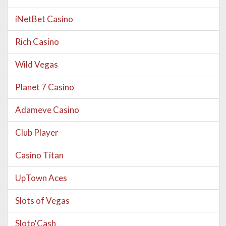
iNetBet Casino
Rich Casino
Wild Vegas
Planet 7 Casino
Adameve Casino
Club Player
Casino Titan
UpTown Aces
Slots of Vegas
Sloto'Cash