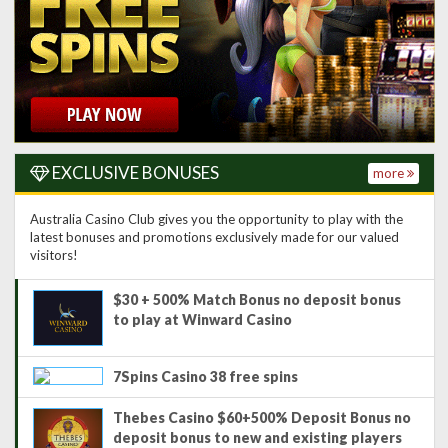
EXCLUSIVE BONUSES
more
Australia Casino Club gives you the opportunity to play with the
latest bonuses and promotions exclusively made for our valued
visitors!
$30 + 500% Match Bonus no deposit bonus
to play at Winward Casino
7Spins Casino 38 free spins
Thebes Casino $60+500% Deposit Bonus no
deposit bonus to new and existing players