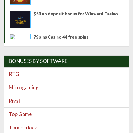
$50 no deposit bonus for Winward Casino
7Spins Casino 44 free spins
BONUSES BY SOFTWARE
RTG
Microgaming
Rival
Top Game
Thunderkick