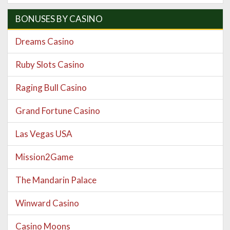
BONUSES BY CASINO
Dreams Casino
Ruby Slots Casino
Raging Bull Casino
Grand Fortune Casino
Las Vegas USA
Mission2Game
The Mandarin Palace
Winward Casino
Casino Moons