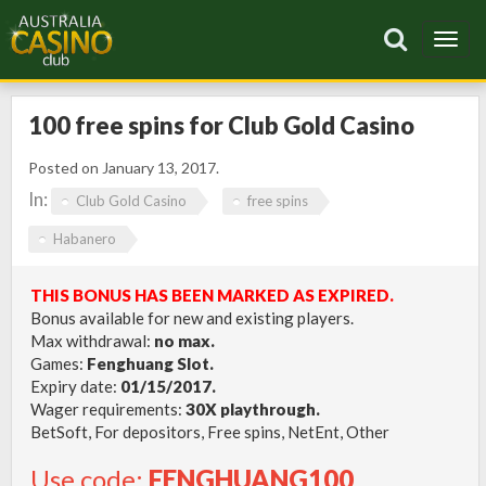
Toggl
navig
100 free spins for Club Gold Casino
Posted on January 13, 2017.
In:
Club Gold Casino
free spins
Habanero
THIS BONUS HAS BEEN MARKED AS EXPIRED.
Bonus available for new and existing players.
Max withdrawal:
no max.
Games:
Fenghuang Slot.
Expiry date:
01/15/2017.
Wager requirements:
30X playthrough.
BetSoft, For depositors, Free spins, NetEnt, Other
Use code:
FENGHUANG100