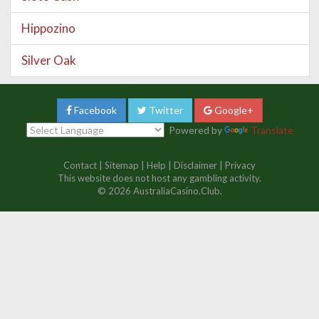
Hippozino
Silver Oak
Facebook
Twitter
Google+
Powered by
Translate
Contact
|
Sitemap
|
Help
|
Disclaimer
|
Privacy
This website does not host any gambling activity.
© 2026 AustraliaCasino.Club.