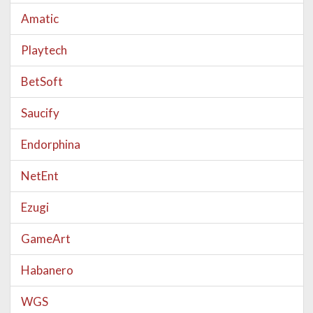
Amatic
Playtech
BetSoft
Saucify
Endorphina
NetEnt
Ezugi
GameArt
Habanero
WGS