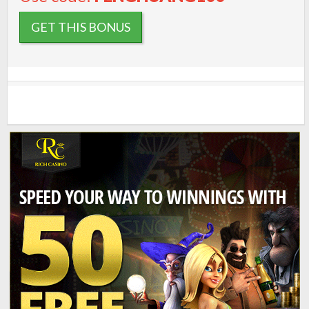
GET THIS BONUS